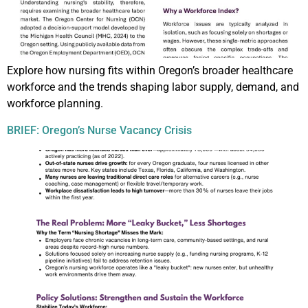
Explore how nursing fits within Oregon’s broader healthcare
workforce and the trends shaping labor supply, demand, and
workforce planning.
BRIEF: Oregon’s Nurse Vacancy Crisis