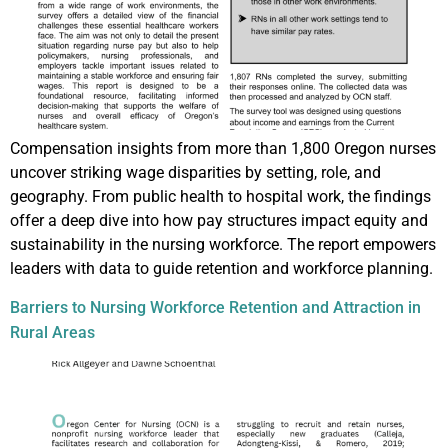
Compensation insights from more than 1,800 Oregon nurses
uncover striking wage disparities by setting, role, and
geography. From public health to hospital work, the findings
offer a deep dive into how pay structures impact equity and
sustainability in the nursing workforce. The report empowers
leaders with data to guide retention and workforce planning.
Barriers to Nursing Workforce Retention and Attraction in
Rural Areas