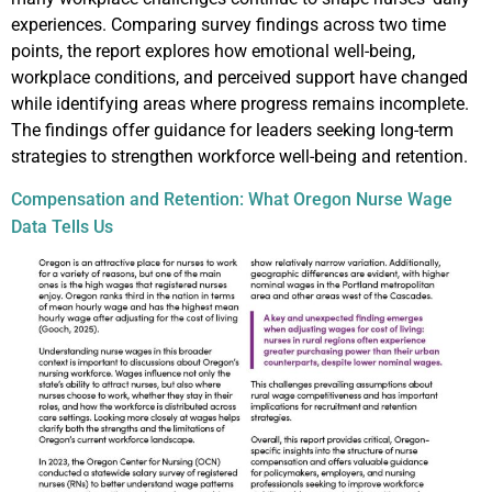
experiences. Comparing survey findings across two time
points, the report explores how emotional well-being,
workplace conditions, and perceived support have changed
while identifying areas where progress remains incomplete.
The findings offer guidance for leaders seeking long-term
strategies to strengthen workforce well-being and retention.
Compensation and Retention: What Oregon Nurse Wage
Data Tells Us