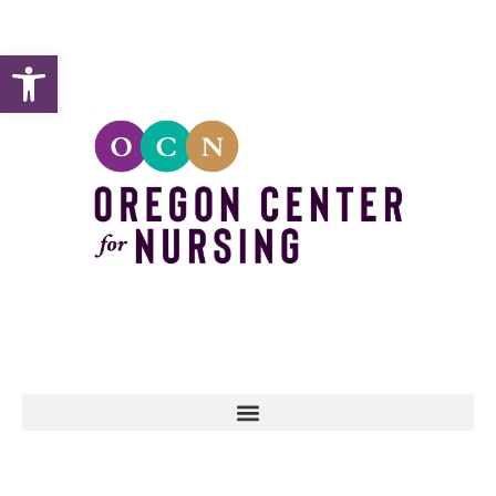
Open toolbar