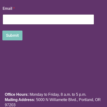
N
Email
*
a
m
e
E
m
a
Submit
i
l
Office Hours:
Monday to Friday, 8 a.m. to 5 p.m.
Mailing Address:
5000 N Willamette Blvd., Portland, OR
97203