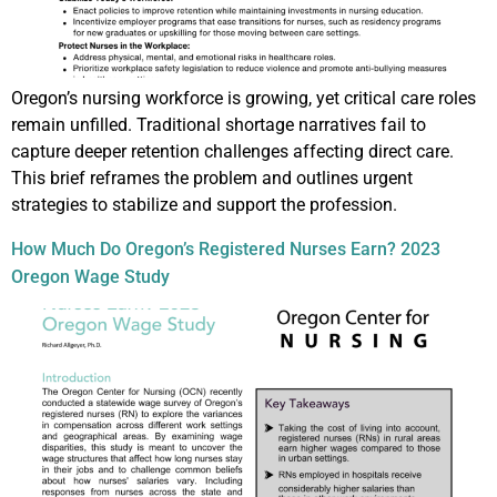
Oregon’s nursing workforce is growing, yet critical care roles
remain unfilled. Traditional shortage narratives fail to
capture deeper retention challenges affecting direct care.
This brief reframes the problem and outlines urgent
strategies to stabilize and support the profession.
How Much Do Oregon’s Registered Nurses Earn? 2023
Oregon Wage Study