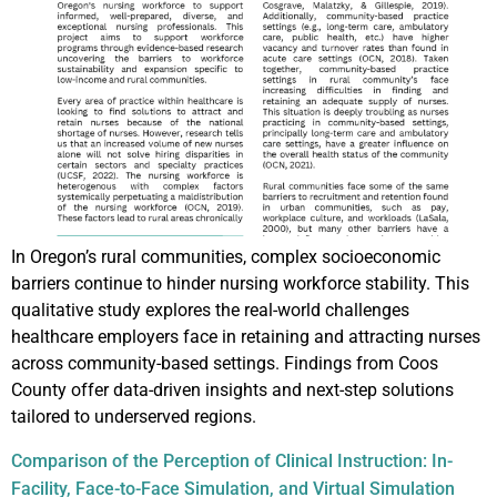
In Oregon’s rural communities, complex socioeconomic
barriers continue to hinder nursing workforce stability. This
qualitative study explores the real-world challenges
healthcare employers face in retaining and attracting nurses
across community-based settings. Findings from Coos
County offer data-driven insights and next-step solutions
tailored to underserved regions.
Comparison of the Perception of Clinical Instruction: In-
Facility, Face-to-Face Simulation, and Virtual Simulation