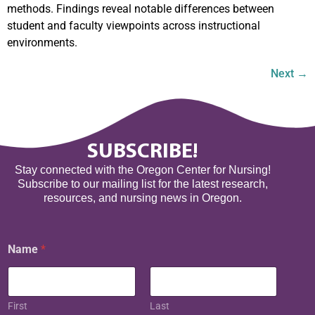
methods. Findings reveal notable differences between
student and faculty viewpoints across instructional
environments.
Next
→
SUBSCRIBE!
Stay connected with the Oregon Center for Nursing!
Subscribe to our mailing list for the latest research,
resources, and nursing news in Oregon.
Name
*
First
Last