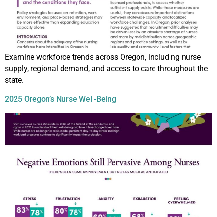
Examine workforce trends across Oregon, including nurse
supply, regional demand, and access to care throughout the
state.
2025 Oregon’s Nurse Well-Being