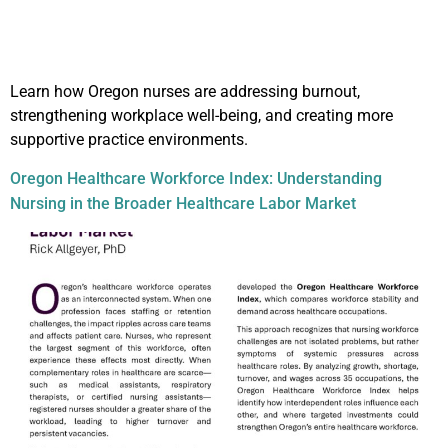
Learn how Oregon nurses are addressing burnout,
strengthening workplace well-being, and creating more
supportive practice environments.
Oregon Healthcare Workforce Index: Understanding
Nursing in the Broader Healthcare Labor Market