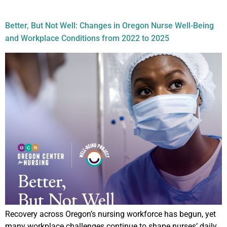
Topic:
Retention
Better, But Not Well: Changes in Oregon Nurse Well-Being
and Workplace Conditions from 2022 to 2025
Recovery across Oregon’s nursing workforce has begun, yet
many workplace challenges continue to shape nurses’ daily