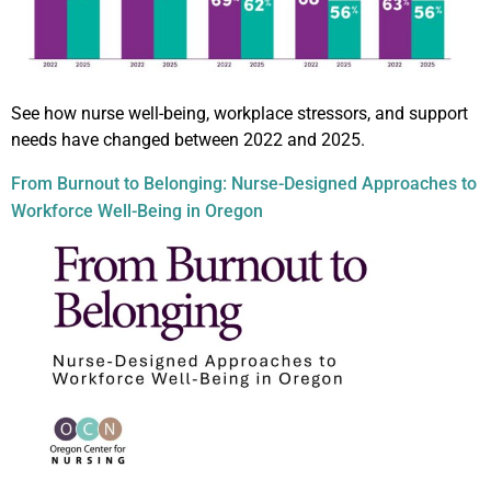
See how nurse well-being, workplace stressors, and support
needs have changed between 2022 and 2025.
From Burnout to Belonging: Nurse-Designed Approaches to
Workforce Well-Being in Oregon