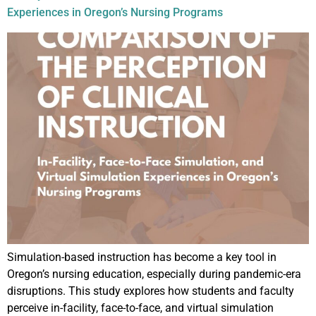
Experiences in Oregon’s Nursing Programs
Simulation-based instruction has become a key tool in
Oregon’s nursing education, especially during pandemic-era
disruptions. This study explores how students and faculty
perceive in-facility, face-to-face, and virtual simulation