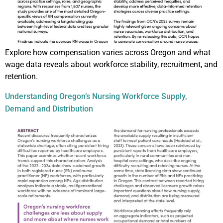
Explore how compensation varies across Oregon and what
wage data reveals about workforce stability, recruitment, and
retention.
Understanding Oregon’s Nursing Workforce Supply,
Demand and Distribution