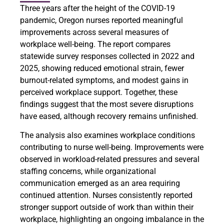
Three years after the height of the COVID-19
pandemic, Oregon nurses reported meaningful
improvements across several measures of
workplace well-being. The report compares
statewide survey responses collected in 2022 and
2025, showing reduced emotional strain, fewer
burnout-related symptoms, and modest gains in
perceived workplace support. Together, these
findings suggest that the most severe disruptions
have eased, although recovery remains unfinished.
The analysis also examines workplace conditions
contributing to nurse well-being. Improvements were
observed in workload-related pressures and several
staffing concerns, while organizational
communication emerged as an area requiring
continued attention. Nurses consistently reported
stronger support outside of work than within their
workplace, highlighting an ongoing imbalance in the