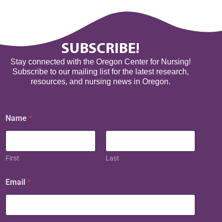
SUBSCRIBE!
Stay connected with the Oregon Center for Nursing!
Subscribe to our mailing list for the latest research,
resources, and nursing news in Oregon.
N
Name
*
a
m
e
E
m
First
Last
a
i
Email
*
l