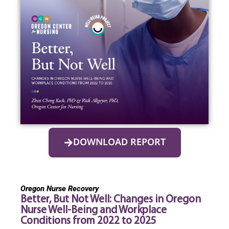
DOWNLOAD REPORT
Oregon Nurse Recovery
Better, But Not Well: Changes in Oregon
Nurse Well-Being and Workplace
Conditions from 2022 to 2025