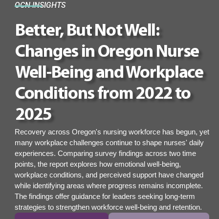
OCN INSIGHTS
Better, But Not Well:
Changes in Oregon Nurse
Well-Being and Workplace
Conditions from 2022 to
2025
Recovery across Oregon's nursing workforce has begun, yet
many workplace challenges continue to shape nurses' daily
experiences. Comparing survey findings across two time
points, the report explores how emotional well-being,
workplace conditions, and perceived support have changed
while identifying areas where progress remains incomplete.
The findings offer guidance for leaders seeking long-term
strategies to strengthen workforce well-being and retention.