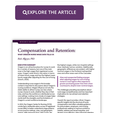
EXPLORE THE ARTICLE