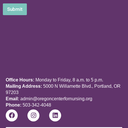
Submit
Office Hours:
Monday to Friday, 8 a.m. to 5 p.m.
Mailing Address:
5000 N Willamette Blvd., Portland, OR
97203
Email:
admin@oregoncenterfornursing.org
Phone:
503-342-4048