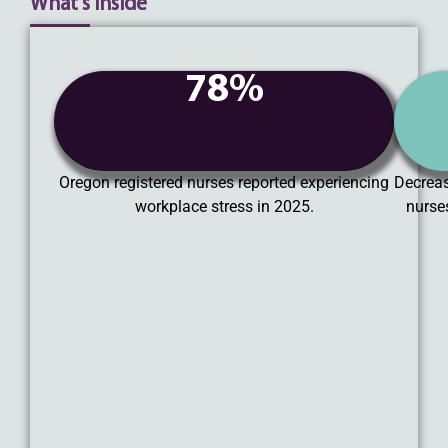
What's Inside
78%
Oregon registered nurses reported experiencing
Decreas
workplace stress in 2025.
nurse