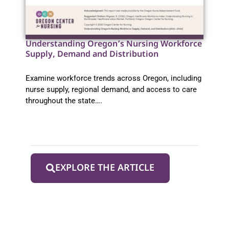
Understanding Oregon’s Nursing Workforce
Supply, Demand and Distribution
Examine workforce trends across Oregon, including
nurse supply, regional demand, and access to care
throughout the state….
EXPLORE THE ARTICLE