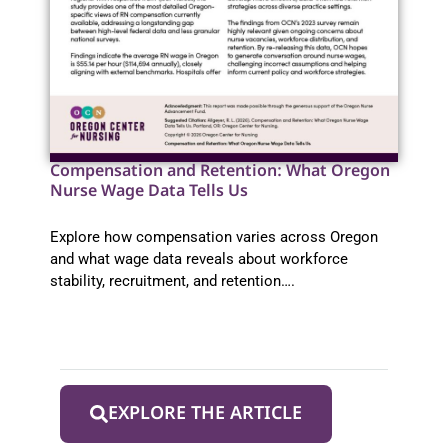
Compensation and Retention: What Oregon
Nurse Wage Data Tells Us
Explore how compensation varies across Oregon
and what wage data reveals about workforce
stability, recruitment, and retention….
EXPLORE THE ARTICLE