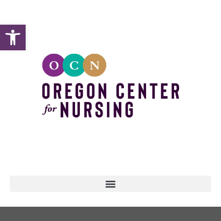
Open toolbar