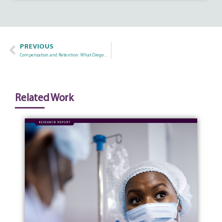
PREVIOUS
Compensation and Retention: What Oregon Nurse Wage Data Tells Us
Related Work