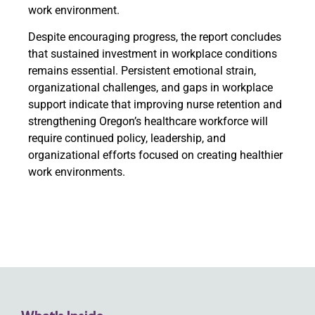
work environment.
Despite encouraging progress, the report concludes
that sustained investment in workplace conditions
remains essential. Persistent emotional strain,
organizational challenges, and gaps in workplace
support indicate that improving nurse retention and
strengthening Oregon’s healthcare workforce will
require continued policy, leadership, and
organizational efforts focused on creating healthier
work environments.