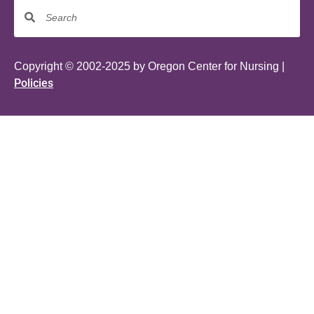
Copyright © 2002-2025 by Oregon Center for Nursing |
Policies