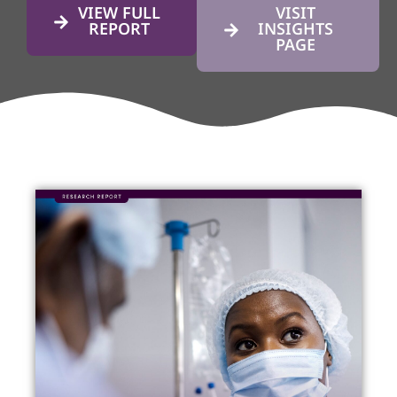
VIEW FULL
VISIT
REPORT
INSIGHTS
PAGE