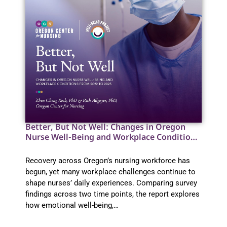
Better, But Not Well: Changes in Oregon
Nurse Well-Being and Workplace Conditions
from 2022 to 2025
Recovery across Oregon’s nursing workforce has
begun, yet many workplace challenges continue to
shape nurses’ daily experiences. Comparing survey
findings across two time points, the report explores
how emotional well-being,…