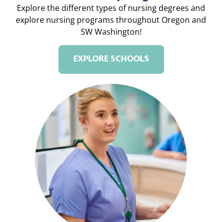
Explore the different types of nursing degrees and
explore nursing programs throughout Oregon and
SW Washington!
EXPLORE SCHOOLS