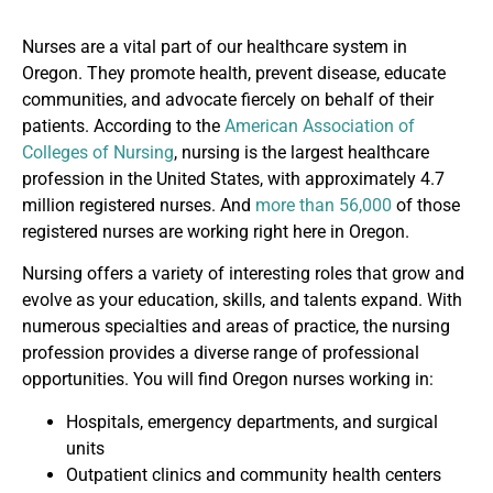
Nurses are a vital part of our healthcare system in
Oregon. They promote health, prevent disease, educate
communities, and advocate fiercely on behalf of their
patients. According to the
American Association of
Colleges of Nursing
, nursing is the largest healthcare
profession in the United States, with approximately 4.7
million registered nurses. And
more than 56,000
of those
registered nurses are working right here in Oregon.
Nursing offers a variety of interesting roles that grow and
evolve as your education, skills, and talents expand. With
numerous specialties and areas of practice, the nursing
profession provides a diverse range of professional
opportunities. You will find Oregon nurses working in:
Hospitals, emergency departments, and surgical
units
Outpatient clinics and community health centers