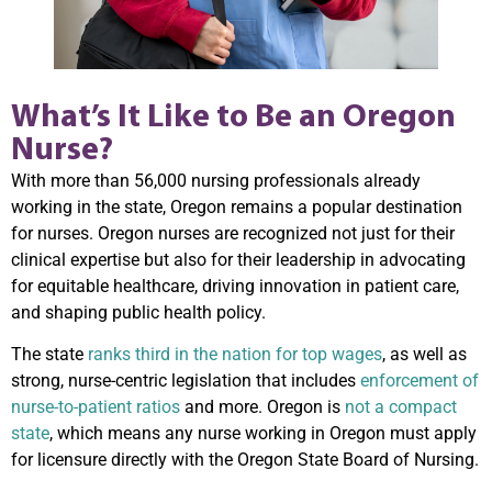
What’s It Like to Be an Oregon
Nurse?
With more than 56,000 nursing professionals already
working in the state, Oregon remains a popular destination
for nurses. Oregon nurses are recognized not just for their
clinical expertise but also for their leadership in advocating
for equitable healthcare, driving innovation in patient care,
and shaping public health policy.
The state
ranks third in the nation for top wages
, as well as
strong, nurse-centric legislation that includes
enforcement of
nurse-to-patient ratios
and more. Oregon is
not a compact
state
, which means any nurse working in Oregon must apply
for licensure directly with the Oregon State Board of Nursing.