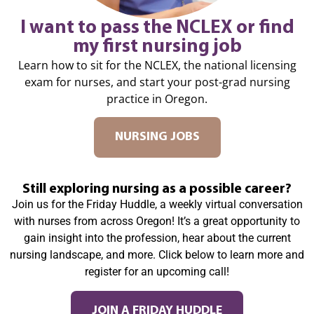
I want to pass the NCLEX or find
my first nursing job
Learn how to sit for the NCLEX, the national licensing
exam for nurses, and start your post-grad nursing
practice in Oregon.
NURSING JOBS
Still exploring nursing as a possible career?
Join us for the Friday Huddle, a weekly virtual conversation
with nurses from across Oregon! It’s a great opportunity to
gain insight into the profession, hear about the current
nursing landscape, and more. Click below to learn more and
register for an upcoming call!
JOIN A FRIDAY HUDDLE