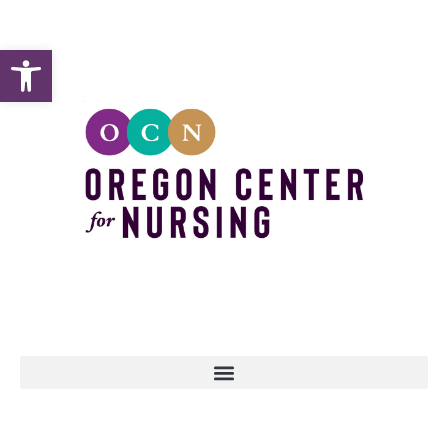
Open toolbar