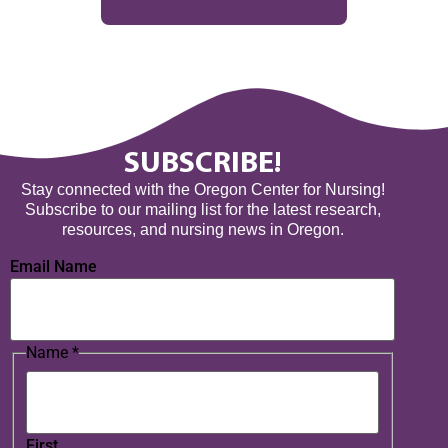
SUBSCRIBE!
Stay connected with the Oregon Center for Nursing!
Subscribe to our mailing list for the latest research,
resources, and nursing news in Oregon.
Email Name
Name
*
First