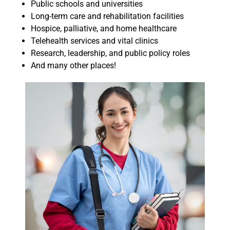
Public schools and universities
Long-term care and rehabilitation facilities
Hospice, palliative, and home healthcare
Telehealth services and vital clinics
Research, leadership, and public policy roles
And many other places!