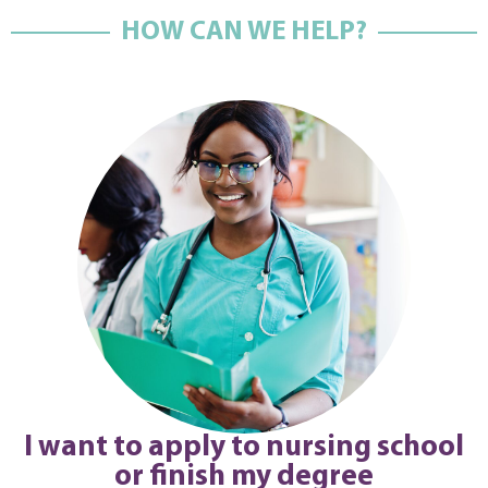
HOW CAN WE HELP?
I want to apply to nursing school
or finish my degree