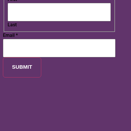
Last
Email
*
SUBMIT