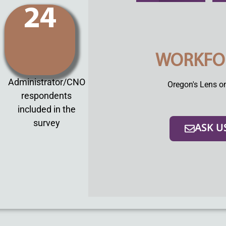
24
WORKFO
Administrator/CNO
Oregon's Lens o
respondents
included in the
survey
ASK U