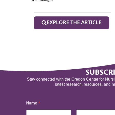
EXPLORE THE ARTICLE
SUBSCRI
Stay connected with the Oregon Center for Nursing
latest research, resources, and 
Name
*