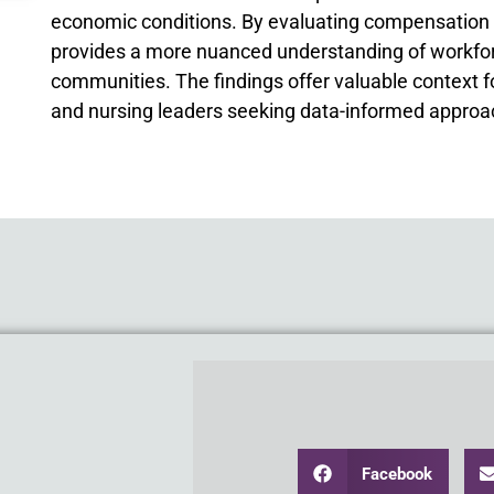
economic conditions. By evaluating compensation in 
provides a more nuanced understanding of workforc
communities. The findings offer valuable context 
and nursing leaders seeking data-informed approac
Facebook