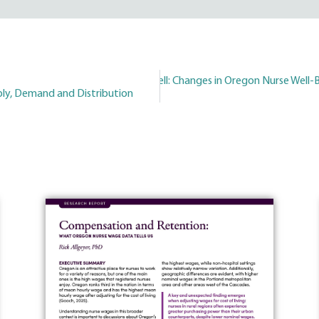
Better, But Not Well: Changes in Oregon Nurse Well
Next
ly, Demand and Distribution