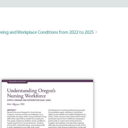
-Being and Workplace Conditions from 2022 to 2025