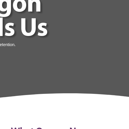
egon
ls Us
etention.