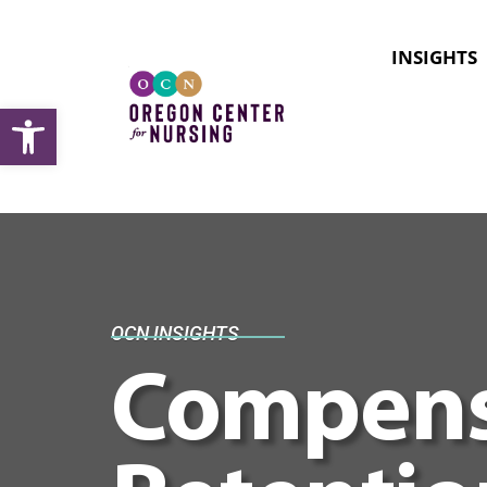
INSIGHTS
Open toolbar
OCN INSIGHTS
Compens