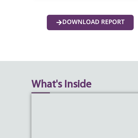
DOWNLOAD REPORT
What's Inside