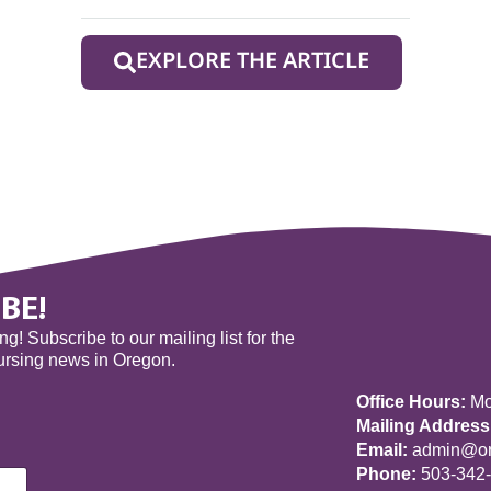
EXPLORE THE ARTICLE
BE!
! Subscribe to our mailing list for the
nursing news in Oregon.
Office Hours:
Mon
Mailing Address
Email:
admin@ore
Phone:
503-342