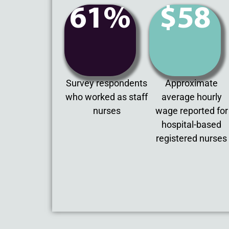
61%
$58
Survey respondents
Approximate
who worked as staff
average hourly
nurses
wage reported for
hospital-based
registered nurses