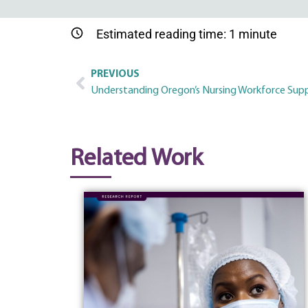
Estimated reading time:
1
minute
PREVIOUS
Understanding Oregon’s Nursing Workforce Supp
Related Work