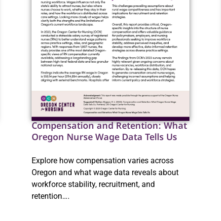
Compensation and Retention: What
Oregon Nurse Wage Data Tells Us
Explore how compensation varies across
Oregon and what wage data reveals about
workforce stability, recruitment, and
retention….