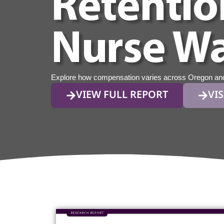
Retentio
Nurse Wa
Explore how compensation varies across Oregon and w
VIEW FULL REPORT
VIS