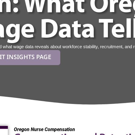
n: What Or
ge Data Tel
hat wage data reveals about workforce stability, recruitment, and r
IT INSIGHTS PAGE
Oregon Nurse Compensation