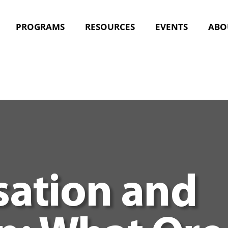
PROGRAMS
RESOURCES
EVENTS
ABO
ation and