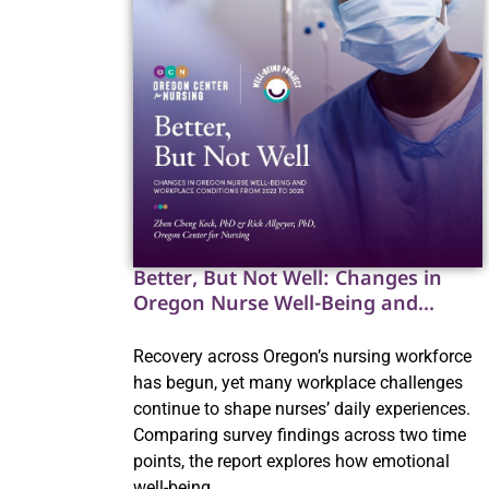
Better, But Not Well: Changes in
Oregon Nurse Well-Being and
Workplace Conditions from 2022 to
2025
Recovery across Oregon’s nursing workforce
has begun, yet many workplace challenges
continue to shape nurses’ daily experiences.
Comparing survey findings across two time
points, the report explores how emotional
well-being,…