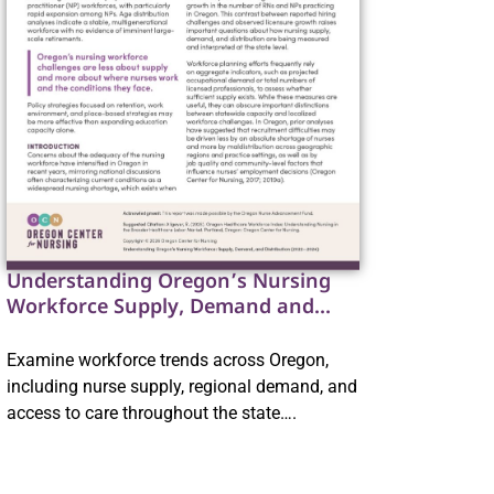
Understanding Oregon’s Nursing
Workforce Supply, Demand and
Distribution
Examine workforce trends across Oregon,
including nurse supply, regional demand, and
access to care throughout the state….