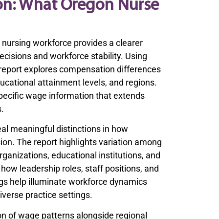
on: What Oregon Nurse
nursing workforce provides a clearer
ecisions and workforce stability. Using
 report explores compensation differences
ucational attainment levels, and regions.
specific wage information that extends
s.
l meaningful distinctions in how
ion. The report highlights variation among
rganizations, educational institutions, and
ow leadership roles, staff positions, and
ngs help illuminate workforce dynamics
iverse practice settings.
ion of wage patterns alongside regional