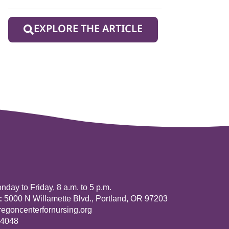
EXPLORE THE ARTICLE
day to Friday, 8 a.m. to 5 p.m.
:
5000 N Willamette Blvd., Portland, OR 97203
goncenterfornursing.org
-4048