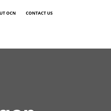
UT OCN
CONTACT US