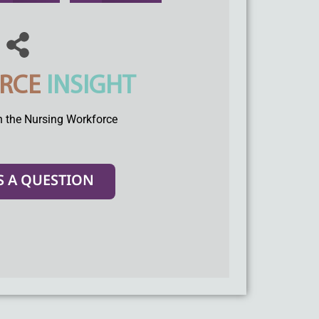
RCE
INSIGHT
n the Nursing Workforce
S A QUESTION