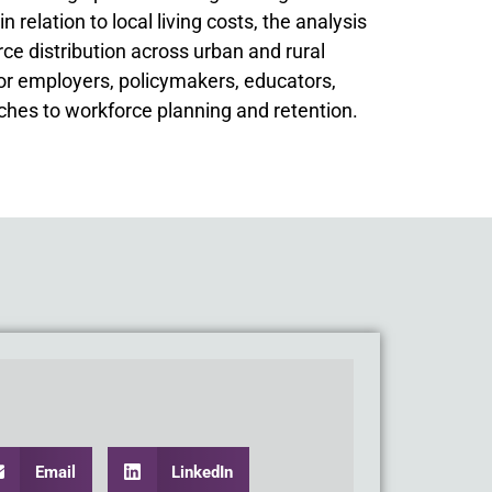
relation to local living costs, the analysis
e distribution across urban and rural
for employers, policymakers, educators,
hes to workforce planning and retention.
Email
LinkedIn