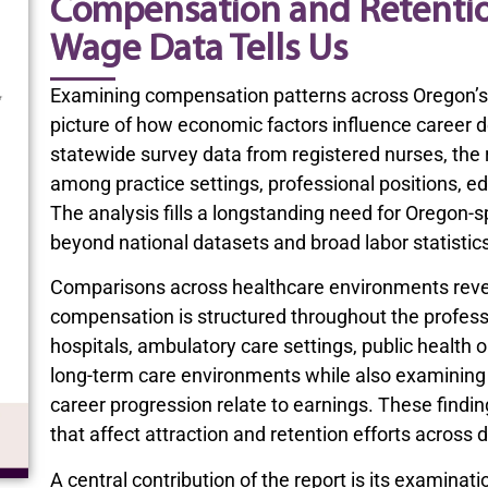
Compensation and Retenti
Wage Data Tells Us
Examining compensation patterns across Oregon’s 
picture of how economic factors influence career d
statewide survey data from registered nurses, the
among practice settings, professional positions, ed
The analysis fills a longstanding need for Oregon-
beyond national datasets and broad labor statistic
Comparisons across healthcare environments revea
compensation is structured throughout the profess
hospitals, ambulatory care settings, public health o
long-term care environments while also examining h
career progression relate to earnings. These findi
that affect attraction and retention efforts across d
A central contribution of the report is its examinat