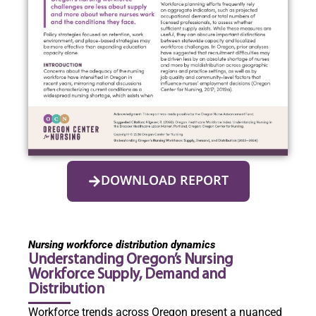
DOWNLOAD REPORT
Nursing workforce distribution dynamics
Understanding Oregon’s Nursing
Workforce Supply, Demand and
Distribution
Workforce trends across Oregon present a nuanced