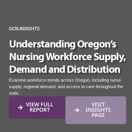
OCN INSIGHTS
Understanding Oregon’s
Nursing Workforce Supply,
Demand and Distribution
Examine workforce trends across Oregon, including nurse
supply, regional demand, and access to care throughout the
state.
VIEW FULL
VISIT
REPORT
INSIGHTS
PAGE