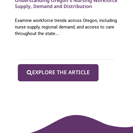
Understanding Oregon’s Nursing Workforce
Supply, Demand and Distribution
Examine workforce trends across Oregon, including
nurse supply, regional demand, and access to care
throughout the state….
EXPLORE THE ARTICLE