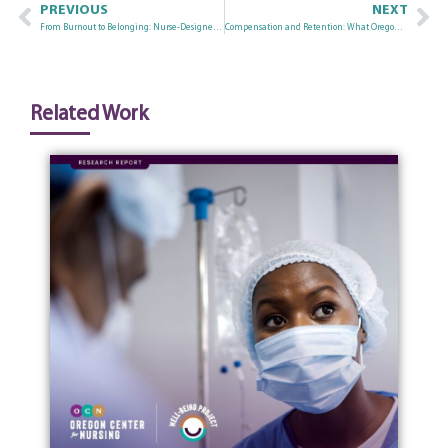
PREVIOUS
NEXT
From Burnout to Belonging: Nurse-Designed Approaches to Workforce Well-Being in Oregon
Compensation and Retention: What Oregon Nurse Wage Data Tells Us
Related Work