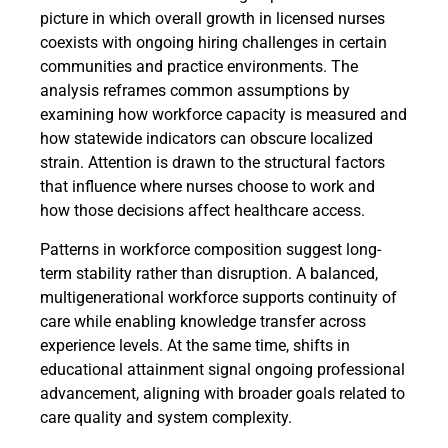
picture in which overall growth in licensed nurses
coexists with ongoing hiring challenges in certain
communities and practice environments. The
analysis reframes common assumptions by
examining how workforce capacity is measured and
how statewide indicators can obscure localized
strain. Attention is drawn to the structural factors
that influence where nurses choose to work and
how those decisions affect healthcare access.
Patterns in workforce composition suggest long-
term stability rather than disruption. A balanced,
multigenerational workforce supports continuity of
care while enabling knowledge transfer across
experience levels. At the same time, shifts in
educational attainment signal ongoing professional
advancement, aligning with broader goals related to
care quality and system complexity.