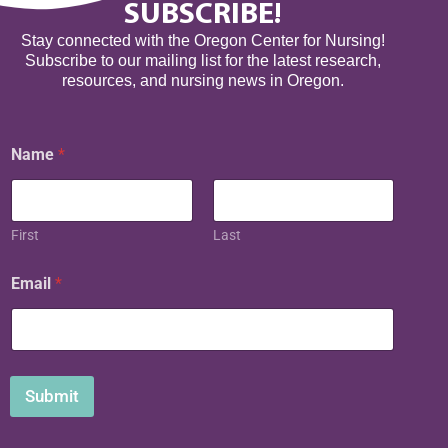
SUBSCRIBE!
Stay connected with the Oregon Center for Nursing!
Subscribe to our mailing list for the latest research,
resources, and nursing news in Oregon.
N
Name
*
a
m
e
E
m
First
Last
a
i
Email
*
l
Submit