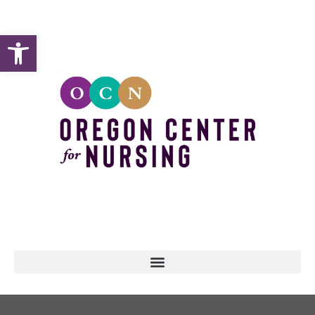
Open toolbar