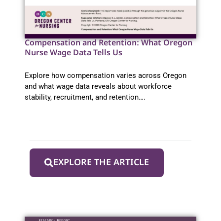
Compensation and Retention: What Oregon
Nurse Wage Data Tells Us
Explore how compensation varies across Oregon
and what wage data reveals about workforce
stability, recruitment, and retention….
EXPLORE THE ARTICLE