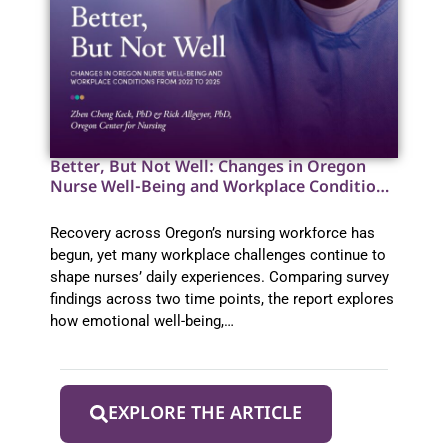
Better, But Not Well: Changes in Oregon
Nurse Well-Being and Workplace Conditions
from 2022 to 2025
Recovery across Oregon’s nursing workforce has
begun, yet many workplace challenges continue to
shape nurses’ daily experiences. Comparing survey
findings across two time points, the report explores
how emotional well-being,…
EXPLORE THE ARTICLE