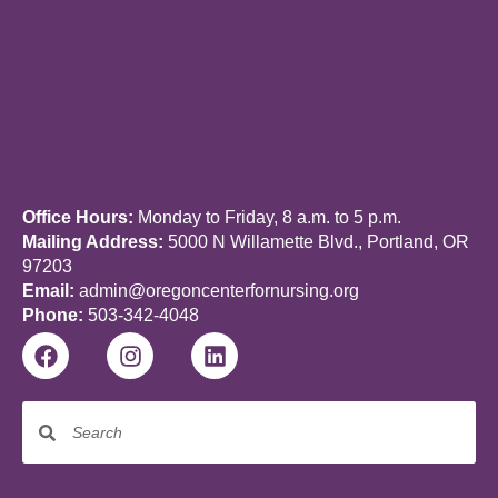
Office Hours:
Monday to Friday, 8 a.m. to 5 p.m.
Mailing Address:
5000 N Willamette Blvd., Portland, OR
97203
Email:
admin@oregoncenterfornursing.org
Phone:
503-342-4048