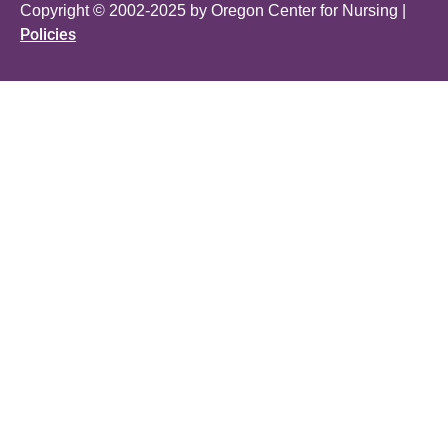
Copyright © 2002-2025 by Oregon Center for Nursing |
Policies