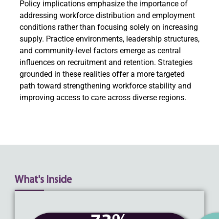
Policy implications emphasize the importance of
addressing workforce distribution and employment
conditions rather than focusing solely on increasing
supply. Practice environments, leadership structures,
and community-level factors emerge as central
influences on recruitment and retention. Strategies
grounded in these realities offer a more targeted
path toward strengthening workforce stability and
improving access to care across diverse regions.
What's Inside