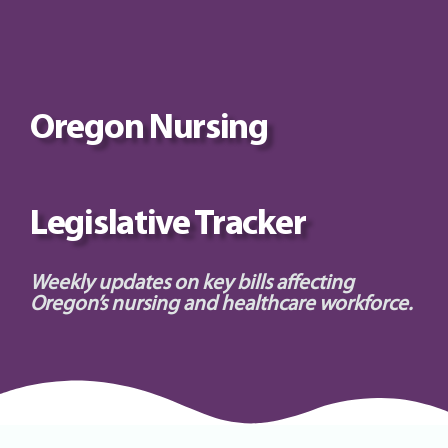
Oregon Nursing
Legislative Tracker
Weekly updates on key bills affecting
Oregon’s nursing and healthcare workforce.