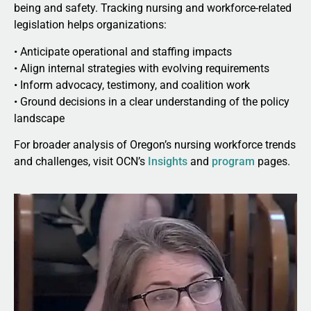
being and safety. Tracking nursing and workforce-related
legislation helps organizations:
• Anticipate operational and staffing impacts
• Align internal strategies with evolving requirements
• Inform advocacy, testimony, and coalition work
• Ground decisions in a clear understanding of the policy
landscape
For broader analysis of Oregon’s nursing workforce trends
and challenges, visit OCN’s
Insights
and
program
pages.