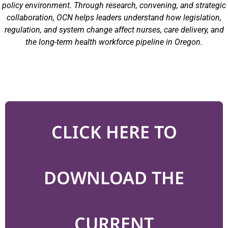
policy environment. Through research, convening, and strategic
collaboration, OCN helps leaders understand how legislation,
regulation, and system change affect nurses, care delivery, and
the long-term health workforce pipeline in Oregon.
CLICK HERE TO
DOWNLOAD THE
CURRENT