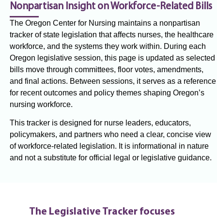
Nonpartisan Insight on Workforce-Related Bills
The Oregon Center for Nursing maintains a nonpartisan
tracker of state legislation that affects nurses, the healthcare
workforce, and the systems they work within. During each
Oregon legislative session, this page is updated as selected
bills move through committees, floor votes, amendments,
and final actions. Between sessions, it serves as a reference
for recent outcomes and policy themes shaping Oregon’s
nursing workforce.
This tracker is designed for nurse leaders, educators,
policymakers, and partners who need a clear, concise view
of workforce-related legislation. It is informational in nature
and not a substitute for official legal or legislative guidance.
The Legislative Tracker focuses