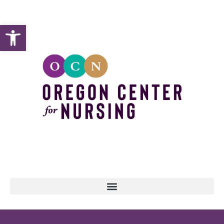
Open toolbar