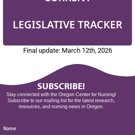
LEGISLATIVE TRACKER
Final update: March 12th, 2026
SUBSCRIBE!
Stay connected with the Oregon Center for Nursing!
Subscribe to our mailing list for the latest research,
resources, and nursing news in Oregon.
Name
*