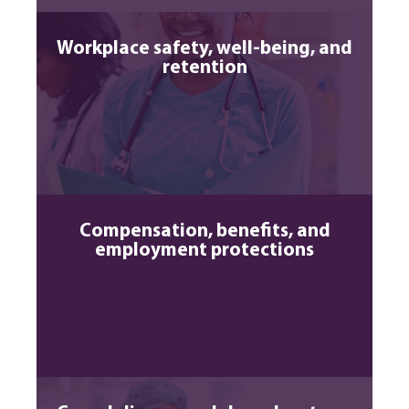
Workplace safety, well-being, and
retention
Compensation, benefits, and
employment protections