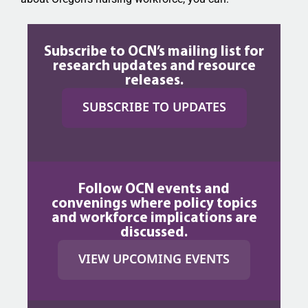
Subscribe to OCN’s mailing list for
research updates and resource
releases.
SUBSCRIBE TO UPDATES
Follow OCN events and
convenings where policy topics
and workforce implications are
discussed.
VIEW UPCOMING EVENTS