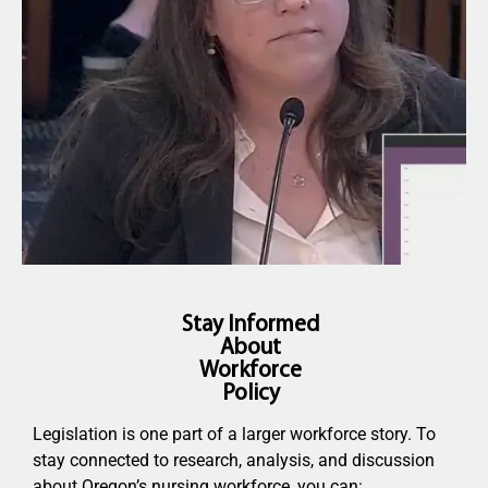
Stay Informed
About
Workforce
Policy
Legislation is one part of a larger workforce story. To
stay connected to research, analysis, and discussion
about Oregon’s nursing workforce, you can: