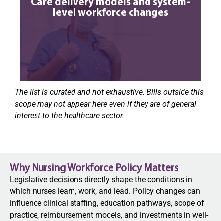
Care delivery models and system-
level workforce changes
The list is curated and not exhaustive. Bills outside this
scope may not appear here even if they are of general
interest to the healthcare sector.
Why Nursing Workforce Policy Matters
Legislative decisions directly shape the conditions in
which nurses learn, work, and lead. Policy changes can
influence clinical staffing, education pathways, scope of
practice, reimbursement models, and investments in well-