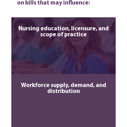
on bills that may influence:
Nursing education, licensure, and
scope of practice
Workforce supply, demand, and
distribution