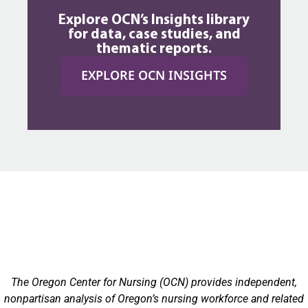
Explore OCN’s Insights library
for data, case studies, and
thematic reports.
EXPLORE OCN INSIGHTS
The Oregon Center for Nursing (OCN) provides independent,
nonpartisan analysis of Oregon’s nursing workforce and related