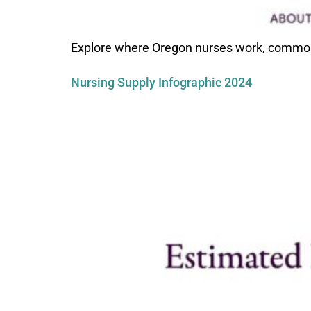
Explore where Oregon nurses work, common p
Nursing Supply Infographic 2024