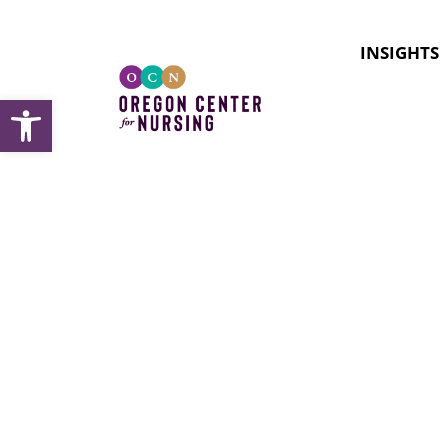
INSIGHTS
Open toolbar
Topic:
P
Roles