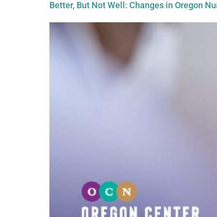
Better, But Not Well: Changes in Oregon N