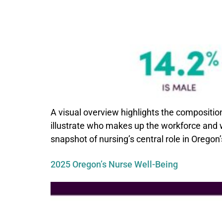
A visual overview highlights the compositio
illustrate who makes up the workforce and wh
snapshot of nursing’s central role in Oregon’
2025 Oregon’s Nurse Well-Being