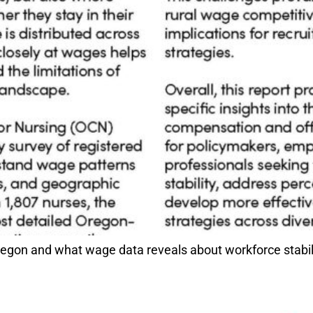
gon and what wage data reveals about workforce stabilit