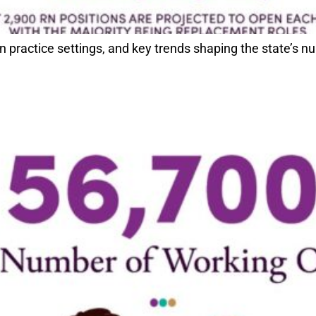
ractice settings, and key trends shaping the state’s nu