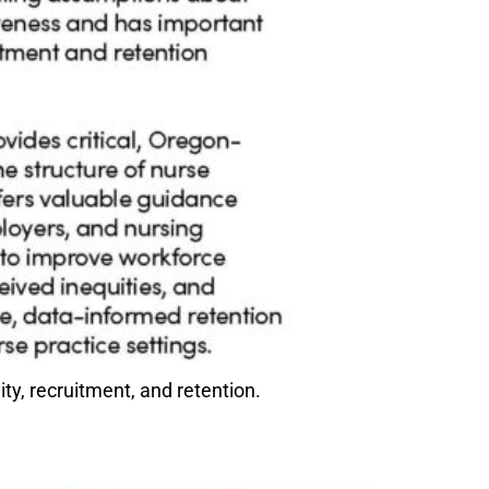
y, recruitment, and retention.