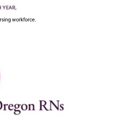
rsing workforce.