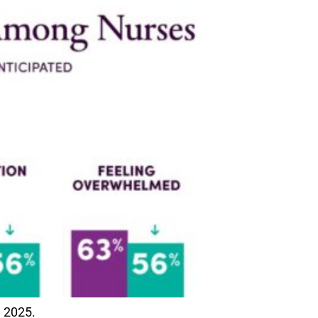
 2025.