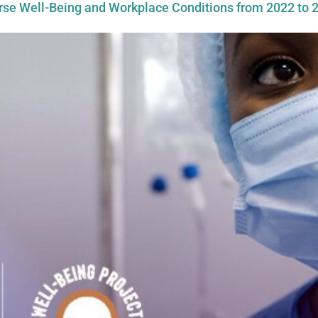
urse Well-Being and Workplace Conditions from 2022 to 