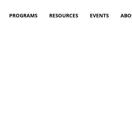
PROGRAMS
RESOURCES
EVENTS
ABO
ractice Se