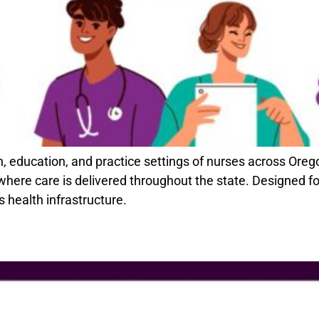
n, education, and practice settings of nurses across Ore
ere care is delivered throughout the state. Designed for 
s health infrastructure.