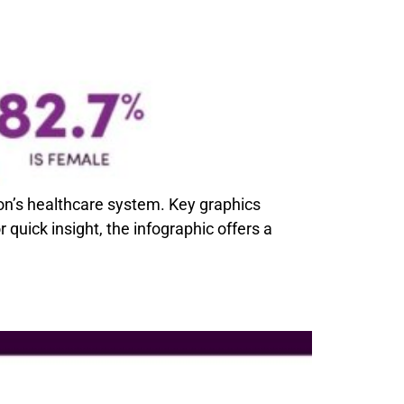
gon’s healthcare system. Key graphics
quick insight, the infographic offers a