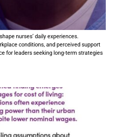
shape nurses’ daily experiences.
rkplace conditions, and perceived support
e for leaders seeking long-term strategies