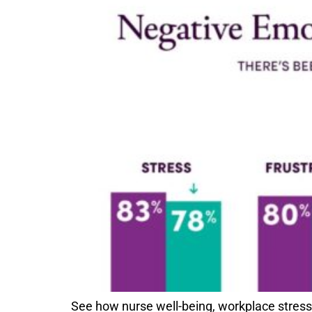
See how nurse well-being, workplace stre