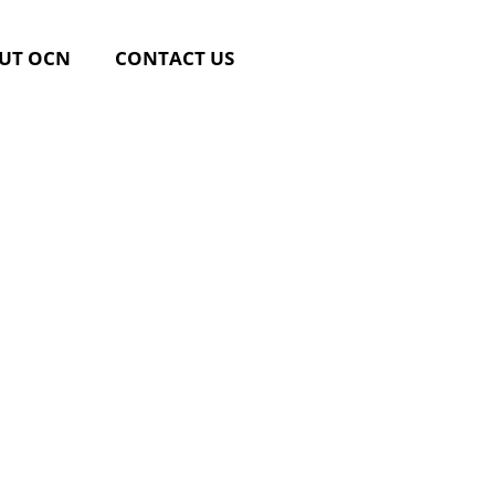
UT OCN
CONTACT US
ttings &