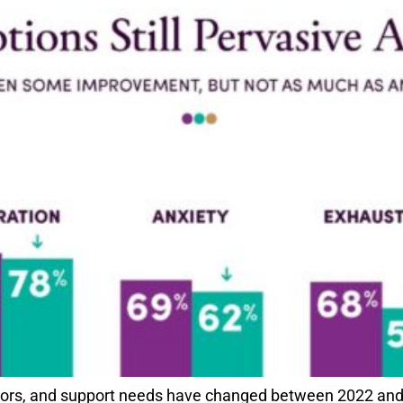
ssors, and support needs have changed between 2022 and