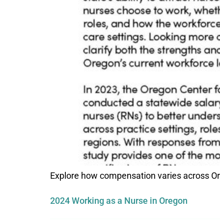
Explore how compensation varies across Ore
2024 Working as a Nurse in Oregon