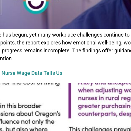
 has begun, yet many workplace challenges continue to 
points, the report explores how emotional well-being, wo
 progress remains incomplete. The findings offer guidanc
ntion.
 Nurse Wage Data Tells Us