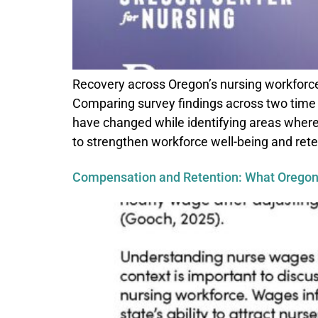
Recovery across Oregon’s nursing workforce
Comparing survey findings across two time 
have changed while identifying areas where
to strengthen workforce well-being and rete
Compensation and Retention: What Oregon