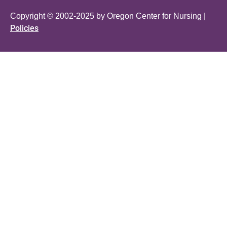
Copyright © 2002-2025 by Oregon Center for Nursing |
Policies