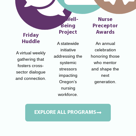
RN Well-
Nurse
Being
Preceptor
Project
Awards
Friday
Huddle
A statewide
An annual
initiative
celebration
A virtual weekly
addressing the
honoring those
gathering that
systemic
who mentor
fosters cross-
stressors
and shape the
sector dialogue
impacting
next
and connection.
Oregon’s
generation.
nursing
workforce.
EXPLORE ALL PROGRAMS