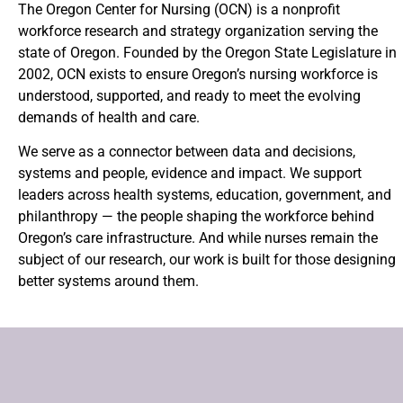
The Oregon Center for Nursing (OCN) is a nonprofit
workforce research and strategy organization serving the
state of Oregon. Founded by the Oregon State Legislature in
2002, OCN exists to ensure Oregon’s nursing workforce is
understood, supported, and ready to meet the evolving
demands of health and care.
We serve as a connector between data and decisions,
systems and people, evidence and impact.
We support
leaders across health systems, education, government, and
philanthropy — the people shaping the workforce behind
Oregon’s care infrastructure.
And while nurses remain the
subject of our research, our work is built for those designing
better systems around them.