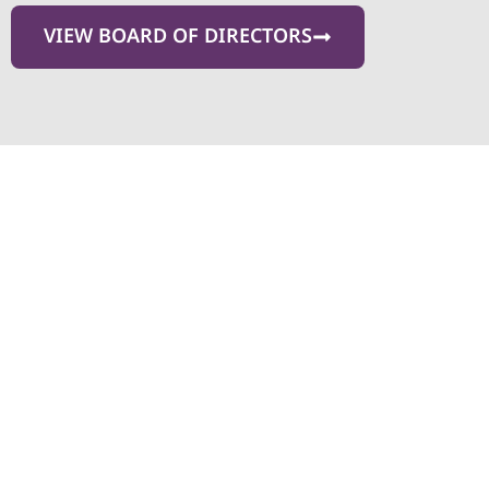
VIEW BOARD OF DIRECTORS