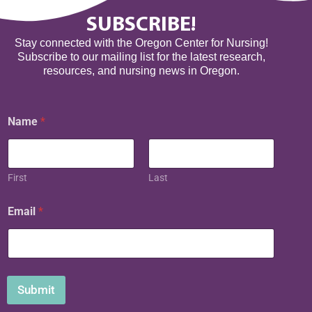
SUBSCRIBE!
Stay connected with the Oregon Center for Nursing!
Subscribe to our mailing list for the latest research,
resources, and nursing news in Oregon.
E
Name
*
m
a
i
l
N
First
Last
a
m
Email
*
e
Submit