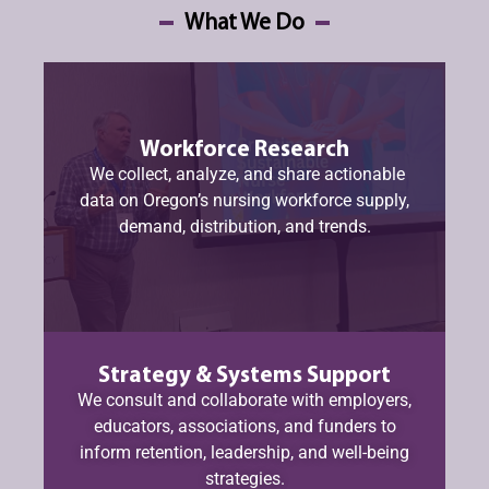
What We Do
Workforce Research
We collect, analyze, and share actionable
data on Oregon’s nursing workforce supply,
demand, distribution, and trends.
Strategy & Systems Support
We consult and collaborate with employers,
educators, associations, and funders to
inform retention, leadership, and well-being
strategies.