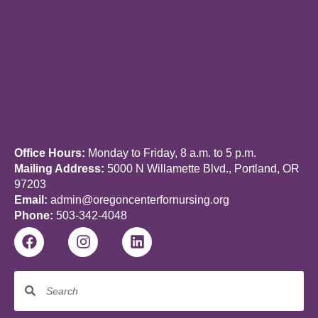
Office Hours:
Monday to Friday, 8 a.m. to 5 p.m.
Mailing Address:
5000 N Willamette Blvd., Portland, OR
97203
Email:
admin@oregoncenterfornursing.org
Phone:
503-342-4048