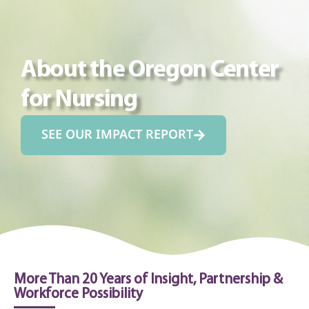
About the Oregon Center
for Nursing
SEE OUR IMPACT REPORT
More Than 20 Years of Insight, Partnership &
Workforce Possibility