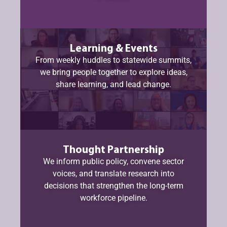
Learning & Events
From weekly huddles to statewide summits,
we bring people together to explore ideas,
share learning, and lead change.
Thought Partnership
We inform public policy, convene sector
voices, and translate research into
decisions that strengthen the long-term
workforce pipeline.