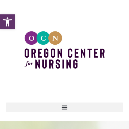
Open toolbar