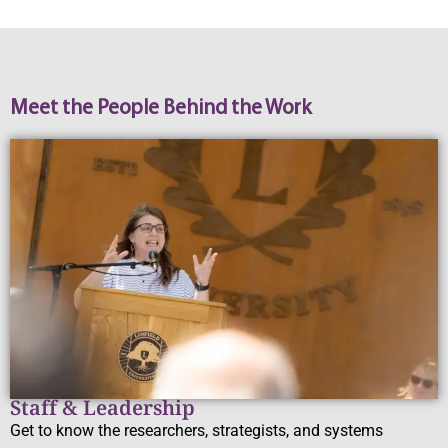
Meet the People Behind the Work
Staff & Leadership
Get to know the researchers, strategists, and systems