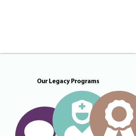
Our Legacy Programs