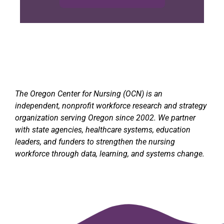
The Oregon Center for Nursing (OCN) is an
independent, nonprofit workforce research and strategy
organization serving Oregon since 2002. We partner
with state agencies, healthcare systems, education
leaders, and funders to strengthen the nursing
workforce through data, learning, and systems change.