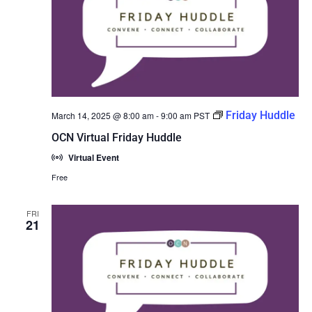
Friday Huddle
March 14, 2025 @ 8:00 am
-
9:00 am
PST
OCN Virtual Friday Huddle
Virtual Event
Free
FRI
21