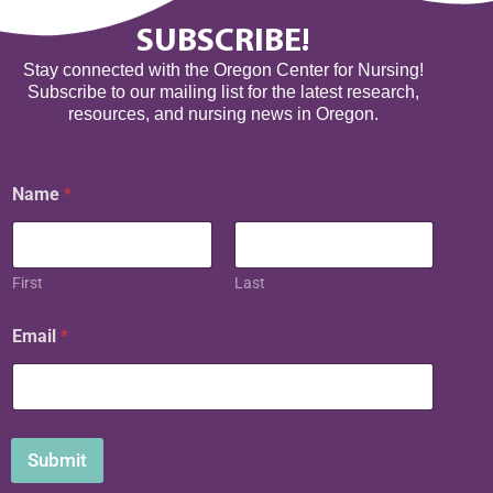
SUBSCRIBE!
Stay connected with the Oregon Center for Nursing!
Subscribe to our mailing list for the latest research,
resources, and nursing news in Oregon.
Name
*
First
Last
N
Email
*
a
m
e
N
a
m
Submit
e
E