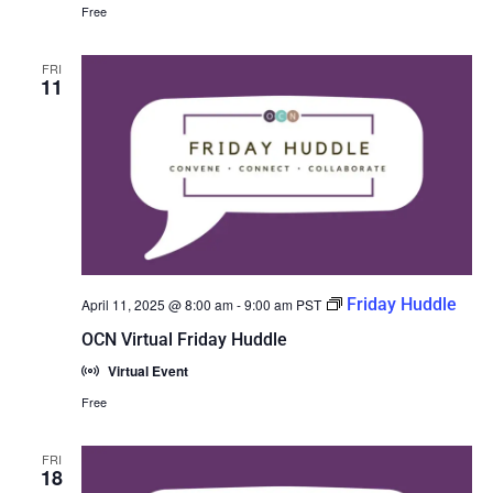
Free
FRI
11
Friday Huddle
April 11, 2025 @ 8:00 am
-
9:00 am
PST
OCN Virtual Friday Huddle
Virtual Event
Free
FRI
18