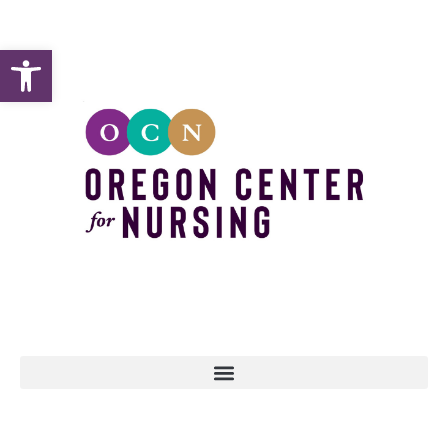
Open toolbar