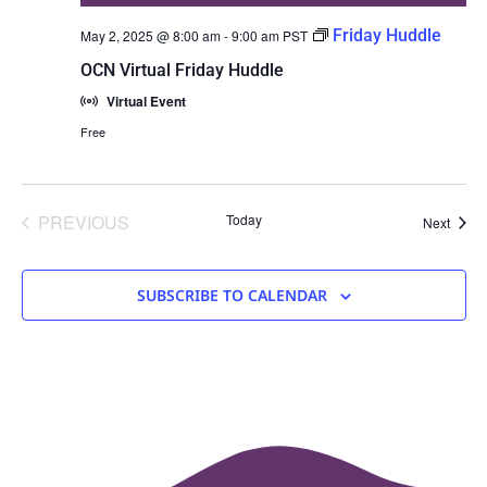
Friday Huddle
May 2, 2025 @ 8:00 am
-
9:00 am
PST
OCN Virtual Friday Huddle
Virtual Event
Free
EVENTS
PREVIOUS
Today
Event
Next
SUBSCRIBE TO CALENDAR