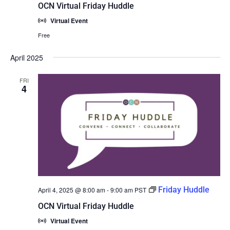
OCN Virtual Friday Huddle
Virtual Event
Free
April 2025
FRI
4
Friday Huddle
April 4, 2025 @ 8:00 am
-
9:00 am
PST
OCN Virtual Friday Huddle
Virtual Event