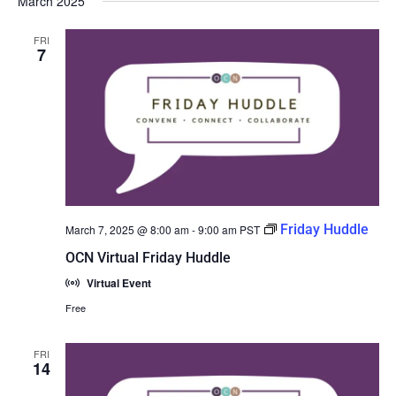
March 2025
FRI
7
Friday Huddle
March 7, 2025 @ 8:00 am
-
9:00 am
PST
OCN Virtual Friday Huddle
Virtual Event
Free
FRI
14