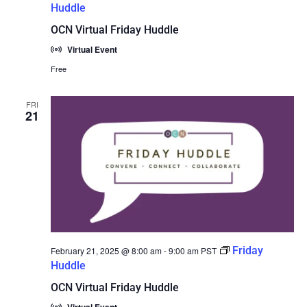
Huddle
OCN Virtual Friday Huddle
Virtual Event
Free
FRI
21
Friday
February 21, 2025 @ 8:00 am
-
9:00 am
PST
Huddle
OCN Virtual Friday Huddle