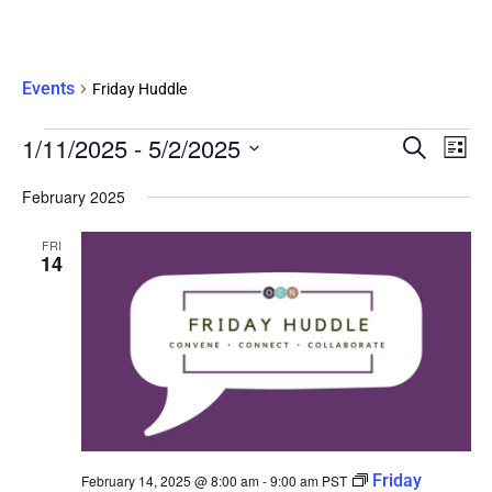
Friday Huddle
Events
Friday Huddle
Eve
1/11/2025
 - 
5/2/2025
Events
SEARCH
LIST
Vie
Search
Select
Nav
date.
February 2025
and
Views
FRI
Navigati
14
Friday
February 14, 2025 @ 8:00 am
-
9:00 am
PST