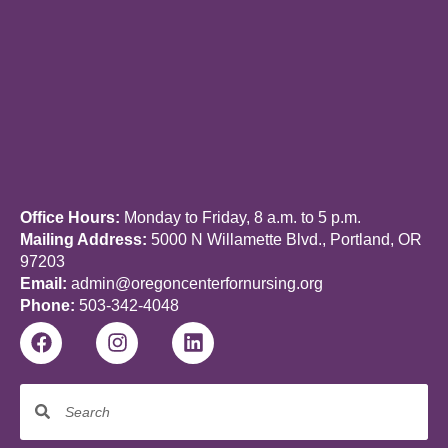
m
a
i
l
Office Hours:
Monday to Friday, 8 a.m. to 5 p.m.
Mailing Address:
5000 N Willamette Blvd., Portland, OR
97203
Email:
admin@oregoncenterfornursing.org
Phone:
503-342-4048