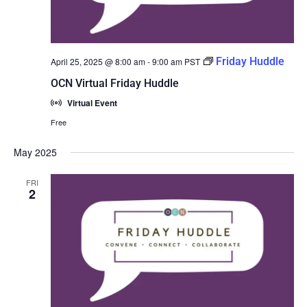
Friday Huddle
April 25, 2025 @ 8:00 am
-
9:00 am
PST
OCN Virtual Friday Huddle
Virtual Event
Free
May 2025
FRI
2