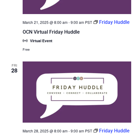
Friday Huddle
March 21, 2025 @ 8:00 am
-
9:00 am
PST
OCN Virtual Friday Huddle
Virtual Event
Free
FRI
28
Friday Huddle
March 28, 2025 @ 8:00 am
-
9:00 am
PST