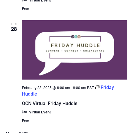
Virtual Event
Free
FRI
28
Friday
February 28, 2025 @ 8:00 am
-
9:00 am
PST
Huddle
OCN Virtual Friday Huddle
Virtual Event
Free