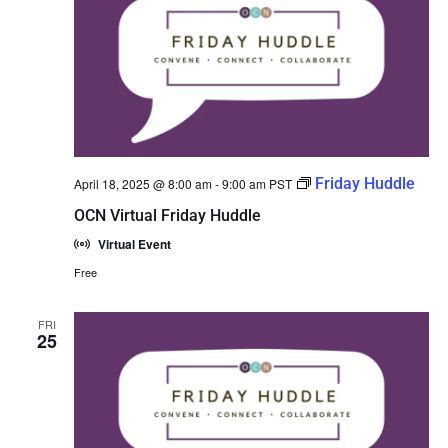
Friday Huddle
April 18, 2025 @ 8:00 am
-
9:00 am
PST
OCN Virtual Friday Huddle
Virtual Event
Free
FRI
25