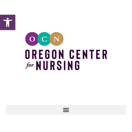
Open toolbar