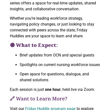
series offers a space for real-time updates, shared
insights, and collaborative conversation.
Whether you’re leading workforce strategy,
navigating policy changes, or just looking to stay
connected with peers across the state, Friday
Huddles are your space to learn and share.
🟣 What to Expect:
Brief updates from OCN and special guests
Spotlights on current nursing workforce issues
Open space for questions, dialogue, and
shared solutions
Each session is just
one hour
, held live via Zoom.
🔗 Want to Learn More?
Visit our
Friday Huddle program page
to explore