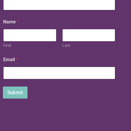
Name
*
First
Last
Email
*
Submit