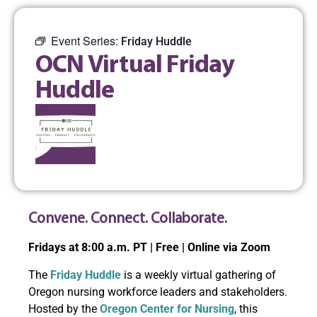
Event Series:
Friday Huddle
OCN Virtual Friday
Huddle
Convene. Connect. Collaborate.
Fridays at 8:00 a.m. PT | Free | Online via Zoom
The
Friday Huddle
is a weekly virtual gathering of
Oregon nursing workforce leaders and stakeholders.
Hosted by the
Oregon Center for Nursing
, this