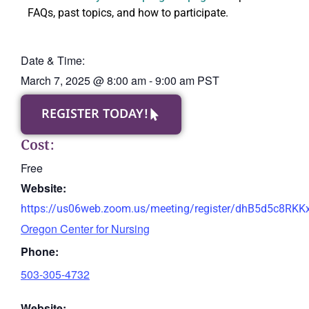
FAQs, past topics, and how to participate.
Date & Time:
March 7, 2025
@
8:00 am
-
9:00 am
PST
REGISTER TODAY!
Cost:
Free
Website:
https://us06web.zoom.us/meeting/register/dhB5d5c8RK
Oregon Center for Nursing
Phone:
503-305-4732
Website: