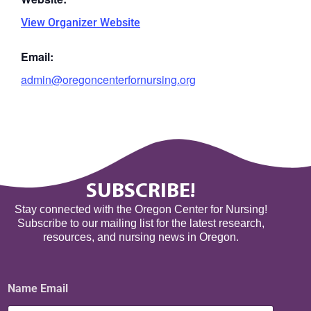
View Organizer Website
Email:
admin@oregoncenterfornursing.org
SUBSCRIBE!
Stay connected with the Oregon Center for Nursing!
Subscribe to our mailing list for the latest research,
resources, and nursing news in Oregon.
Name Email