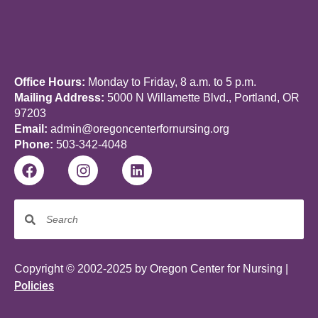
Office Hours:
Monday to Friday, 8 a.m. to 5 p.m.
Mailing Address:
5000 N Willamette Blvd., Portland, OR
97203
Email:
admin@oregoncenterfornursing.org
Phone:
503-342-4048
Copyright © 2002-2025 by Oregon Center for Nursing |
Policies