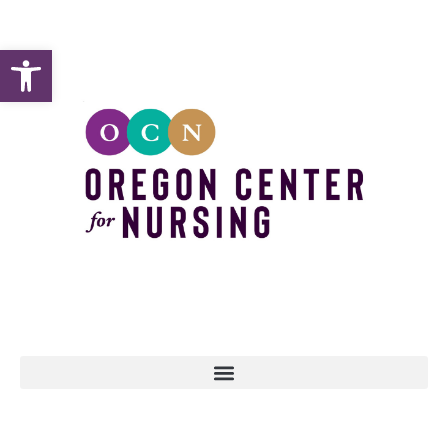
Open toolbar