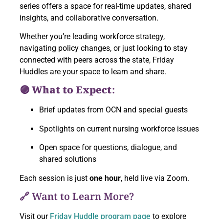
series offers a space for real-time updates, shared
insights, and collaborative conversation.
Whether you’re leading workforce strategy,
navigating policy changes, or just looking to stay
connected with peers across the state, Friday
Huddles are your space to learn and share.
🟣 What to Expect:
Brief updates from OCN and special guests
Spotlights on current nursing workforce issues
Open space for questions, dialogue, and
shared solutions
Each session is just
one hour
, held live via Zoom.
🔗 Want to Learn More?
Visit our
Friday Huddle program page
to explore