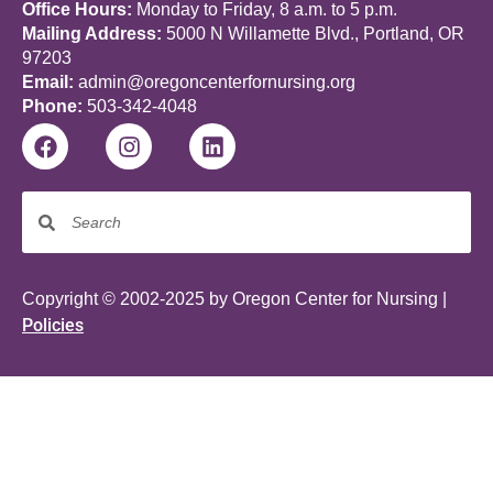
Office Hours:
Monday to Friday, 8 a.m. to 5 p.m.
Mailing Address:
5000 N Willamette Blvd., Portland, OR
97203
Email:
admin@oregoncenterfornursing.org
Phone:
503-342-4048
Copyright © 2002-2025 by Oregon Center for Nursing |
Policies