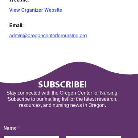
View Organizer Website
Email:
admin@oregoncenterfornursing.org
SUBSCRIBE!
Stay connected with the Oregon Center for Nursing!
Subscribe to our mailing list for the latest research,
resources, and nursing news in Oregon.
Name
*