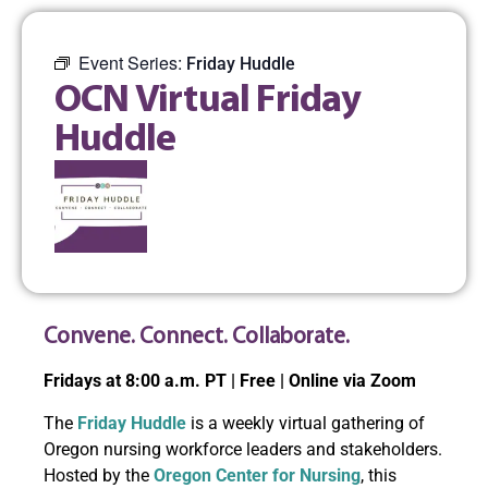
Event Series:
Friday Huddle
OCN Virtual Friday
Huddle
Convene. Connect. Collaborate.
Fridays at 8:00 a.m. PT | Free | Online via Zoom
The
Friday Huddle
is a weekly virtual gathering of
Oregon nursing workforce leaders and stakeholders.
Hosted by the
Oregon Center for Nursing
, this