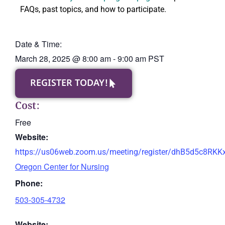
FAQs, past topics, and how to participate.
Date & Time:
March 28, 2025
@
8:00 am
-
9:00 am
PST
REGISTER TODAY!
Cost:
Free
Website:
https://us06web.zoom.us/meeting/register/dhB5d5c8RK
Oregon Center for Nursing
Phone:
503-305-4732
Website: