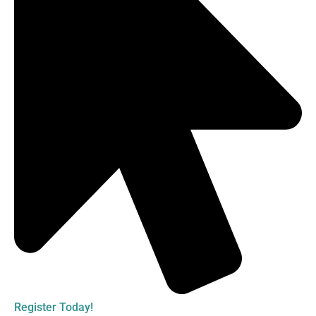
Register Today!