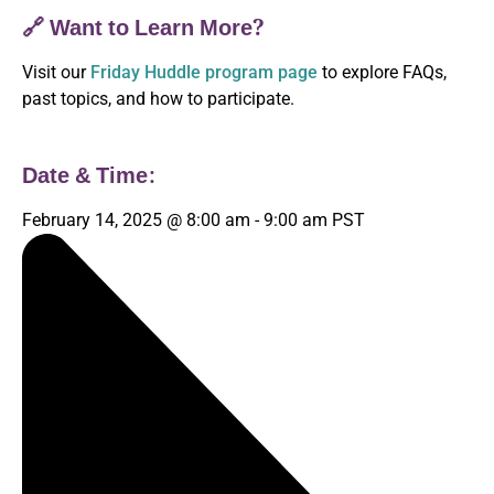
🔗 Want to Learn More?
Visit our
Friday Huddle program page
to explore FAQs,
past topics, and how to participate.
Date & Time:
February 14, 2025
@
8:00 am
-
9:00 am
PST