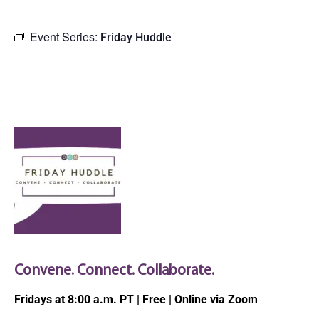
Event Series:
Friday Huddle
OCN Virtual Friday
Huddle
Convene. Connect. Collaborate.
Fridays at 8:00 a.m. PT | Free | Online via Zoom