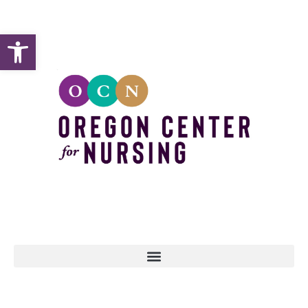
Open toolbar