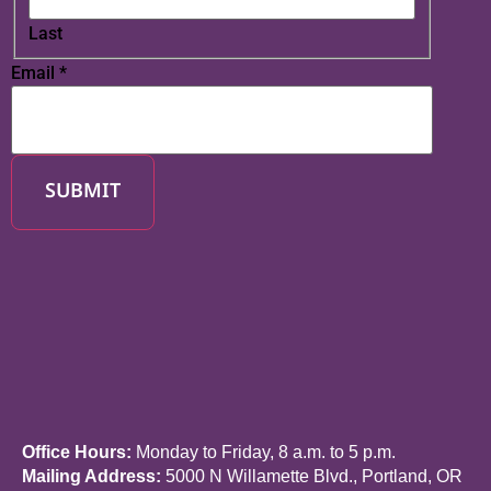
Last
Email
*
SUBMIT
Office Hours:
Monday to Friday, 8 a.m. to 5 p.m.
Mailing Address:
5000 N Willamette Blvd., Portland, OR