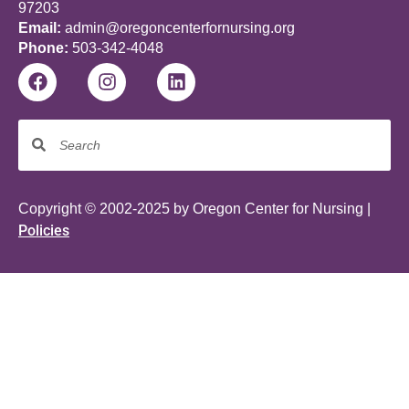
97203
Email:
admin@oregoncenterfornursing.org
Phone:
503-342-4048
Copyright © 2002-2025 by Oregon Center for Nursing |
Policies