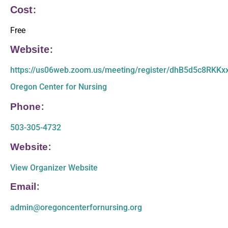
Cost:
Free
Website:
https://us06web.zoom.us/meeting/register/dhB5d5c8RKK
Oregon Center for Nursing
Phone:
503-305-4732
Website:
View Organizer Website
Email:
admin@oregoncenterfornursing.org