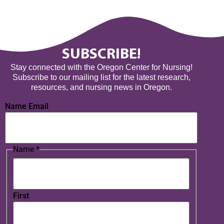
SUBSCRIBE!
Stay connected with the Oregon Center for Nursing!
Subscribe to our mailing list for the latest research,
resources, and nursing news in Oregon.
Name Email
Name
*
First