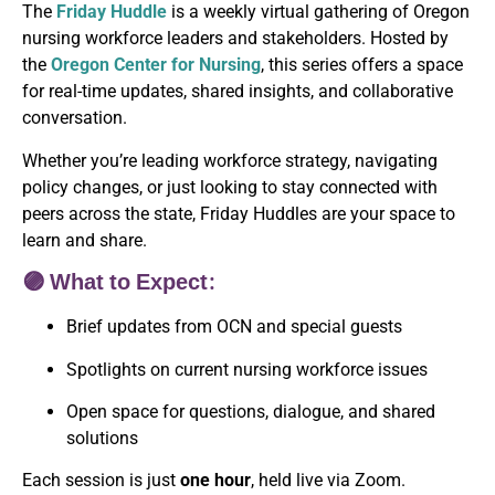
The
Friday Huddle
is a weekly virtual gathering of Oregon
nursing workforce leaders and stakeholders. Hosted by
the
Oregon Center for Nursing
, this series offers a space
for real-time updates, shared insights, and collaborative
conversation.
Whether you’re leading workforce strategy, navigating
policy changes, or just looking to stay connected with
peers across the state, Friday Huddles are your space to
learn and share.
🟣 What to Expect:
Brief updates from OCN and special guests
Spotlights on current nursing workforce issues
Open space for questions, dialogue, and shared
solutions
Each session is just
one hour
, held live via Zoom.