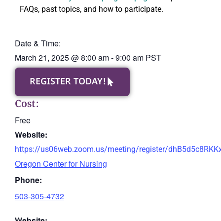
FAQs, past topics, and how to participate.
Date & Time:
March 21, 2025
@
8:00 am
-
9:00 am
PST
REGISTER TODAY!
Cost:
Free
Website:
https://us06web.zoom.us/meeting/register/dhB5d5c8RK
Oregon Center for Nursing
Phone:
503-305-4732
Website: