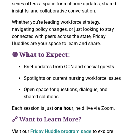
series offers a space for real-time updates, shared
insights, and collaborative conversation.
Whether you’re leading workforce strategy,
navigating policy changes, or just looking to stay
connected with peers across the state, Friday
Huddles are your space to learn and share.
🟣 What to Expect:
Brief updates from OCN and special guests
Spotlights on current nursing workforce issues
Open space for questions, dialogue, and
shared solutions
Each session is just
one hour
, held live via Zoom.
🔗 Want to Learn More?
Visit our
Friday Huddle program page
to explore