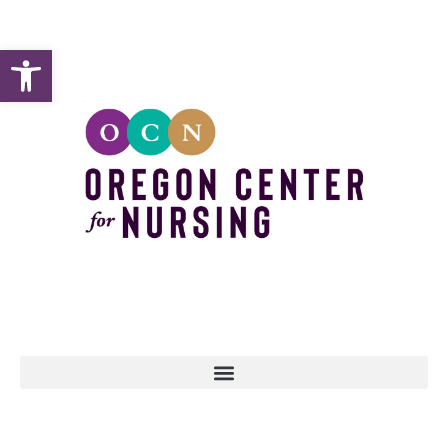
Open toolbar