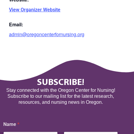
View Organizer Website
Email:
admin@oregoncenterfornursing.org
SUBSCRIBE!
Stay connected with the Oregon Center for Nursing!
Subscribe to our mailing list for the latest research,
resources, and nursing news in Oregon.
Name
*