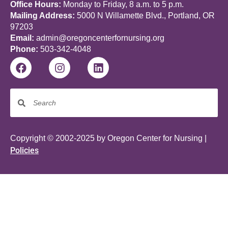
Office Hours:
Monday to Friday, 8 a.m. to 5 p.m.
Mailing Address:
5000 N Willamette Blvd., Portland, OR
97203
Email:
admin@oregoncenterfornursing.org
Phone:
503-342-4048
Copyright © 2002-2025 by Oregon Center for Nursing |
Policies