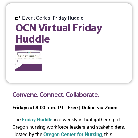
Event Series:
Friday Huddle
OCN Virtual Friday
Huddle
Convene. Connect. Collaborate.
Fridays at 8:00 a.m. PT | Free | Online via Zoom
The
Friday Huddle
is a weekly virtual gathering of
Oregon nursing workforce leaders and stakeholders.
Hosted by the
Oregon Center for Nursing
, this