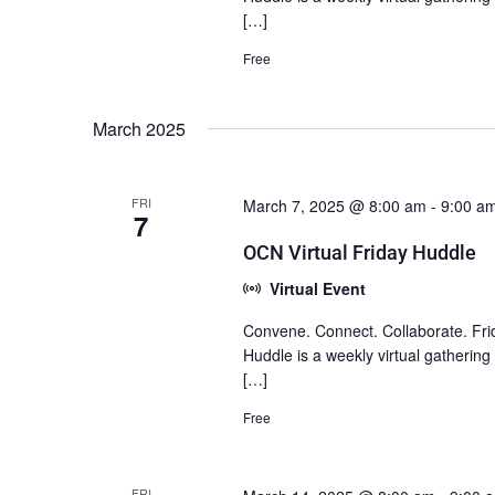
[…]
Free
March 2025
FRI
March 7, 2025 @ 8:00 am
-
9:00 a
7
OCN Virtual Friday Huddle
Virtual Event
Convene. Connect. Collaborate. Fri
Huddle is a weekly virtual gatherin
[…]
Free
FRI