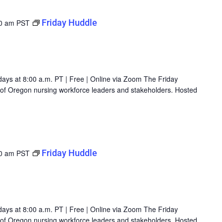
Friday Huddle
0 am
PST
days at 8:00 a.m. PT | Free | Online via Zoom The Friday
g of Oregon nursing workforce leaders and stakeholders. Hosted
Friday Huddle
0 am
PST
days at 8:00 a.m. PT | Free | Online via Zoom The Friday
g of Oregon nursing workforce leaders and stakeholders. Hosted