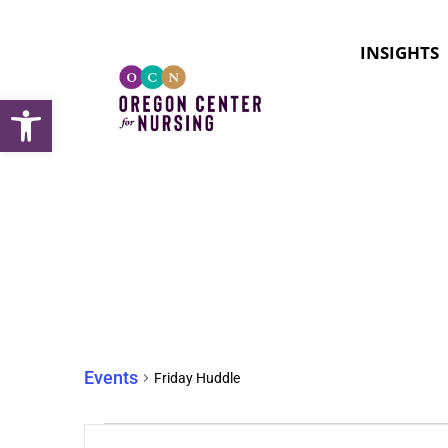
INSIGHTS
Open toolbar
Friday Huddle
Events
Friday Huddle
Events
Enter