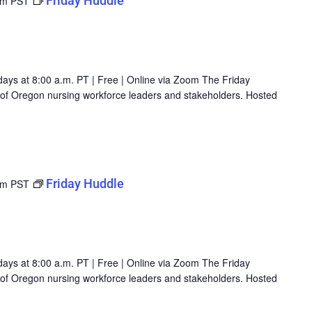
Friday Huddle
am
PST
days at 8:00 a.m. PT | Free | Online via Zoom The Friday
g of Oregon nursing workforce leaders and stakeholders. Hosted
Friday Huddle
am
PST
days at 8:00 a.m. PT | Free | Online via Zoom The Friday
g of Oregon nursing workforce leaders and stakeholders. Hosted