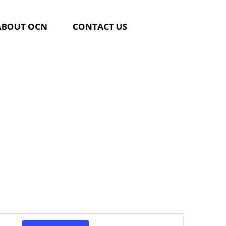
ABOUT OCN
CONTACT US
Event