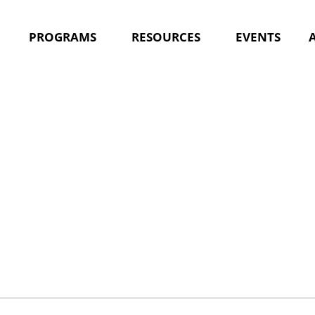
PROGRAMS
RESOURCES
EVENTS