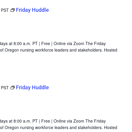
Friday Huddle
PST
days at 8:00 a.m. PT | Free | Online via Zoom The Friday
g of Oregon nursing workforce leaders and stakeholders. Hosted
Friday Huddle
PST
days at 8:00 a.m. PT | Free | Online via Zoom The Friday
g of Oregon nursing workforce leaders and stakeholders. Hosted