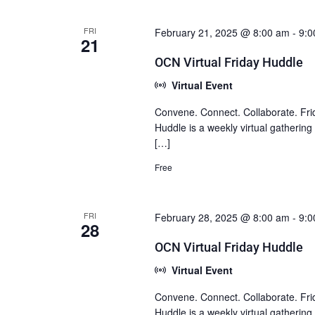
FRI
February 21, 2025 @ 8:00 am
-
9:0
21
OCN Virtual Friday Huddle
Virtual Event
Convene. Connect. Collaborate. Fri
Huddle is a weekly virtual gatherin
[…]
Free
FRI
February 28, 2025 @ 8:00 am
-
9:0
28
OCN Virtual Friday Huddle
Virtual Event
Convene. Connect. Collaborate. Fri
Huddle is a weekly virtual gatherin