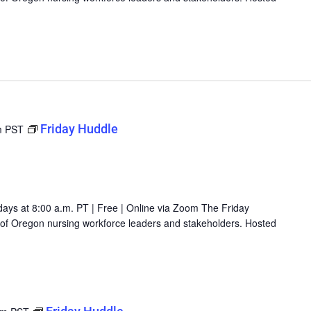
Friday Huddle
m
PST
days at 8:00 a.m. PT | Free | Online via Zoom The Friday
g of Oregon nursing workforce leaders and stakeholders. Hosted