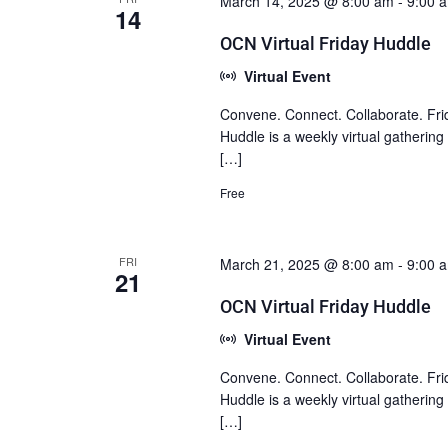
March 14, 2025 @ 8:00 am
-
9:00 
14
OCN Virtual Friday Huddle
Virtual Event
Convene. Connect. Collaborate. Fri
Huddle is a weekly virtual gatherin
[…]
Free
FRI
March 21, 2025 @ 8:00 am
-
9:00 
21
OCN Virtual Friday Huddle
Virtual Event
Convene. Connect. Collaborate. Fri
Huddle is a weekly virtual gatherin
[…]