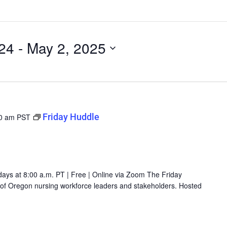
24
 - 
May 2, 2025
Friday Huddle
0 am
PST
days at 8:00 a.m. PT | Free | Online via Zoom The Friday
g of Oregon nursing workforce leaders and stakeholders. Hosted