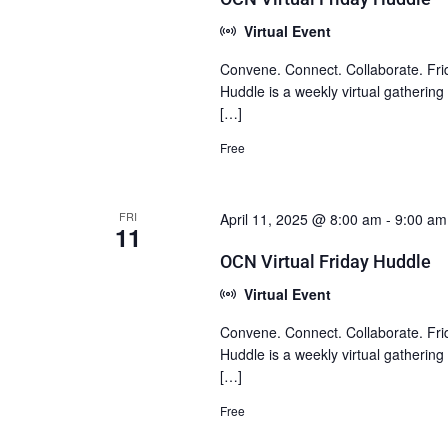
Virtual Event
Convene. Connect. Collaborate. Fri
Huddle is a weekly virtual gatherin
[…]
Free
FRI
April 11, 2025 @ 8:00 am
-
9:00 am
11
OCN Virtual Friday Huddle
Virtual Event
Convene. Connect. Collaborate. Fri
Huddle is a weekly virtual gatherin
[…]
Free