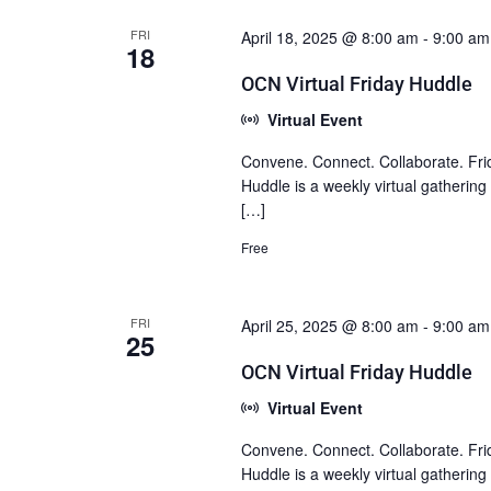
FRI
April 18, 2025 @ 8:00 am
-
9:00 am
18
OCN Virtual Friday Huddle
Virtual Event
Convene. Connect. Collaborate. Fri
Huddle is a weekly virtual gatherin
[…]
Free
FRI
April 25, 2025 @ 8:00 am
-
9:00 am
25
OCN Virtual Friday Huddle
Virtual Event
Convene. Connect. Collaborate. Fri
Huddle is a weekly virtual gatherin