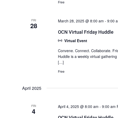
Free
FRI
March 28, 2025 @ 8:00 am
-
9:00 
28
OCN Virtual Friday Huddle
Virtual Event
Convene. Connect. Collaborate. Fri
Huddle is a weekly virtual gatherin
[…]
Free
April 2025
FRI
April 4, 2025 @ 8:00 am
-
9:00 am
4
OCN Virtual Friday Huddle