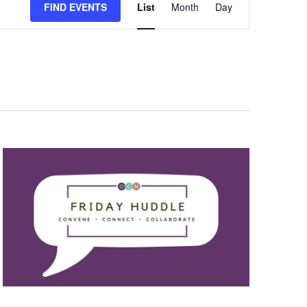
FIND EVENTS
List
Month
Day
Views
Navigation