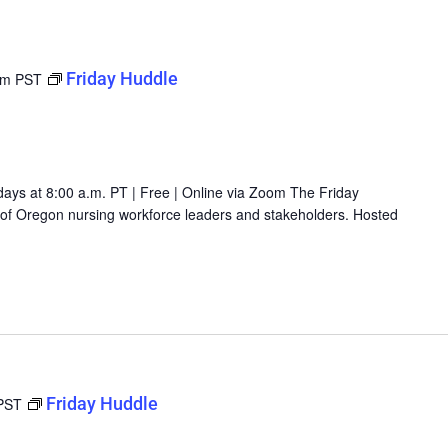
Friday Huddle
am
PST
days at 8:00 a.m. PT | Free | Online via Zoom The Friday
g of Oregon nursing workforce leaders and stakeholders. Hosted
Friday Huddle
PST