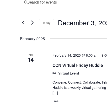
Keyword.
Search
Search
for
Events
and
December 3, 20
by
Today
Keyword.
Views
Select
date.
Navigation
February 2025
FRI
February 14, 2025 @ 8:00 am
-
9:0
14
OCN Virtual Friday Huddle
Virtual Event
Convene. Connect. Collaborate. Fri
Huddle is a weekly virtual gatherin
[…]
Free