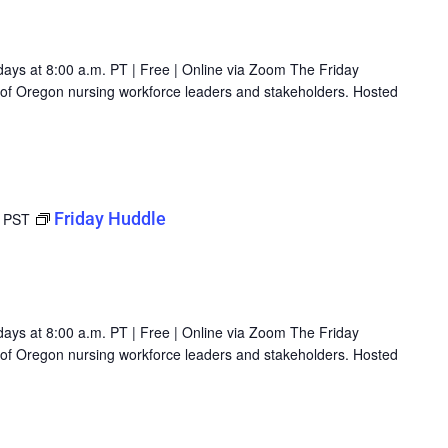
days at 8:00 a.m. PT | Free | Online via Zoom The Friday
g of Oregon nursing workforce leaders and stakeholders. Hosted
Friday Huddle
PST
days at 8:00 a.m. PT | Free | Online via Zoom The Friday
g of Oregon nursing workforce leaders and stakeholders. Hosted