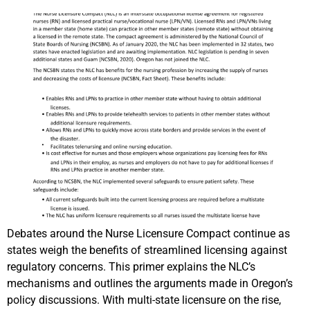
Debates around the Nurse Licensure Compact continue as
states weigh the benefits of streamlined licensing against
regulatory concerns. This primer explains the NLC’s
mechanisms and outlines the arguments made in Oregon’s
policy discussions. With multi-state licensure on the rise,