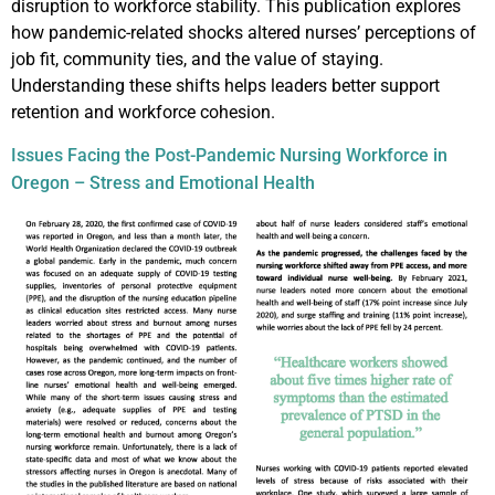
disruption to workforce stability. This publication explores
how pandemic-related shocks altered nurses’ perceptions of
job fit, community ties, and the value of staying.
Understanding these shifts helps leaders better support
retention and workforce cohesion.
Issues Facing the Post-Pandemic Nursing Workforce in
Oregon – Stress and Emotional Health