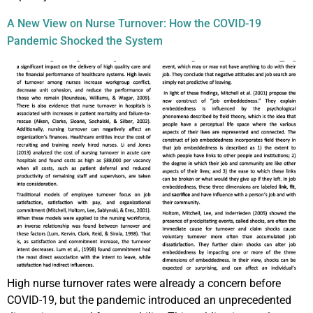
A New View on Nurse Turnover: How the COVID-19
Pandemic Shocked the System
High nurse turnover rates were already a concern before
COVID-19, but the pandemic introduced an unprecedented