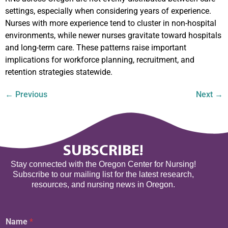
settings, especially when considering years of experience.
Nurses with more experience tend to cluster in non-hospital
environments, while newer nurses gravitate toward hospitals
and long-term care. These patterns raise important
implications for workforce planning, recruitment, and
retention strategies statewide.
←
Previous
Next
→
SUBSCRIBE!
Stay connected with the Oregon Center for Nursing!
Subscribe to our mailing list for the latest research,
resources, and nursing news in Oregon.
Name
*