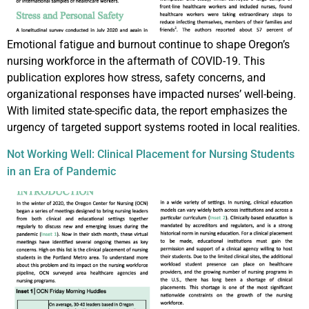
Emotional fatigue and burnout continue to shape Oregon’s
nursing workforce in the aftermath of COVID-19. This
publication explores how stress, safety concerns, and
organizational responses have impacted nurses’ well-being.
With limited state-specific data, the report emphasizes the
urgency of targeted support systems rooted in local realities.
Not Working Well: Clinical Placement for Nursing Students
in an Era of Pandemic