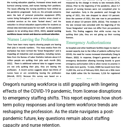
Oregon’s nursing workforce is still grappling with lingering
effects of the COVID-19 pandemic, from license disruptions
to emergency staffing shifts. This report explores how short-
term policy responses and long-term workforce trends are
reshaping the profession. As the state navigates a post-
pandemic future, key questions remain about staffing
capacity and nurse retention.