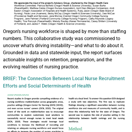
Oregon’s nursing workforce is shaped by more than staffing
numbers. This collaborative study was commissioned to
uncover what’s driving instability—and what to do about it.
Grounded in data and statewide input, the report surfaces
actionable insights on retention, preparation, and the
evolving realities of nursing practice.
BRIEF: The Connection Between Local Nurse Recruitment
Efforts and Social Determinants of Health