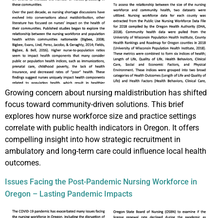
Growing concern about nursing maldistribution has shifted
focus toward community-driven solutions. This brief
explores how nurse workforce size and practice settings
correlate with public health indicators in Oregon. It offers
compelling insight into how strategic recruitment in
ambulatory and long-term care could influence local health
outcomes.
Issues Facing the Post-Pandemic Nursing Workforce in
Oregon – Lasting Pandemic Impacts