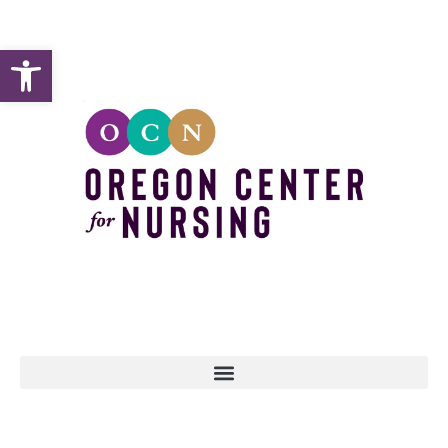
Open toolbar