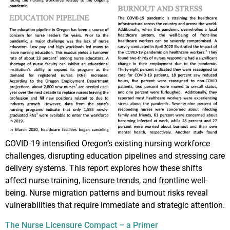
COVID-19 intensified Oregon’s existing nursing workforce
challenges, disrupting education pipelines and stressing care
delivery systems. This report explores how these shifts
affect nurse training, licensure trends, and frontline well-
being. Nurse migration patterns and burnout risks reveal
vulnerabilities that require immediate and strategic attention.
The Nurse Licensure Compact – a Primer