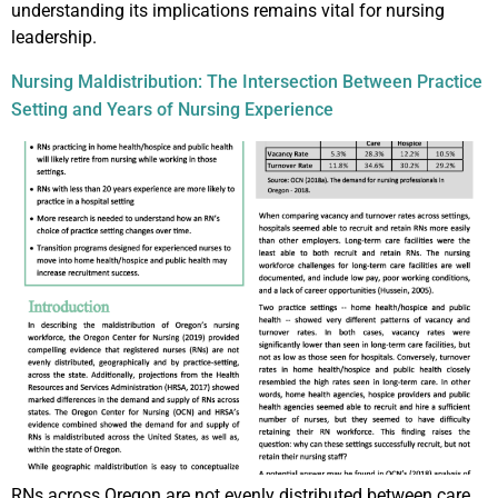
understanding its implications remains vital for nursing
leadership.
Nursing Maldistribution: The Intersection Between Practice
Setting and Years of Nursing Experience
RNs across Oregon are not evenly distributed between care