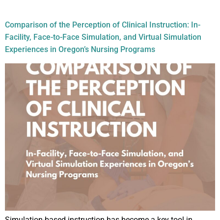
Audience:
Nurses
Comparison of the Perception of Clinical Instruction: In-
Facility, Face-to-Face Simulation, and Virtual Simulation
Experiences in Oregon’s Nursing Programs
Simulation-based instruction has become a key tool in