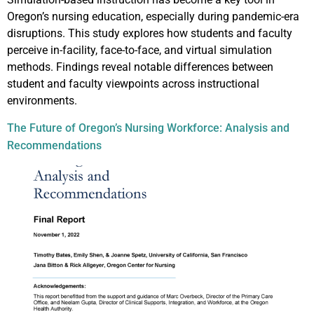
Oregon’s nursing education, especially during pandemic-era
disruptions. This study explores how students and faculty
perceive in-facility, face-to-face, and virtual simulation
methods. Findings reveal notable differences between
student and faculty viewpoints across instructional
environments.
The Future of Oregon’s Nursing Workforce: Analysis and
Recommendations