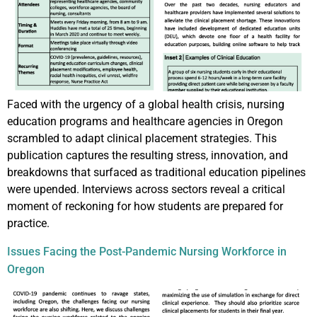
Faced with the urgency of a global health crisis, nursing
education programs and healthcare agencies in Oregon
scrambled to adapt clinical placement strategies. This
publication captures the resulting stress, innovation, and
breakdowns that surfaced as traditional education pipelines
were upended. Interviews across sectors reveal a critical
moment of reckoning for how students are prepared for
practice.
Issues Facing the Post-Pandemic Nursing Workforce in
Oregon