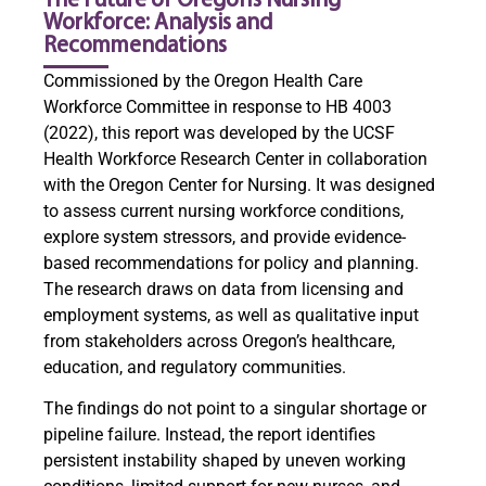
The Future of Oregon’s Nursing
Workforce: Analysis and
Recommendations
Commissioned by the Oregon Health Care
Workforce Committee in response to HB 4003
(2022), this report was developed by the UCSF
Health Workforce Research Center in collaboration
with the Oregon Center for Nursing. It was designed
to assess current nursing workforce conditions,
explore system stressors, and provide evidence-
based recommendations for policy and planning.
The research draws on data from licensing and
employment systems, as well as qualitative input
from stakeholders across Oregon’s healthcare,
education, and regulatory communities.
The findings do not point to a singular shortage or
pipeline failure. Instead, the report identifies
persistent instability shaped by uneven working