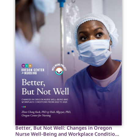
Better, But Not Well: Changes in Oregon
Nurse Well-Being and Workplace Conditions