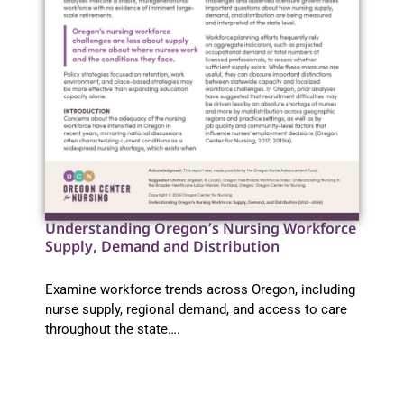
Understanding Oregon’s Nursing Workforce
Supply, Demand and Distribution
Examine workforce trends across Oregon, including
nurse supply, regional demand, and access to care
throughout the state….