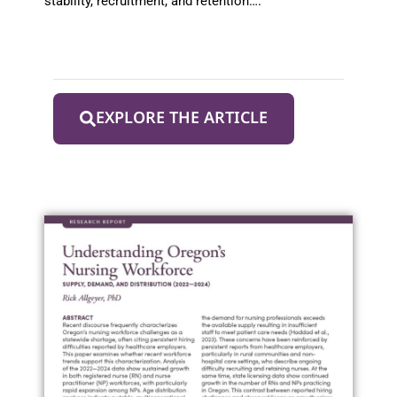
stability, recruitment, and retention….
EXPLORE THE ARTICLE