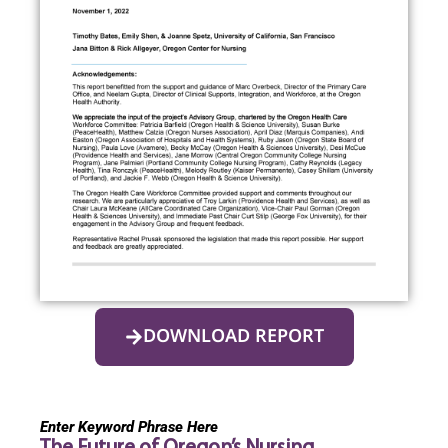
DOWNLOAD REPORT
Enter Keyword Phrase Here