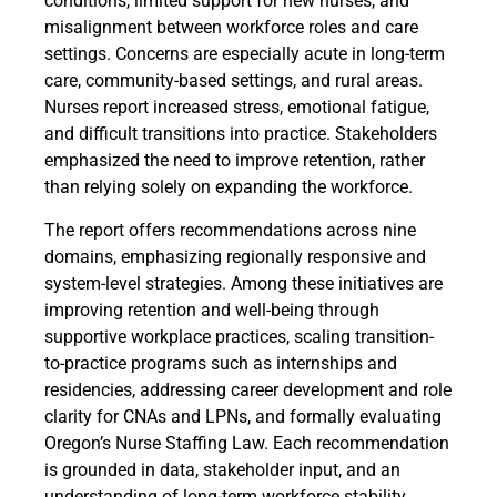
conditions, limited support for new nurses, and
misalignment between workforce roles and care
settings. Concerns are especially acute in long-term
care, community-based settings, and rural areas.
Nurses report increased stress, emotional fatigue,
and difficult transitions into practice. Stakeholders
emphasized the need to improve retention, rather
than relying solely on expanding the workforce.
The report offers recommendations across nine
domains, emphasizing regionally responsive and
system-level strategies. Among these initiatives are
improving retention and well-being through
supportive workplace practices, scaling transition-
to-practice programs such as internships and
residencies, addressing career development and role
clarity for CNAs and LPNs, and formally evaluating
Oregon’s Nurse Staffing Law. Each recommendation
is grounded in data, stakeholder input, and an
understanding of long-term workforce stability.