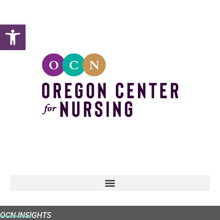
Open toolbar
OCN INSIGHTS