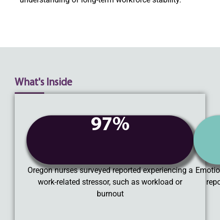
What's Inside
97%
Oregon nurses surveyed reported experiencing a
Emotio
work-related stressor, such as workload or
rep
burnout