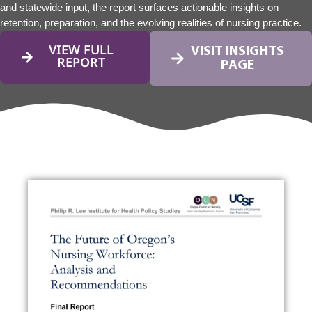
and statewide input, the report surfaces actionable insights on
retention, preparation, and the evolving realities of nursing practice.
VIEW FULL
VISIT INSIGHTS
REPORT
PAGE