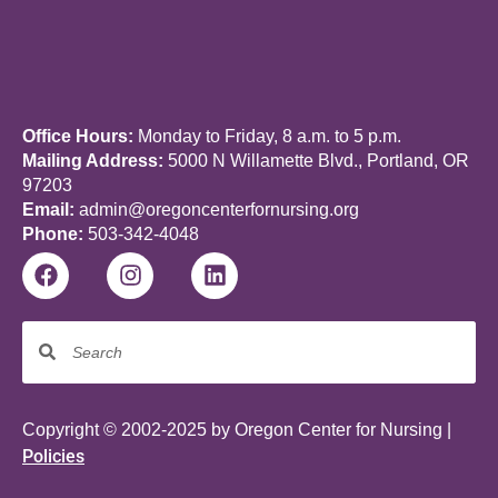
Office Hours:
Monday to Friday, 8 a.m. to 5 p.m.
Mailing Address:
5000 N Willamette Blvd., Portland, OR
97203
Email:
admin@oregoncenterfornursing.org
Phone:
503-342-4048
Copyright © 2002-2025 by Oregon Center for Nursing |
Policies