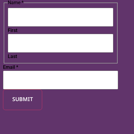
Name
*
First
Last
Email
*
SUBMIT