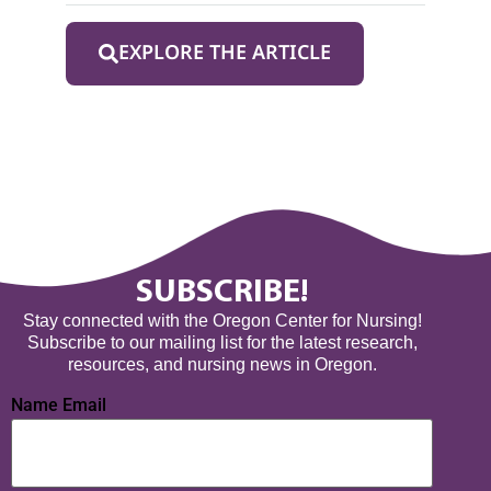
EXPLORE THE ARTICLE
SUBSCRIBE!
Stay connected with the Oregon Center for Nursing!
Subscribe to our mailing list for the latest research,
resources, and nursing news in Oregon.
Name Email