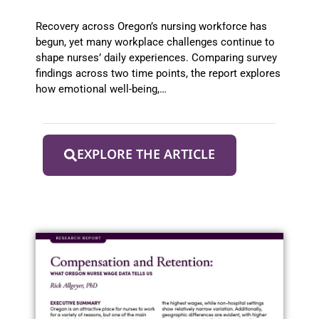
from 2022 to 2025
Recovery across Oregon’s nursing workforce has
begun, yet many workplace challenges continue to
shape nurses’ daily experiences. Comparing survey
findings across two time points, the report explores
how emotional well-being,…
EXPLORE THE ARTICLE