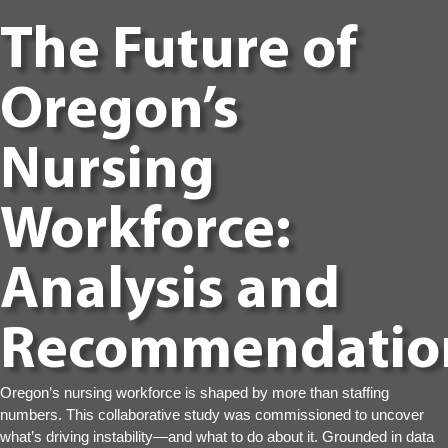
The Future of
Oregon’s
Nursing
Workforce:
Analysis and
Recommendatio
Oregon’s nursing workforce is shaped by more than staffing
numbers. This collaborative study was commissioned to uncover
what’s driving instability—and what to do about it. Grounded in data