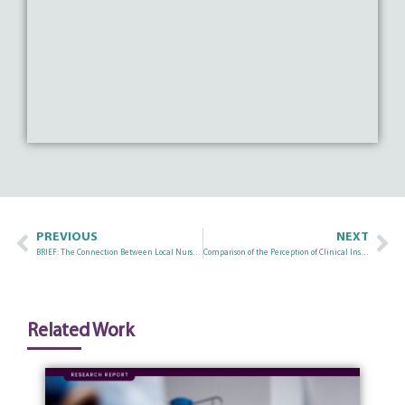
PREVIOUS
NEXT
BRIEF: The Connection Between Local Nurse Recruitment Efforts and Social Determinants of Health
Comparison of the Perception of Clinical Instruction: In-Facility, Face-to-Face Simulation, and Virtual Simulation Experiences in Oregon’s Nursing Programs
Related Work