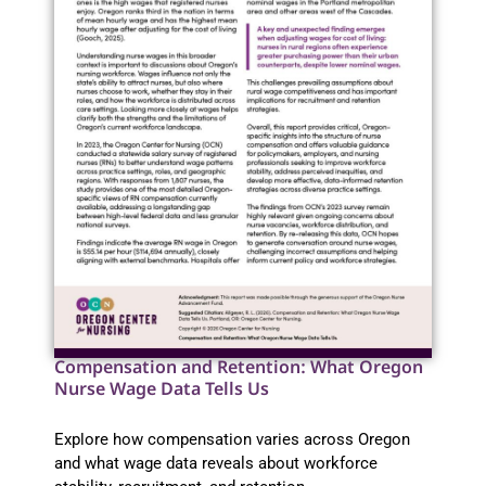
Compensation and Retention: What Oregon
Nurse Wage Data Tells Us
Explore how compensation varies across Oregon
and what wage data reveals about workforce