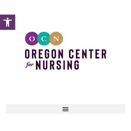
Open toolbar