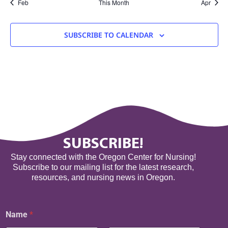
Feb
This Month
Apr
SUBSCRIBE TO CALENDAR
SUBSCRIBE!
Stay connected with the Oregon Center for Nursing!
Subscribe to our mailing list for the latest research,
resources, and nursing news in Oregon.
N
Name
*
a
m