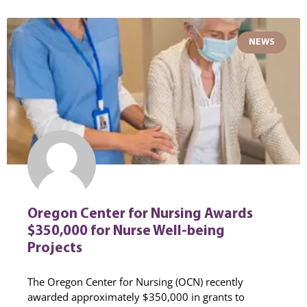
NEWS
Oregon Center for Nursing Awards
$350,000 for Nurse Well-being
Projects
The Oregon Center for Nursing (OCN) recently
awarded approximately $350,000 in grants to