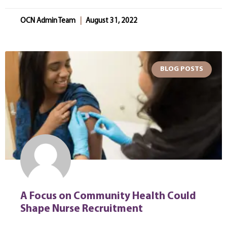
OCN Admin Team
August 31, 2022
BLOG POSTS
A Focus on Community Health Could
Shape Nurse Recruitment