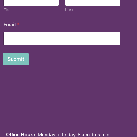
i
l
First
Last
*
Email
*
Submit
Office Hours:
Monday to Friday, 8 a.m. to 5 p.m.