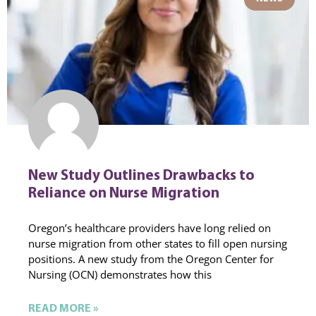
New Study Outlines Drawbacks to
Reliance on Nurse Migration
Oregon’s healthcare providers have long relied on
nurse migration from other states to fill open nursing
positions. A new study from the Oregon Center for
Nursing (OCN) demonstrates how this
READ MORE »