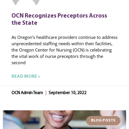
OCN Recognizes Preceptors Across
the State
As Oregon’s healthcare providers continue to address
unprecedented staffing needs within their facilities,
the Oregon Center for Nursing (OCN) is celebrating
the vital work of nurse preceptors through the
second
READ MORE »
OCN Admin Team
September 10, 2022
BLOG POSTS