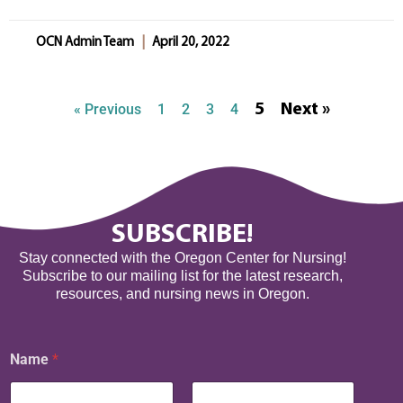
OCN Admin Team
April 20, 2022
« Previous
1
2
3
4
5
Next »
SUBSCRIBE!
Stay connected with the Oregon Center for Nursing!
Subscribe to our mailing list for the latest research,
resources, and nursing news in Oregon.
*
Name
*
E
m
a