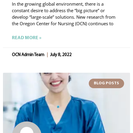
In the growing global environment, there is a
constant desire to address the “big picture” or
develop “large-scale” solutions. New research from
the Oregon Center for Nursing (OCN) continues to
READ MORE »
OCN Admin Team
July 8, 2022
BLOG POSTS