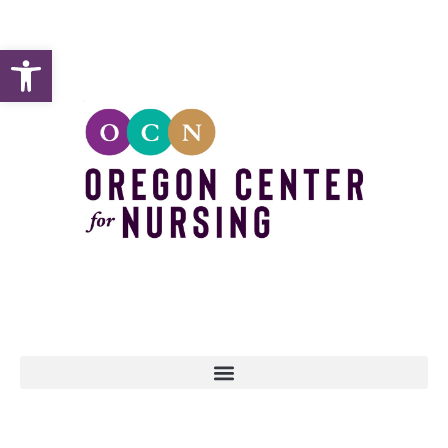
Open toolbar