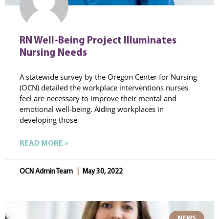
RN Well-Being Project Illuminates
Nursing Needs
A statewide survey by the Oregon Center for Nursing
(OCN) detailed the workplace interventions nurses
feel are necessary to improve their mental and
emotional well-being. Aiding workplaces in
developing those
READ MORE »
OCN Admin Team
May 30, 2022
NEWS