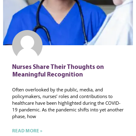
Nurses Share Their Thoughts on
Meaningful Recognition
Often overlooked by the public, media, and
policymakers, nurses’ roles and contributions to
healthcare have been highlighted during the COVID-
19 pandemic. As the pandemic shifts into yet another
phase, how
READ MORE »