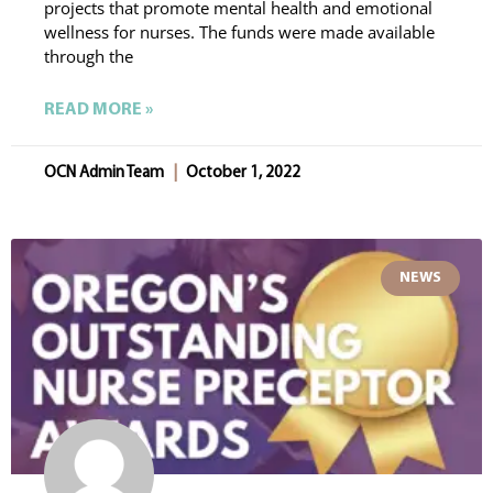
projects that promote mental health and emotional
wellness for nurses. The funds were made available
through the
READ MORE »
OCN Admin Team
October 1, 2022
NEWS