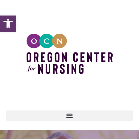
Open toolbar