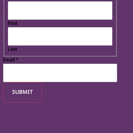
First
Last
Email
*
SUBMIT