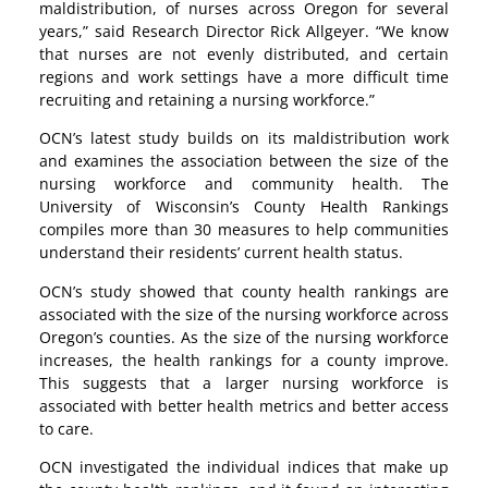
maldistribution, of nurses across Oregon for several
years,” said Research Director Rick Allgeyer. “We know
that nurses are not evenly distributed, and certain
regions and work settings have a more difficult time
recruiting and retaining a nursing workforce.”
OCN’s latest study builds on its maldistribution work
and examines the association between the size of the
nursing workforce and community health. The
University of Wisconsin’s County Health Rankings
compiles more than 30 measures to help communities
understand their residents’ current health status.
OCN’s study showed that county health rankings are
associated with the size of the nursing workforce across
Oregon’s counties. As the size of the nursing workforce
increases, the health rankings for a county improve.
This suggests that a larger nursing workforce is
associated with better health metrics and better access
to care.
OCN investigated the individual indices that make up