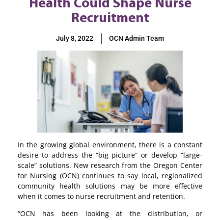
Health Could Shape Nurse
Recruitment
July 8, 2022
OCN Admin Team
In the growing global environment, there is a constant
desire to address the “big picture” or develop “large-
scale” solutions. New research from the Oregon Center
for Nursing (OCN) continues to say local, regionalized
community health solutions may be more effective
when it comes to nurse recruitment and retention.
“OCN has been looking at the distribution, or