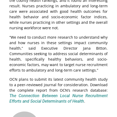
the county health rankings, and it found an interesting
result. Nurses practicing in ambulatory and long-term
care were associated with good health outcomes for
health behavior and socio-economic factor indices,
while nurses practicing in other settings and the overall
nursing workforce were not.
“We need to conduct more research to understand why
and how nurses in these settings impact community
health,” said Executive Director Jana Bitton.
Communities seeking to address social determinants of
health, specifically healthy behaviors, and socio-
economic factors, may want to target nurse recruitment
efforts to ambulatory and long-term care settings.”
OCN plans to submit its latest community health study
to a peer-reviewed journal for consideration. Download
the complete report from OCN’s research database:
The Connection Between Local Nurse Recruitment
Efforts and Social Determinants of Health
.