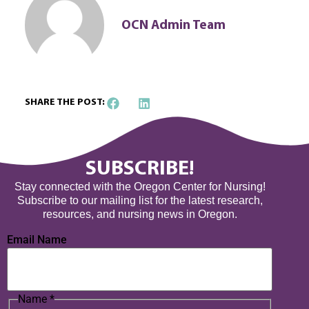
OCN Admin Team
SHARE THE POST:
SUBSCRIBE!
Stay connected with the Oregon Center for Nursing!
Subscribe to our mailing list for the latest research,
resources, and nursing news in Oregon.
Email Name
Name
*