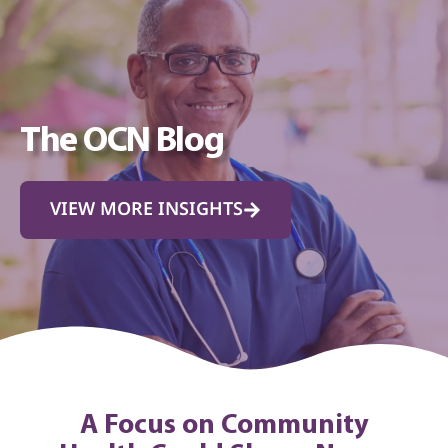
The OCN Blog
VIEW MORE INSIGHTS
A Focus on Community