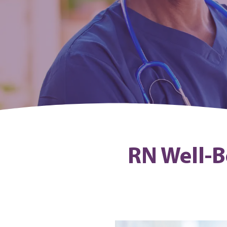
RN Well-B