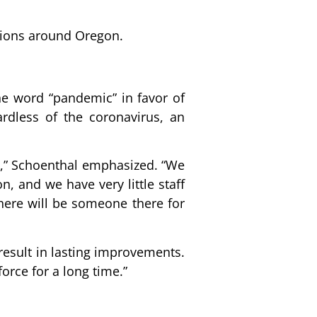
ations around Oregon.
the word “pandemic” in favor of
rdless of the coronavirus, an
sis,” Schoenthal emphasized. “We
, and we have very little staff
 there will be someone there for
result in lasting improvements.
orce for a long time.”