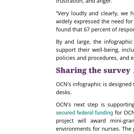
frustration, and anger.
“Very loudly and clearly, we 
widely expressed the need for 
found that 67 percent of respo
By and large, the infographic
support their well-being, incl
policies and procedures, and e
Sharing the survey
OCN’s infographic is designed 
desks.
OCN’s next step is supporting
for OCN’
secured federal funding
project will award mini-gra
environments for nurses. The g