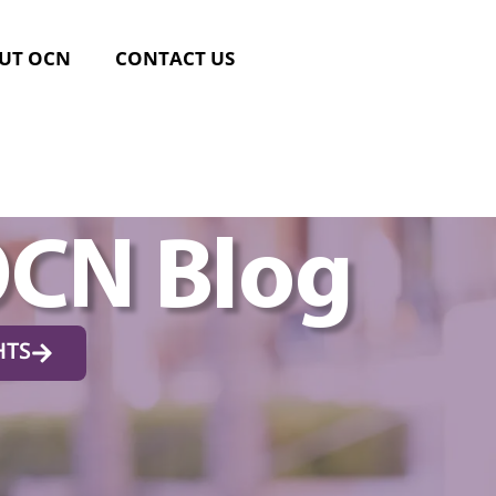
UT OCN
CONTACT US
OCN Blog
HTS