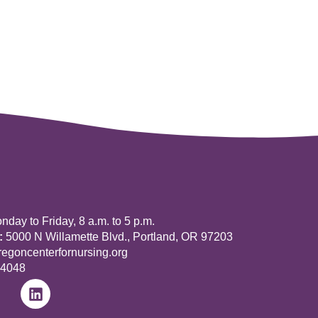
day to Friday, 8 a.m. to 5 p.m.
:
5000 N Willamette Blvd., Portland, OR 97203
goncenterfornursing.org
-4048