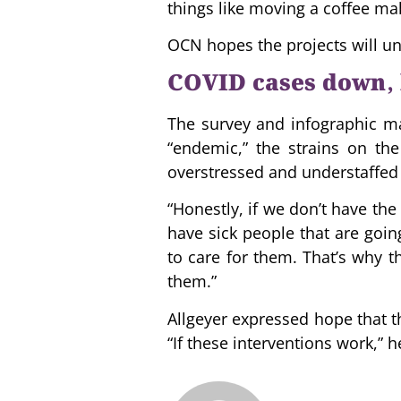
things like moving a coffee ma
OCN hopes the projects will un
COVID cases down, 
The survey and infographic mak
“endemic,” the strains on th
overstressed and understaffed 
“Honestly, if we don’t have the
have sick people that are goin
to care for them. That’s why th
them.”
Allgeyer expressed hope that t
“If these interventions work,” 