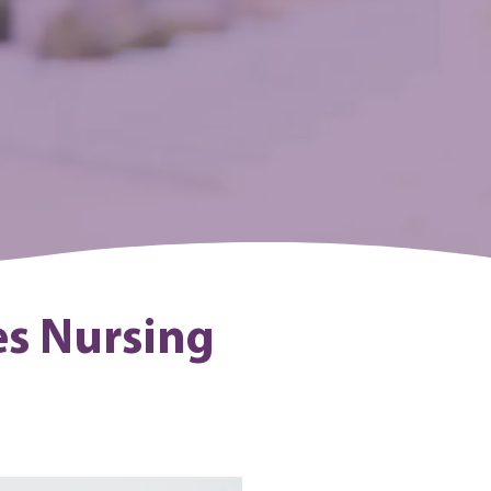
es Nursing