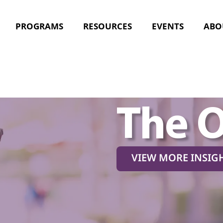
PROGRAMS
RESOURCES
EVENTS
ABO
The 
VIEW MORE INSIG