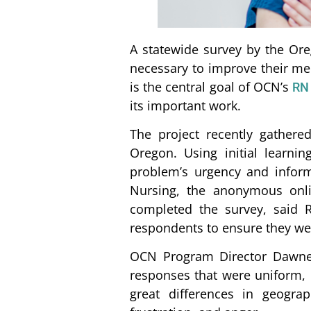
A statewide survey by the Ore
necessary to improve their me
is the central goal of OCN’s
RN 
its important work.
The project recently gathere
Oregon. Using initial learn
problem’s urgency and inform
Nursing, the anonymous onli
completed the survey, said R
respondents to ensure they wer
OCN Program Director Dawne 
responses that were uniform, r
great differences in geogra