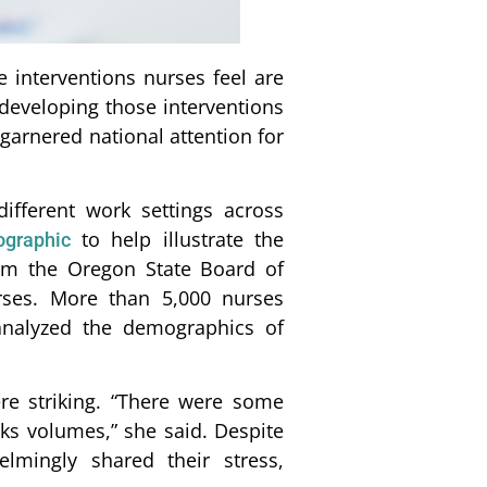
 interventions nurses feel are
developing those interventions
garnered national attention for
ifferent work settings across
to help illustrate the
ographic
rom the Oregon State Board of
rses. More than 5,000 nurses
 analyzed the demographics of
e striking. “There were some
aks volumes,” she said. Despite
lmingly shared their stress,