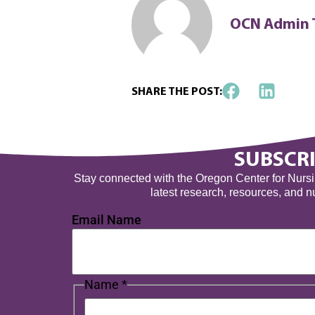
OCN Admin
SHARE THE POST:
SUBSCRI
Stay connected with the Oregon Center for Nursing
latest research, resources, and 
Email Name
Name
*