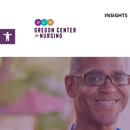
INSIGHTS
Open toolbar