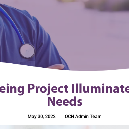
eing Project Illuminat
Needs
May 30, 2022
OCN Admin Team