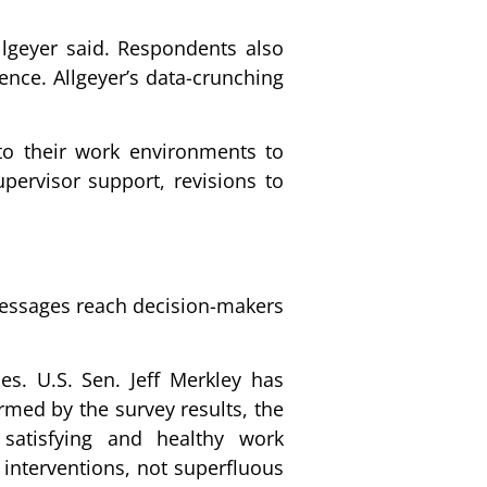
llgeyer said. Respondents also
ence. Allgeyer’s data-crunching
 to their work environments to
upervisor support, revisions to
 messages reach decision-makers
es. U.S. Sen. Jeff Merkley has
rmed by the survey results, the
 satisfying and healthy work
 interventions, not superfluous