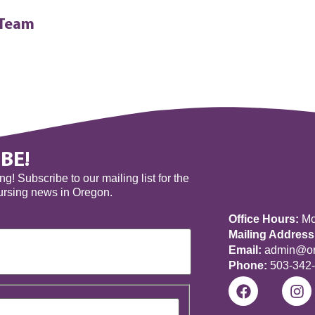
 Team
BE!
! Subscribe to our mailing list for the
nursing news in Oregon.
Office Hours:
Mon
Mailing Address
Email:
admin@ore
Phone:
503-342