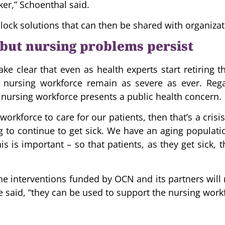
ker,” Schoenthal said.
lock solutions that can then be shared with organiz
but nursing problems persist
e clear that even as health experts start retiring 
e nursing workforce remain as severe as ever. Rega
nursing workforce presents a public health concern.
 workforce to care for our patients, then that’s a cri
g to continue to get sick. We have an aging population
is is important – so that patients, as they get sick,
he interventions funded by OCN and its partners will 
he said, “they can be used to support the nursing workf