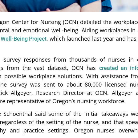
gon Center for Nursing (OCN) detailed the workplace
ntal and emotional well-being. Aiding workplaces in 
, which launched last year and has 
Well-Being Project
d survey responses from thousands of nurses in d
ings from the vast dataset, OCN has
created an inf
 possible workplace solutions. With assistance f
ne survey was sent to about 80,000 licensed nu
ick Allgeyer, Research Director at OCN. Allgeyer
e representative of Oregon’s nursing workforce.
Schoenthal said some of the initial takeaways wer
egardless of the setting of the nurse, and that spe
phy and practice settings, Oregon nurses overwhe