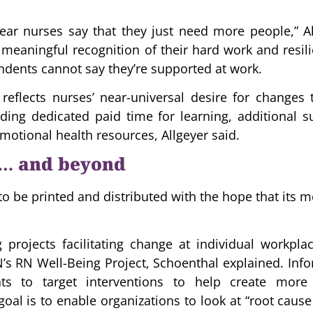
hear nurses say that they just need more people,” A
meaningful recognition of their hard work and resili
ndents cannot say they’re supported at work.
 reflects nurses’ near-universal desire for changes
uding dedicated paid time for learning, additional s
motional health resources, Allgeyer said.
 … and beyond
to be printed and distributed with the hope that its
 projects facilitating change at individual workplac
s RN Well-Being Project, Schoenthal explained. Info
nts to target interventions to help create more
oal is to enable organizations to look at “root cause