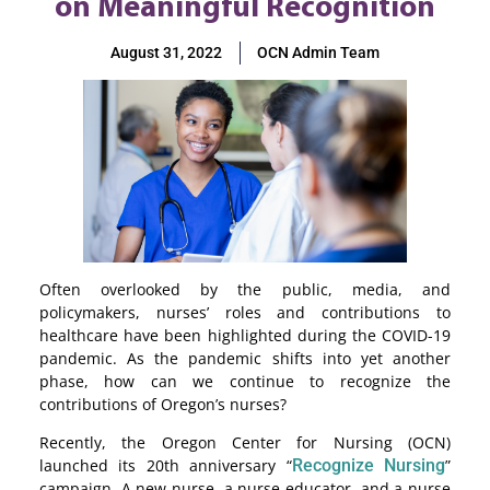
on Meaningful Recognition
August 31, 2022
OCN Admin Team
Often overlooked by the public, media, and
policymakers, nurses’ roles and contributions to
healthcare have been highlighted during the COVID-19
pandemic. As the pandemic shifts into yet another
phase, how can we continue to recognize the
contributions of Oregon’s nurses?
Recently, the Oregon Center for Nursing (OCN)
launched its 20th anniversary “
Recognize Nursing
”
campaign
. A new nurse, a nurse educator, and a nurse