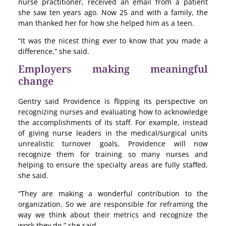
nurse practitioner, received an email from a patient
she saw ten years ago. Now 25 and with a family, the
man thanked her for how she helped him as a teen.
“It was the nicest thing ever to know that you made a
difference,” she said.
Employers making meaningful
change
Gentry said Providence is flipping its perspective on
recognizing nurses and evaluating how to acknowledge
the accomplishments of its staff. For example, instead
of giving nurse leaders in the medical/surgical units
unrealistic turnover goals, Providence will now
recognize them for training so many nurses and
helping to ensure the specialty areas are fully staffed,
she said.
“They are making a wonderful contribution to the
organization. So we are responsible for reframing the
way we think about their metrics and recognize the
work they do,” she said.