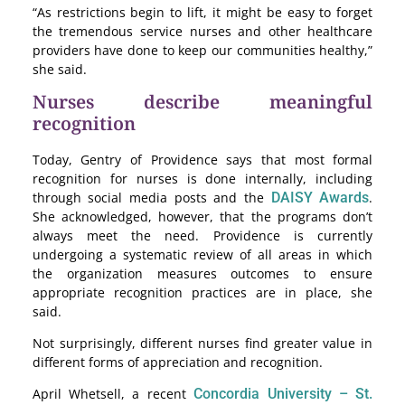
“As restrictions begin to lift, it might be easy to forget
the tremendous service nurses and other healthcare
providers have done to keep our communities healthy,”
she said.
Nurses describe meaningful
recognition
Today, Gentry of Providence says that most formal
recognition for nurses is done internally, including
through social media posts and the
DAISY Awards
.
She acknowledged, however, that the programs don’t
always meet the need. Providence is currently
undergoing a systematic review of all areas in which
the organization measures outcomes to ensure
appropriate recognition practices are in place, she
said.
Not surprisingly, different nurses find greater value in
different forms of appreciation and recognition.
April Whetsell, a recent
Concordia University – St.