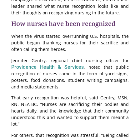
leader shared what nurse recognition looks like and
their thoughts on recognizing nursing in the future.
How nurses have been recognized
When the virus started overrunning U.S. hospitals, the
public began thanking nurses for their sacrifice and
often calling them heroes.
Jennifer Gentry, regional chief nursing officer for
Providence Health & Services
, noted that public
recognition of nurses came in the form of yard signs,
posters, food donations, student writing campaigns,
and media statements.
That early recognition was helpful, said Gentry, MSN,
RN, NEA-BC. “Nurses are sacrificing their bodies and
hearts daily, and the knowledge that their community
understood this and wanted to support them meant a
lot.”
For others, that recognition was stressful. “Being called