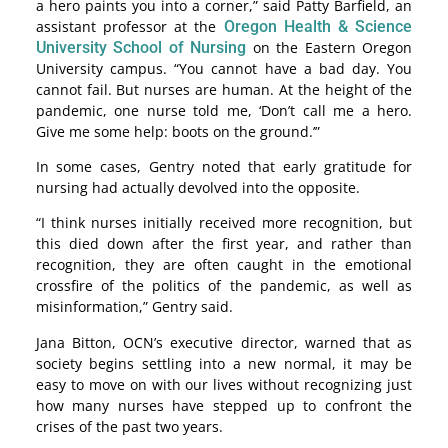
a hero paints you into a corner,” said Patty Barfield, an
assistant professor at the
Oregon Health & Science
University School of Nursing
on the Eastern Oregon
University campus. “You cannot have a bad day. You
cannot fail. But nurses are human. At the height of the
pandemic, one nurse told me, ‘Don’t call me a hero.
Give me some help: boots on the ground.’”
In some cases, Gentry noted that early gratitude for
nursing had actually devolved into the opposite.
“I think nurses initially received more recognition, but
this died down after the first year, and rather than
recognition, they are often caught in the emotional
crossfire of the politics of the pandemic, as well as
misinformation,” Gentry said.
Jana Bitton, OCN’s executive director, warned that as
society begins settling into a new normal, it may be
easy to move on with our lives without recognizing just
how many nurses have stepped up to confront the
crises of the past two years.