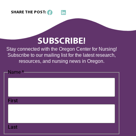
SHARE THE POST:
SUBSCRIBE!
Stay connected with the Oregon Center for Nursing!
Subscribe to our mailing list for the latest research,
resources, and nursing news in Oregon.
Name
*
First
Last