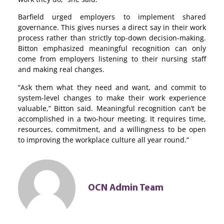
Barfield urged employers to implement shared
governance. This gives nurses a direct say in their work
process rather than strictly top-down decision-making.
Bitton emphasized meaningful recognition can only
come from employers listening to their nursing staff
and making real changes.
“Ask them what they need and want, and commit to
system-level changes to make their work experience
valuable,” Bitton said. Meaningful recognition can’t be
accomplished in a two-hour meeting. It requires time,
resources, commitment, and a willingness to be open
to improving the workplace culture all year round.”
OCN Admin Team