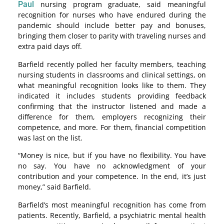
Paul
nursing program graduate, said meaningful
recognition for nurses who have endured during the
pandemic should include better pay and bonuses,
bringing them closer to parity with traveling nurses and
extra paid days off.
Barfield recently polled her faculty members, teaching
nursing students in classrooms and clinical settings, on
what meaningful recognition looks like to them. They
indicated it includes students providing feedback
confirming that the instructor listened and made a
difference for them, employers recognizing their
competence, and more. For them, financial competition
was last on the list.
“Money is nice, but if you have no flexibility. You have
no say. You have no acknowledgment of your
contribution and your competence. In the end, it’s just
money,” said Barfield.
Barfield’s most meaningful recognition has come from
patients. Recently, Barfield, a psychiatric mental health