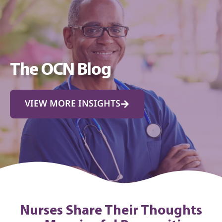
The OCN Blog
VIEW MORE INSIGHTS
Nurses Share Their Thoughts