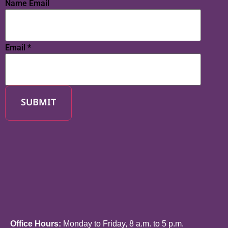
Name Email
Email
*
SUBMIT
Office Hours:
Monday to Friday, 8 a.m. to 5 p.m.