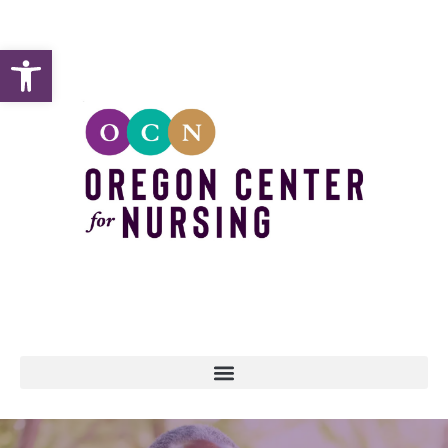
Open toolbar