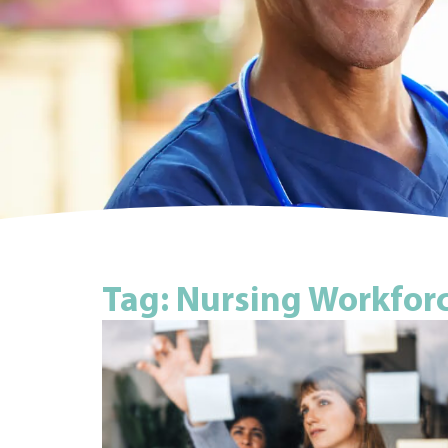
Tag: Nursing Workfor