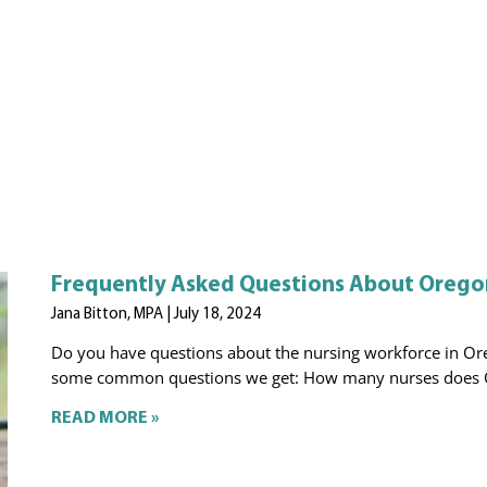
Frequently Asked Questions About Oregon
Jana Bitton, MPA
July 18, 2024
Do you have questions about the nursing workforce in Ore
some common questions we get: How many nurses does 
READ MORE »