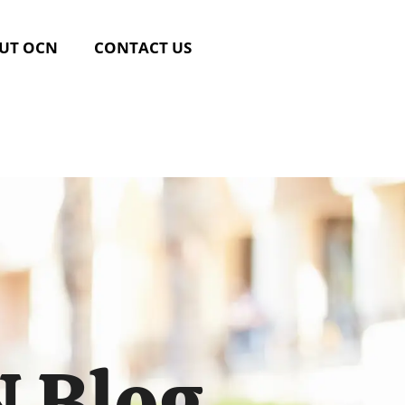
UT OCN
CONTACT US
 Blog