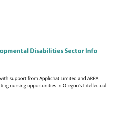
opmental Disabilities Sector Info
, with support from Applichat Limited and ARPA
iting nursing opportunities in Oregon’s Intellectual