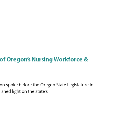
 of Oregon’s Nursing Workforce &
n spoke before the Oregon State Legislature in
shed light on the state’s