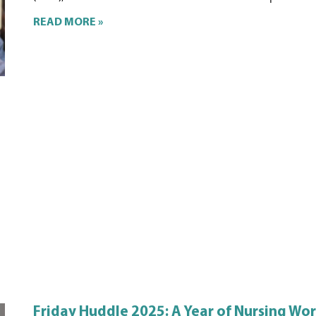
READ MORE »
Friday Huddle 2025: A Year of Nursing Wo