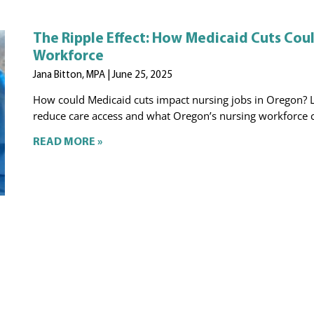
The Ripple Effect: How Medicaid Cuts Cou
Workforce
Jana Bitton, MPA
June 25, 2025
How could Medicaid cuts impact nursing jobs in Oregon? 
reduce care access and what Oregon’s nursing workforce c
READ MORE »