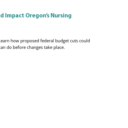
ld Impact Oregon’s Nursing
Learn how proposed federal budget cuts could
an do before changes take place.