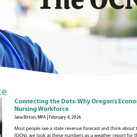
ce
Connecting the Dots: Why Oregon’s Econom
Nursing Workforce
Jana Bitton, MPA
February 4, 2026
Most people see a state revenue forecast and think about t
(OCN), we look at these numbers as a weather report for t