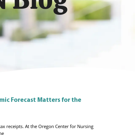
ic Forecast Matters for the
ax receipts. At the Oregon Center for Nursing
he