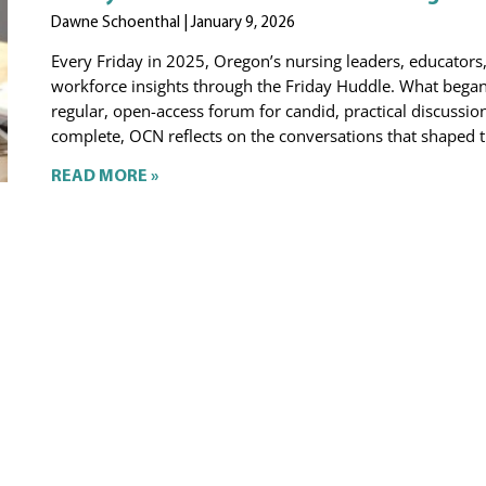
Dawne Schoenthal
January 9, 2026
Every Friday in 2025, Oregon’s nursing leaders, educators
workforce insights through the Friday Huddle. What began 
regular, open-access forum for candid, practical discussion
complete, OCN reflects on the conversations that shaped t
READ MORE »