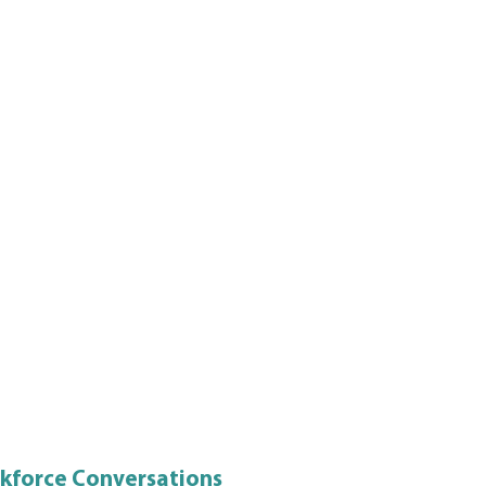
rkforce Conversations