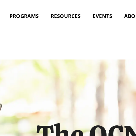
PROGRAMS
RESOURCES
EVENTS
ABO
The OCN