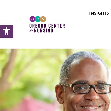
INSIGHTS
Open toolbar