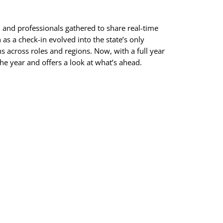
, and professionals gathered to share real-time
as a check-in evolved into the state’s only
s across roles and regions. Now, with a full year
he year and offers a look at what’s ahead.