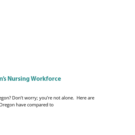
’s Nursing Workforce
gon? Don’t worry; you’re not alone. Here are
Oregon have compared to