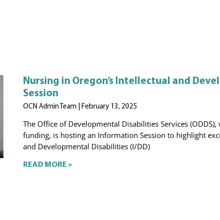
Nursing in Oregon’s Intellectual and Devel
Session
OCN Admin Team
February 13, 2025
The Office of Developmental Disabilities Services (ODDS)
funding, is hosting an Information Session to highlight exc
and Developmental Disabilities (I/DD)
READ MORE »