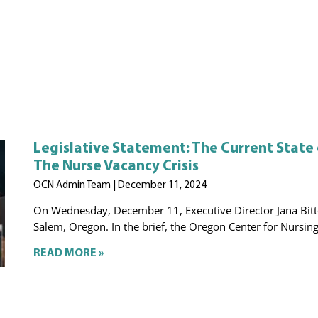
Legislative Statement: The Current State
The Nurse Vacancy Crisis
OCN Admin Team
December 11, 2024
On Wednesday, December 11, Executive Director Jana Bitto
Salem, Oregon. In the brief, the Oregon Center for Nursing 
READ MORE »