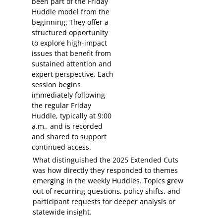
been part of the Friday
Huddle model from the
beginning. They offer a
structured opportunity
to explore high-impact
issues that benefit from
sustained attention and
expert perspective. Each
session begins
immediately following
the regular Friday
Huddle, typically at 9:00
a.m., and is recorded
and shared to support
continued access.
What distinguished the 2025 Extended Cuts
was how directly they responded to themes
emerging in the weekly Huddles. Topics grew
out of recurring questions, policy shifts, and
participant requests for deeper analysis or
statewide insight.