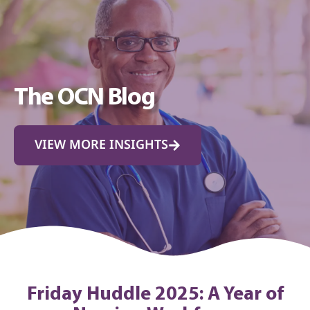
The OCN Blog
VIEW MORE INSIGHTS
Friday Huddle 2025: A Year of