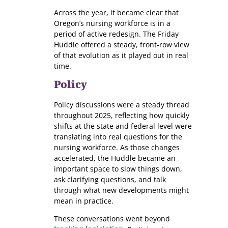
Across the year, it became clear that
Oregon’s nursing workforce is in a
period of active redesign. The Friday
Huddle offered a steady, front-row view
of that evolution as it played out in real
time.
Policy
Policy discussions were a steady thread
throughout 2025, reflecting how quickly
shifts at the state and federal level were
translating into real questions for the
nursing workforce. As those changes
accelerated, the Huddle became an
important space to slow things down,
ask clarifying questions, and talk
through what new developments might
mean in practice.
These conversations went beyond