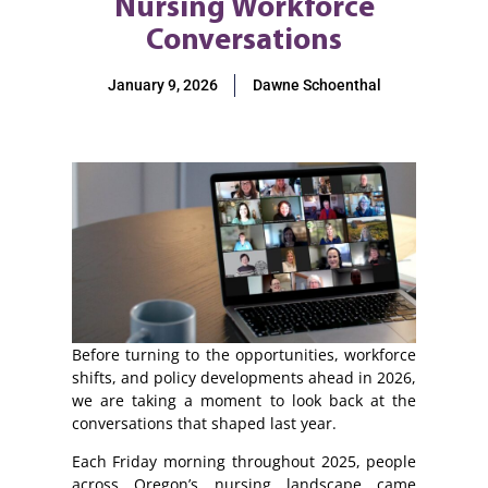
Nursing Workforce
Conversations
January 9, 2026
Dawne Schoenthal
Before turning to the opportunities, workforce
shifts, and policy developments ahead in 2026,
we are taking a moment to look back at the
conversations that shaped last year.
Each Friday morning throughout 2025, people
across Oregon’s nursing landscape came