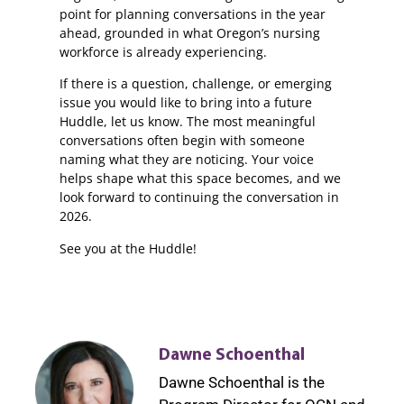
point for planning conversations in the year
ahead, grounded in what Oregon’s nursing
workforce is already experiencing.
If there is a question, challenge, or emerging
issue you would like to bring into a future
Huddle, let us know. The most meaningful
conversations often begin with someone
naming what they are noticing. Your voice
helps shape what this space becomes, and we
look forward to continuing the conversation in
2026.
See you at the Huddle!
Dawne Schoenthal
Dawne Schoenthal is the