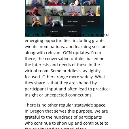
Each Huddle begins with a brief roundup of
emerging opportunities, including grants,
events, nominations, and learning sessions,
along with relevant OCN updates. From
there, the conversation unfolds based on
the interests and needs of those in the
virtual room. Some huddles stay tightly
focused. Others range more widely. What
they share is that they are shaped by
participant input and often lead to practical
insight or unexpected connections.
There is no other regular statewide space
in Oregon that serves this purpose. We are
grateful to the hundreds of participants
who continue to show up and contribute to