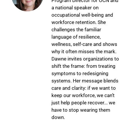
Program Director for OCN and
a national speaker on
occupational well-being and
workforce retention. She
challenges the familiar
language of resilience,
wellness, self-care and shows
why it often misses the mark.
Dawne invites organizations to
shift the frame: from treating
symptoms to redesigning
systems. Her message blends
care and clarity: if we want to
keep our workforce, we can’t
just help people recover... we
have to stop wearing them
down.