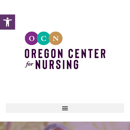
Open toolbar