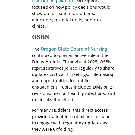
tracking legislation
. Participants
focused on how policy decisions would
show up for patients, students,
educators, hospital units, and rural
clinics.
OSBN
The
Oregon State Board of Nursing
continued to play an active role in the
Friday Huddle. Throughout 2025, OSBN
representatives joined regularly to share
updates on board meetings, rulemaking,
and opportunities for public
engagement. Topics included Division 21
revisions, mental health protections, and
modernization efforts.
For many Huddlers, this direct access
provided valuable context and a chance
to engage with regulatory updates as
they were unfolding.