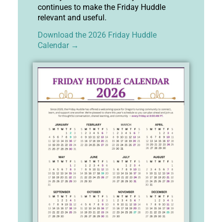
continues to make the Friday Huddle
relevant and useful.
Download the 2026 Friday Huddle
Calendar →