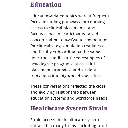
Education
Education-related topics were a frequent
focus, including pathways into nursing,
access to clinical placements, and
faculty capacity. Participants raised
concerns about out-of-state competition
for clinical sites, simulation readiness,
and faculty onboarding. At the same
time, the Huddle surfaced examples of
new degree programs, successful
placement strategies, and student
transitions into high-need specialties.
These conversations reflected the close
and evolving relationship between
education systems and workforce needs.
Healthcare System Strain
Strain across the healthcare system
surfaced in many forms, including rural