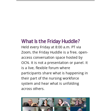
What Is the Friday Huddle?
Held every Friday at 8:00 a.m. PT via
Zoom, the Friday Huddle is a free, open-
access conversation space hosted by
OCN. It is not a presentation or panel. It
is a live, flexible forum where
participants share what is happening in
their part of the nursing workforce
system and hear what is unfolding
across others.