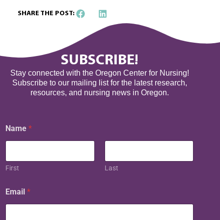
SHARE THE POST:
SUBSCRIBE!
Stay connected with the Oregon Center for Nursing!
Subscribe to our mailing list for the latest research,
resources, and nursing news in Oregon.
Name
*
First
Last
N
Email
*
a
m
e