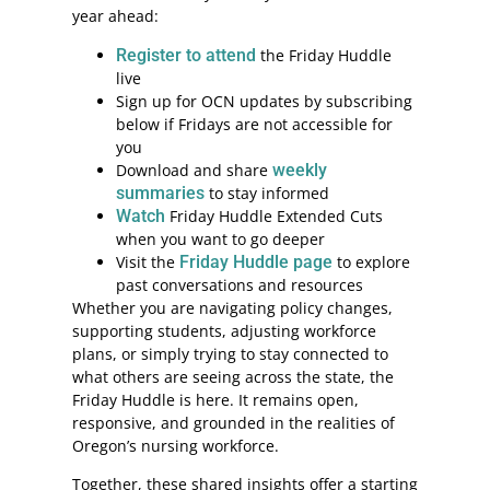
year ahead:
Register to attend
the Friday Huddle
live
Sign up for OCN updates by subscribing
below if Fridays are not accessible for
you
Download and share
weekly
summaries
to stay informed
Watch
Friday Huddle Extended Cuts
when you want to go deeper
Visit the
Friday Huddle page
to explore
past conversations and resources
Whether you are navigating policy changes,
supporting students, adjusting workforce
plans, or simply trying to stay connected to
what others are seeing across the state, the
Friday Huddle is here. It remains open,
responsive, and grounded in the realities of
Oregon’s nursing workforce.
Together, these shared insights offer a starting