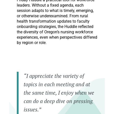
leaders. Without a fixed agenda, each
session adapts to what is timely, emerging,
or otherwise underexamined. From rural
health transformation updates to faculty
onboarding strategies, the Huddle reflected
the diversity of Oregon’s nursing workforce
experiences, even when perspectives differed
by region or role.
“I appreciate the variety of
topics in each meeting and at
the same time, I enjoy when we
can do a deep dive on pressing
issues.”