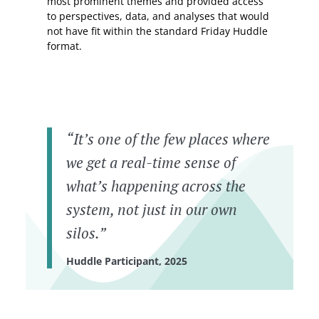
most prominent themes and provided access
to perspectives, data, and analyses that would
not have fit within the standard Friday Huddle
format.
“It’s one of the few places where
we get a real-time sense of
what’s happening across the
system, not just in our own
silos.”
Huddle Participant, 2025