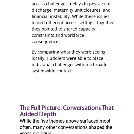
access challenges, delays in post-acute
discharge, maternity unit closures, and
financial instability. While these issues
looked different across settings, together
they pointed to shared capacity
constraints and workforce
consequences.
By comparing what they were seeing
locally, Huddlers were able to place
individual challenges within a broader
systemwide context.
The Full Picture: Conversations That
Added Depth
While the five themes above surfaced most
often, many other conversations shaped the
year’s dialogue.