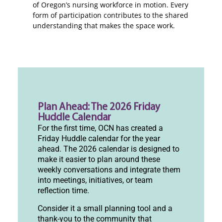
of Oregon’s nursing workforce in motion. Every
form of participation contributes to the shared
understanding that makes the space work.
Plan Ahead: The 2026 Friday
Huddle Calendar
For the first time, OCN has created a
Friday Huddle calendar for the year
ahead. The 2026 calendar is designed to
make it easier to plan around these
weekly conversations and integrate them
into meetings, initiatives, or team
reflection time.
Consider it a small planning tool and a
thank-you to the community that