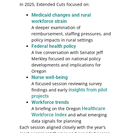
In 2025, Extended Cuts focused on:
Medicaid changes and rural
workforce strain
A deeper examination of
reimbursement, staffing pressures, and
policy impacts in rural settings
Federal health policy
A live conversation with Senator Jeff
Merkley focused on national policy
developments and implications for
Oregon
Nurse well-being
A focused session reviewing survey
findings and early
insights from pilot
projects
Workforce trends
A briefing on the Oregon
Healthcare
Workforce Index
and what emerging
data signals for planning
Each session aligned closely with the year’s