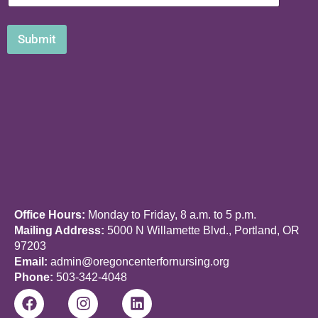
E
m
a
Submit
i
l
Office Hours:
Monday to Friday, 8 a.m. to 5 p.m.
Mailing Address:
5000 N Willamette Blvd., Portland, OR
97203
Email:
admin@oregoncenterfornursing.org
Phone:
503-342-4048