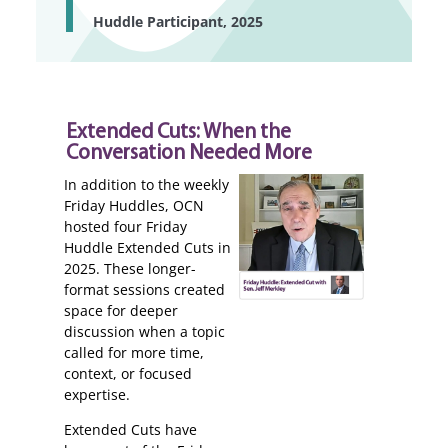
Huddle Participant, 2025
Extended Cuts: When the
Conversation Needed More
In addition to the weekly
Friday Huddles, OCN
hosted four Friday
Huddle Extended Cuts in
2025. These longer-
format sessions created
space for deeper
discussion when a topic
called for more time,
context, or focused
expertise.
Extended Cuts have