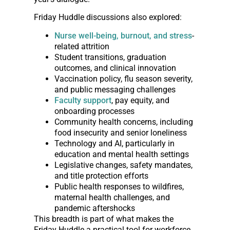
Friday Huddle discussions also explored:
Nurse well-being, burnout, and stress
-
related attrition
Student transitions, graduation
outcomes, and clinical innovation
Vaccination policy, flu season severity,
and public messaging challenges
Faculty support
, pay equity, and
onboarding processes
Community health concerns, including
food insecurity and senior loneliness
Technology and AI, particularly in
education and mental health settings
Legislative changes, safety mandates,
and title protection efforts
Public health responses to wildfires,
maternal health challenges, and
pandemic aftershocks
This breadth is part of what makes the
Friday Huddle a practical tool for workforce