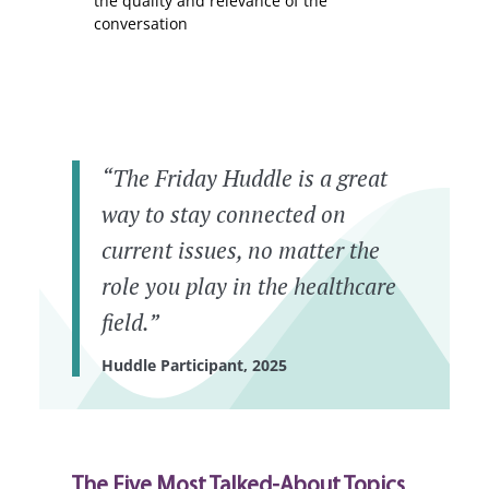
the quality and relevance of the
conversation
“The Friday Huddle is a great
way to stay connected on
current issues, no matter the
role you play in the healthcare
field.”
Huddle Participant, 2025
The Five Most Talked-About Topics