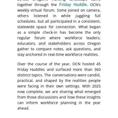
together through the
Friday Huddle
, OCN’s
weekly virtual forum. Some joined on camera,
others listened in while juggling full
schedules, but all participated in a consistent,
statewide space for connection. What began
as a simple check-in has become the only
regular forum where workforce leaders,
educators, and stakeholders across Oregon
gather to compare notes, ask questions, and
stay anchored in real-time workforce realities.
Over the course of the year, OCN hosted 45
Friday Huddles and surfaced more than 360
distinct topics. The conversations were candid,
practical, and shaped by the realities people
were facing in their own settings. With 2025
now complete, we are sharing what emerged
from those discussions and how these insights
can inform workforce planning in the year
ahead.