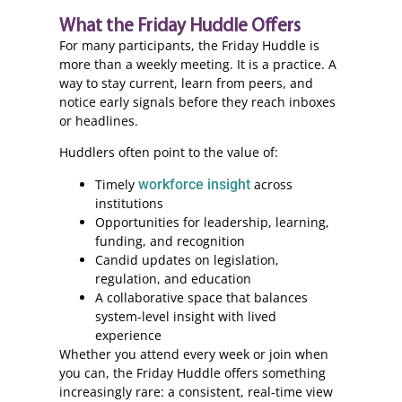
What the Friday Huddle Offers
For many participants, the Friday Huddle is
more than a weekly meeting. It is a practice. A
way to stay current, learn from peers, and
notice early signals before they reach inboxes
or headlines.
Huddlers often point to the value of:
Timely
workforce insight
across
institutions
Opportunities for leadership, learning,
funding, and recognition
Candid updates on legislation,
regulation, and education
A collaborative space that balances
system-level insight with lived
experience
Whether you attend every week or join when
you can, the Friday Huddle offers something
increasingly rare: a consistent, real-time view