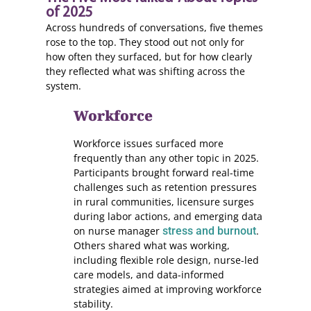
of 2025
Across hundreds of conversations, five themes
rose to the top. They stood out not only for
how often they surfaced, but for how clearly
they reflected what was shifting across the
system.
Workforce
Workforce issues surfaced more
frequently than any other topic in 2025.
Participants brought forward real-time
challenges such as retention pressures
in rural communities, licensure surges
during labor actions, and emerging data
on nurse manager
stress and burnout
.
Others shared what was working,
including flexible role design, nurse-led
care models, and data-informed
strategies aimed at improving workforce
stability.