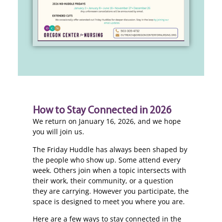
How to Stay Connected in 2026
We return on January 16, 2026, and we hope
you will join us.
The Friday Huddle has always been shaped by
the people who show up. Some attend every
week. Others join when a topic intersects with
their work, their community, or a question
they are carrying. However you participate, the
space is designed to meet you where you are.
Here are a few ways to stay connected in the