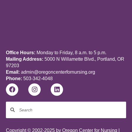
Office Hours:
Monday to Friday, 8 a.m. to 5 p.m.
Mailing Address:
5000 N Willamette Blvd., Portland, OR
97203
Email:
admin@oregoncenterfornursing.org
Phone:
503-342-4048
Copyright © 2002-2025 by Oregon Center for Nursing |