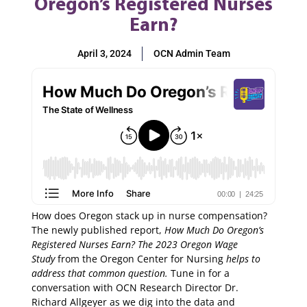
Oregon’s Registered Nurses
Earn?
April 3, 2024
OCN Admin Team
How does Oregon stack up in nurse compensation?
The newly published report,
How Much Do Oregon’s
Registered Nurses Earn?
The 2023 Oregon Wage
Study
from the Oregon Center for Nursing
helps to
address that common question.
Tune in for a
conversation with OCN Research Director Dr.
Richard Allgeyer as we dig into the data and