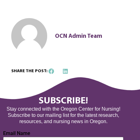
OCN Admin Team
SHARE THE POST:
SUBSCRIBE!
Stay connected with the Oregon Center for Nursing!
Subscribe to our mailing list for the latest research,
resources, and nursing news in Oregon.
Email Name