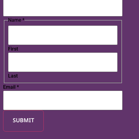
Name
*
First
Last
Email
*
SUBMIT