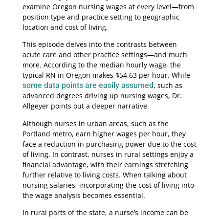
examine Oregon nursing wages at every level—from
position type and practice setting to geographic
location and cost of living.
This episode delves into the contrasts between
acute care and other practice settings—and much
more. According to the median hourly wage, the
typical RN in Oregon makes $54.63 per hour. While
some data points are easily assumed
, such as
advanced degrees driving up nursing wages, Dr.
Allgeyer points out a deeper narrative.
Although nurses in urban areas, such as the
Portland metro, earn higher wages per hour, they
face a reduction in purchasing power due to the cost
of living. In contrast, nurses in rural settings enjoy a
financial advantage, with their earnings stretching
further relative to living costs. When talking about
nursing salaries, incorporating the cost of living into
the wage analysis becomes essential.
In rural parts of the state, a nurse’s income can be