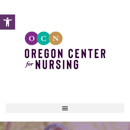
Open toolbar