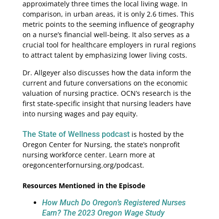
approximately three times the local living wage. In
comparison, in urban areas, it is only 2.6 times. This
metric points to the seeming influence of geography
on a nurse’s financial well-being. It also serves as a
crucial tool for healthcare employers in rural regions
to attract talent by emphasizing lower living costs.
Dr. Allgeyer also discusses how the data inform the
current and future conversations on the economic
valuation of nursing practice. OCN’s research is the
first state-specific insight that nursing leaders have
into nursing wages and pay equity.
The State of Wellness podcast
is hosted by the
Oregon Center for Nursing, the state’s nonprofit
nursing workforce center. Learn more at
oregoncenterfornursing.org/podcast.
Resources Mentioned in the Episode
How Much Do Oregon’s Registered Nurses
Earn? The 2023 Oregon Wage Study