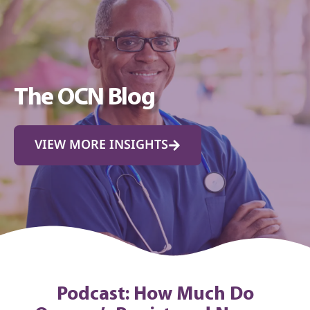
The OCN Blog
VIEW MORE INSIGHTS
Podcast: How Much Do