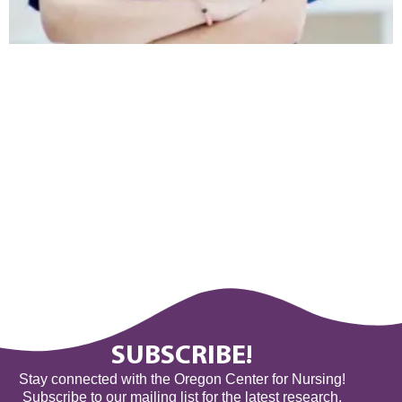
SUBSCRIBE!
Stay connected with the Oregon Center for Nursing!
Subscribe to our mailing list for the latest research,