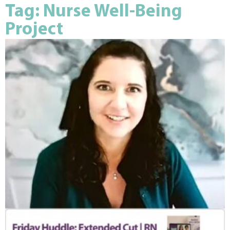
Tag: Nurse Well-Being
Project