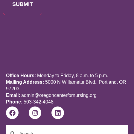
SUBMIT
Office Hours:
Monday to Friday, 8 a.m. to 5 p.m.
Mailing Address:
5000 N Willamette Blvd., Portland, OR
97203
Email:
admin@oregoncenterfornursing.org
Phone:
503-342-4048