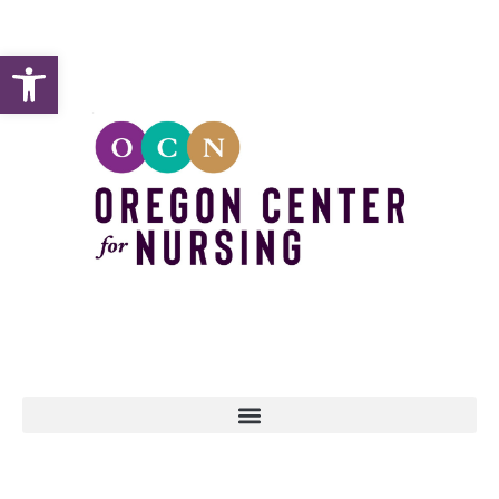
Open toolbar