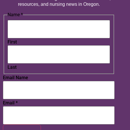
resources, and nursing news in Oregon.
Name
*
First
Last
Email Name
Email
*