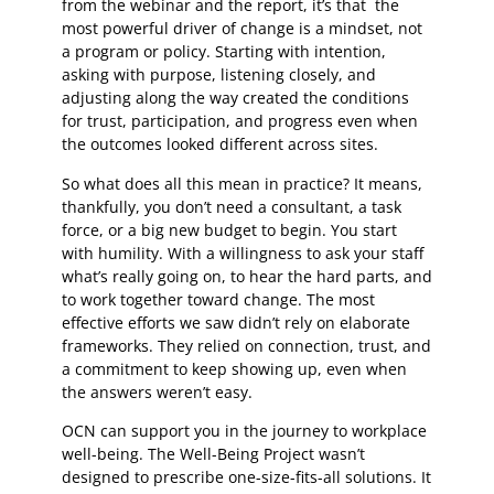
from the webinar and the report, it’s that the
most powerful driver of change is a mindset, not
a program or policy. Starting with intention,
asking with purpose, listening closely, and
adjusting along the way created the conditions
for trust, participation, and progress even when
the outcomes looked different across sites.
So what does all this mean in practice? It means,
thankfully, you don’t need a consultant, a task
force, or a big new budget to begin. You start
with humility. With a willingness to ask your staff
what’s really going on, to hear the hard parts, and
to work together toward change. The most
effective efforts we saw didn’t rely on elaborate
frameworks. They relied on connection, trust, and
a commitment to keep showing up, even when
the answers weren’t easy.
OCN can support you in the journey to workplace
well-being. The Well-Being Project wasn’t
designed to prescribe one-size-fits-all solutions. It