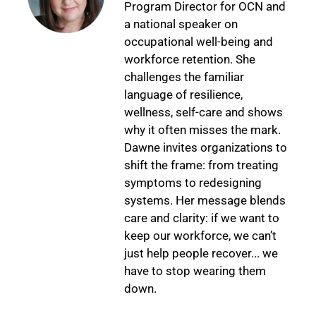
Program Director for OCN and
a national speaker on
occupational well-being and
workforce retention. She
challenges the familiar
language of resilience,
wellness, self-care and shows
why it often misses the mark.
Dawne invites organizations to
shift the frame: from treating
symptoms to redesigning
systems. Her message blends
care and clarity: if we want to
keep our workforce, we can’t
just help people recover... we
have to stop wearing them
down.