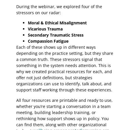
During the webinar, we explored four of the
stressors on our radar:
Moral & Ethical Misalignment
Vicarious Trauma
Secondary Traumatic Stress
Compassion Fatigue
Each of these shows up in different ways
depending on the practice setting, but they share
a common truth. These stressors signal that
something in the system needs attention. This is
why we created practical resources for each, and
offer not just definitions, but strategies
organizations can use to identify, talk about, and
support staff working through these experiences.
All four resources are printable and ready to use,
whether you’re starting a conversation in a team
meeting, building leadership training, or
rethinking how support shows up in policy. You
can find them, along with other organizational