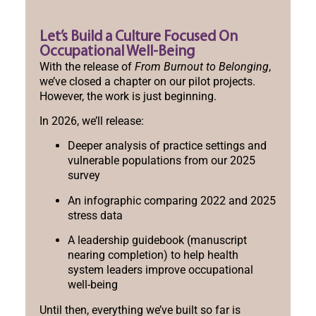
Let’s Build a Culture Focused On
Occupational Well-Being
With the release of
From Burnout to Belonging
,
we’ve closed a chapter on our pilot projects.
However, the work is just beginning.
In 2026, we’ll release:
Deeper analysis of practice settings and
vulnerable populations from our 2025
survey
An infographic comparing 2022 and 2025
stress data
A leadership guidebook (manuscript
nearing completion) to help health
system leaders improve occupational
well-being
Until then, everything we’ve built so far is