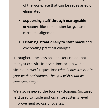
of the workplace that can be redesigned or
eliminated
Supporting staff through manageable
stressors
, like compassion fatigue and
moral misalignment
Listening intentionally to staff needs
and
co-creating practical changes
Throughout the session, speakers noted that
many successful interventions began with a
simple, powerful question:
What is one stressor in
your work environment that you wish could be
removed today?
We also reviewed the four key domains (pictured
left) used to guide and organize systems-level
improvement across pilot sites.