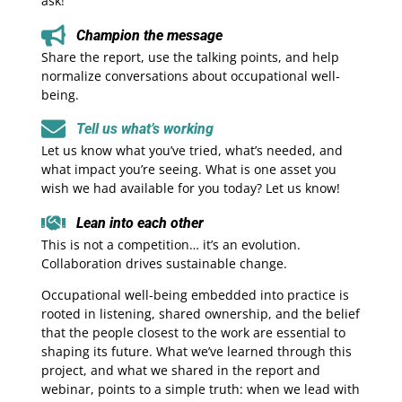
ask!
Champion the message
Share the report, use the talking points, and help
normalize conversations about occupational well-
being.
Tell us what’s working
Let us know what you’ve tried, what’s needed, and
what impact you’re seeing. What is one asset you
wish we had available for you today? Let us know!
Lean into each other
This is not a competition… it’s an evolution.
Collaboration drives sustainable change.
Occupational well-being embedded into practice is
rooted in listening, shared ownership, and the belief
that the people closest to the work are essential to
shaping its future. What we’ve learned through this
project, and what we shared in the report and
webinar, points to a simple truth: when we lead with