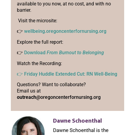
available to you now, at no cost, and with no
barrier.
Visit the microsite:
👉
wellbeing.oregoncenterfornursing.org
Explore the full report:
👉
Download
From Burnout to Belonging
Watch the Recording:
👉 Friday Huddle Extended Cut: RN Well-Being
Questions? Want to collaborate?
Email us at
outreach
@oregoncenterfornursing.org
Dawne Schoenthal
Dawne Schoenthal is the