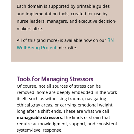
Each domain is supported by
printable guides
and implementation tools
, created for use by
nurse leaders, managers, and executive decision-
makers alike.
All of this (and more) is available now on our
RN
Well-Being Project
microsite.
Tools for Managing Stressors
Of course, not all sources of stress can be
removed. Some are deeply embedded in the work
itself, such as witnessing trauma, navigating
ethical gray areas, or carrying emotional weight
long after a shift ends. These are what we call
manageable stressors
: the kinds of strain that
require acknowledgment, support, and consistent
system-level response.