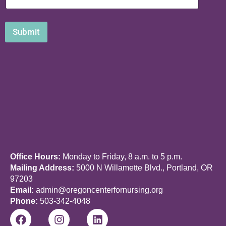
Submit
Office Hours:
Monday to Friday, 8 a.m. to 5 p.m.
Mailing Address:
5000 N Willamette Blvd., Portland, OR
97203
Email:
admin@oregoncenterfornursing.org
Phone:
503-342-4048