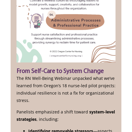
From Self-Care to System Change
The RN Well-Being Webinar unpacked what we’ve
learned from Oregon’s 18 nurse-led pilot projects:
individual resilience is not a fix for organizational
stress.
Panelists emphasized a shift toward
system-level
strategies
, including:
Identifying removable stressors
—aspects