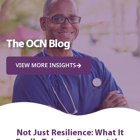
The OCN Blog
VIEW MORE INSIGHTS
Not Just Resilience: What It