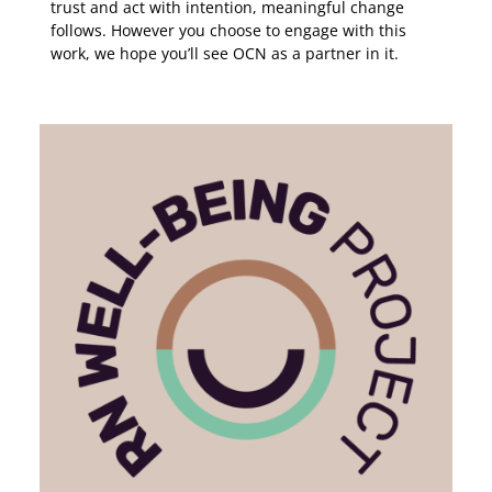
trust and act with intention, meaningful change
follows. However you choose to engage with this
work, we hope you’ll see OCN as a partner in it.