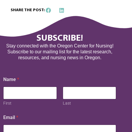
SHARE THE POST:
SUBSCRIBE!
Stay connected with the Oregon Center for Nursing!
Subscribe to our mailing list for the latest research,
resources, and nursing news in Oregon.
E
Name
*
m
a
i
l
N
First
Last
a
m
Email
*
e