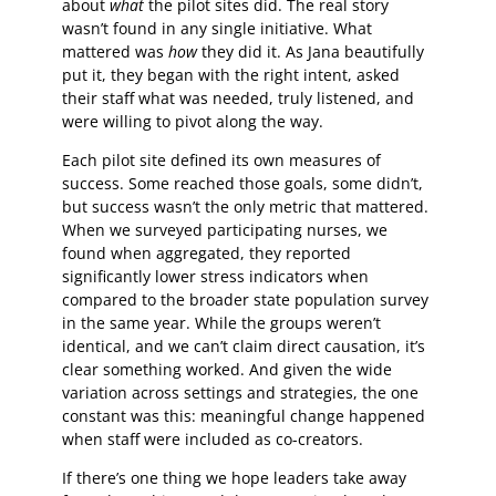
about
what
the pilot sites did. The real story
wasn’t found in any single initiative. What
mattered was
how
they did it. As Jana beautifully
put it, they began with the right intent, asked
their staff what was needed, truly listened, and
were willing to pivot along the way.
Each pilot site defined its own measures of
success. Some reached those goals, some didn’t,
but success wasn’t the only metric that mattered.
When we surveyed participating nurses, we
found when aggregated, they reported
significantly lower stress indicators when
compared to the broader state population survey
in the same year. While the groups weren’t
identical, and we can’t claim direct causation, it’s
clear something worked. And given the wide
variation across settings and strategies, the one
constant was this: meaningful change happened
when staff were included as co-creators.
If there’s one thing we hope leaders take away