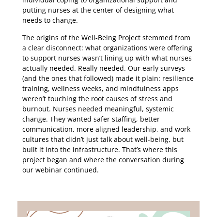
putting nurses at the center of designing what
needs to change.
The origins of the Well-Being Project stemmed from
a clear disconnect: what organizations were offering
to support nurses wasn’t lining up with what nurses
actually needed. Really needed. Our early surveys
(and the ones that followed) made it plain: resilience
training, wellness weeks, and mindfulness apps
weren’t touching the root causes of stress and
burnout. Nurses needed meaningful, systemic
change. They wanted safer staffing, better
communication, more aligned leadership, and work
cultures that didn’t just talk about well-being, but
built it into the infrastructure. That’s where this
project began and where the conversation during
our webinar continued.