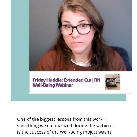
One of the biggest lessons from this work –
something we emphasized during the webinar –
is the success of the Well-Being Project wasn’t