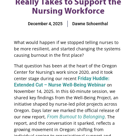
Really Takes to Support the
Nursing Workforce
December 4, 2025
Dawne Schoenthal
What would happen if we stopped telling nurses to
be more resilient, and started changing the systems
causing burnout in the first place?
That question has been at the heart of the Oregon
Center for Nursing’s work since 2020, and it took
center stage during our recent
Friday Huddle:
Extended Cut – Nurse Well-Being Webinar
on
November 14, 2025. In this 60-minute session, we
shared key findings from the Well-Being Project, an
initiative shaped by nurse-led pilot projects across
Oregon. Days later we marked the official release of
our new report,
From Burnout to Belonging
. The
report, and the conversation it sparked, reflects a
growing movement in Oregon: shifting from
individual coping to organizational support and