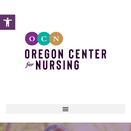
Open toolbar