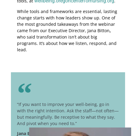
tools, at
wellbeing.oregoncenterfornursing.org
.
While tools and frameworks are essential, lasting
change starts with how leaders show up. One of
the most grounded takeaways from the webinar
came from our Executive Director, Jana Bitton
,
who said transformation isn’t about big
programs. It’s about how we listen, respond, and
lead.
“If you want to improve your well-being, go in
with the right intention. Ask the staff—not often—
but meaningfully. Be receptive to what they say.
And pivot when you need to.”
Jana Bitton