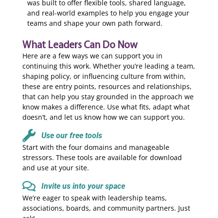
was built to offer flexible tools, shared language,
and real-world examples to help you engage your
teams and shape your own path forward.
What Leaders Can Do Now
Here are a few ways we can support you in
continuing this work. Whether you’re leading a team,
shaping policy, or influencing culture from within,
these are entry points, resources and relationships,
that can help you stay grounded in the approach we
know makes a difference. Use what fits, adapt what
doesn’t, and let us know how we can support you.
Use our free tools
Start with the four domains and manageable
stressors. These tools are available for download
and use at your site.
Invite us into your space
We’re eager to speak with leadership teams,
associations, boards, and community partners. Just