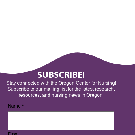
SUBSCRIBE!
Stay connected with the Oregon Center for Nursing!
Subscribe to our mailing list for the latest research,
resources, and nursing news in Oregon.
Name
*
First