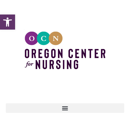
Open toolbar