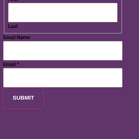
Last
Email Name
Email
*
SUBMIT