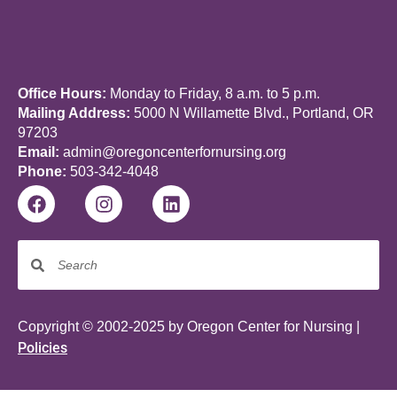
Office Hours:
Monday to Friday, 8 a.m. to 5 p.m.
Mailing Address:
5000 N Willamette Blvd., Portland, OR
97203
Email:
admin@oregoncenterfornursing.org
Phone:
503-342-4048
Copyright © 2002-2025 by Oregon Center for Nursing |
Policies