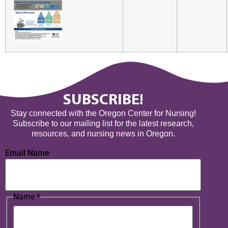
SUBSCRIBE!
Stay connected with the Oregon Center for Nursing!
Subscribe to our mailing list for the latest research,
resources, and nursing news in Oregon.
Email Name
Name
*