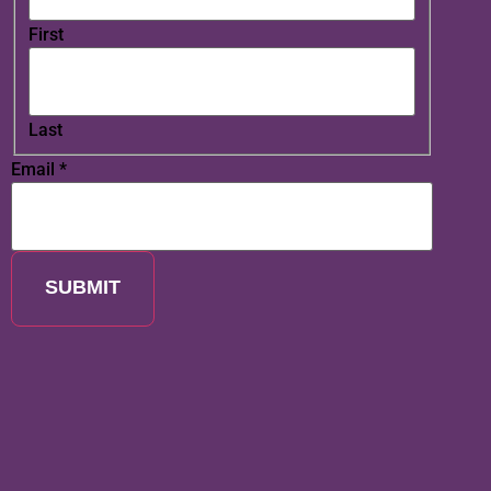
First
Last
Email
*
SUBMIT