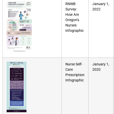
RNWB
January 1,
Survey:
2022
How Are
Oregon’s
Nurses
Infographic
Nurse Self-
January 1,
Care
2020
Prescription
Infographic