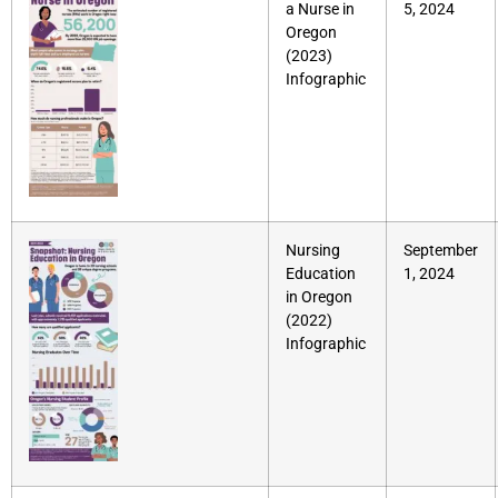
a Nurse in
5, 2024
Oregon
(2023)
Infographic
Nursing
September
Education
1, 2024
in Oregon
(2022)
Infographic