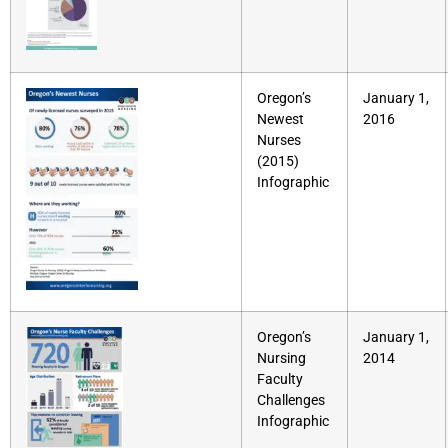
Oregon’s
January 1,
Newest
2016
Nurses
(2015)
Infographic
Oregon’s
January 1,
Nursing
2014
Faculty
Challenges
Infographic