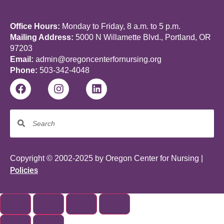
Office Hours:
Monday to Friday, 8 a.m. to 5 p.m.
Mailing Address:
5000 N Willamette Blvd., Portland, OR
97203
Email:
admin@oregoncenterfornursing.org
Phone:
503-342-4048
Copyright © 2002-2025 by Oregon Center for Nursing |
Policies