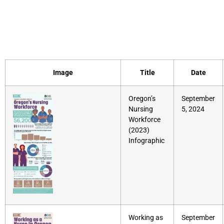
Document Category:
Infographic
Image
Title
Date
Oregon’s
September
Nursing
5, 2024
Workforce
(2023)
Infographic
Working as
September