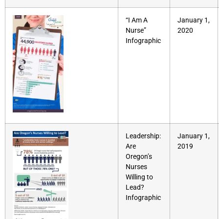
“I Am A
January 1,
Nurse”
2020
Infographic
Leadership:
January 1,
Are
2019
Oregon’s
Nurses
Willing to
Lead?
Infographic