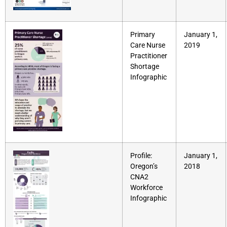
Primary
January 1,
Care Nurse
2019
Practitioner
Shortage
Infographic
Profile:
January 1,
Oregon’s
2018
CNA2
Workforce
Infographic