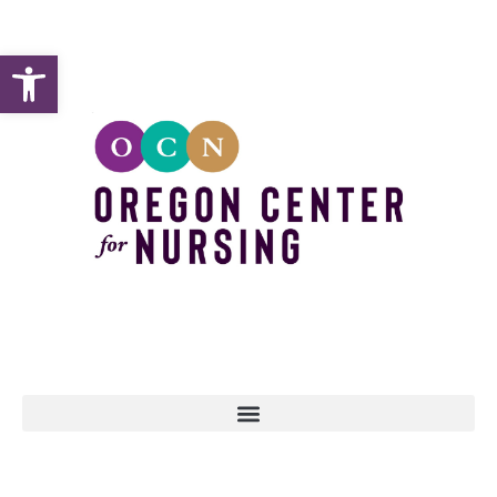
Open toolbar