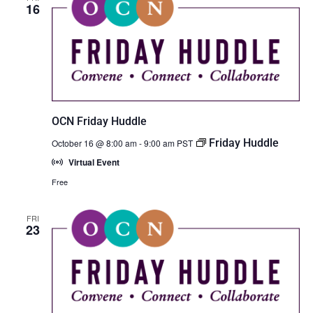
16
OCN Friday Huddle
Friday Huddle
October 16 @ 8:00 am
-
9:00 am
PST
Virtual Event
Free
FRI
23