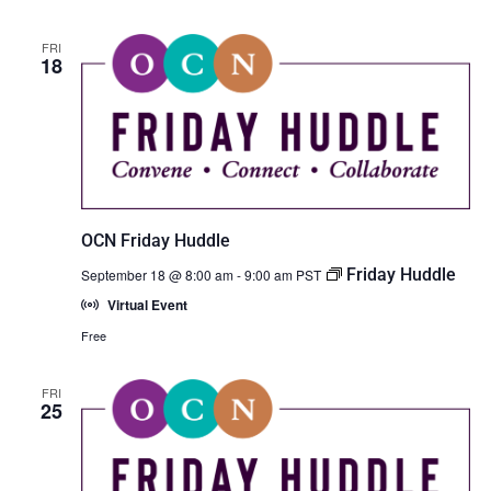
FRI
18
OCN Friday Huddle
Friday Huddle
September 18 @ 8:00 am
-
9:00 am
PST
Virtual Event
Free
FRI
25