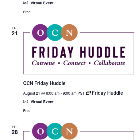
Virtual Event
Free
FRI
21
OCN Friday Huddle
Friday Huddle
August 21 @ 8:00 am
-
9:00 am
PST
Virtual Event
Free
FRI
28