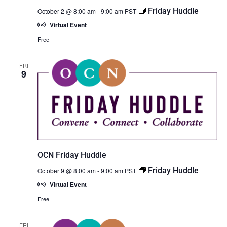
Friday Huddle
October 2 @ 8:00 am
-
9:00 am
PST
Virtual Event
Free
FRI
9
OCN Friday Huddle
Friday Huddle
October 9 @ 8:00 am
-
9:00 am
PST
Virtual Event
Free
FRI