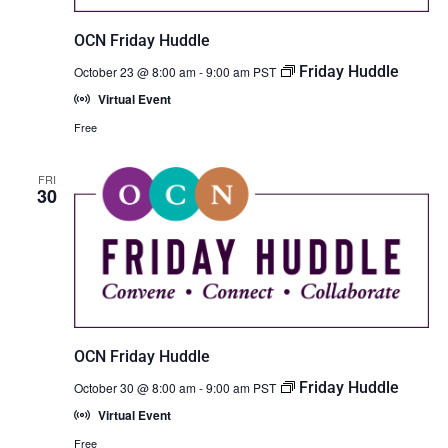
OCN Friday Huddle
Friday Huddle
October 23 @ 8:00 am
-
9:00 am
PST
Virtual Event
Free
FRI
30
OCN Friday Huddle
Friday Huddle
October 30 @ 8:00 am
-
9:00 am
PST
Virtual Event
Free