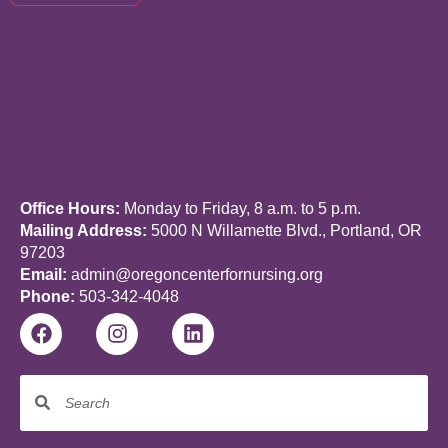
Office Hours:
Monday to Friday, 8 a.m. to 5 p.m.
Mailing Address:
5000 N Willamette Blvd., Portland, OR
97203
Email:
admin@oregoncenterfornursing.org
Phone:
503-342-4048