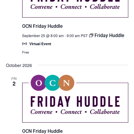
OCN Friday Huddle
Friday Huddle
September 25 @ 8:00 am
-
9:00 am
PST
Virtual Event
Free
October 2026
FRI
2
OCN Friday Huddle