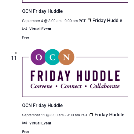
OCN Friday Huddle
Friday Huddle
September 4 @ 8:00 am
-
9:00 am
PST
Virtual Event
Free
FRI
11
OCN Friday Huddle
Friday Huddle
September 11 @ 8:00 am
-
9:00 am
PST
Virtual Event
Free