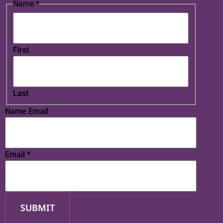
Name
*
First
Last
Name Email
Email
*
SUBMIT