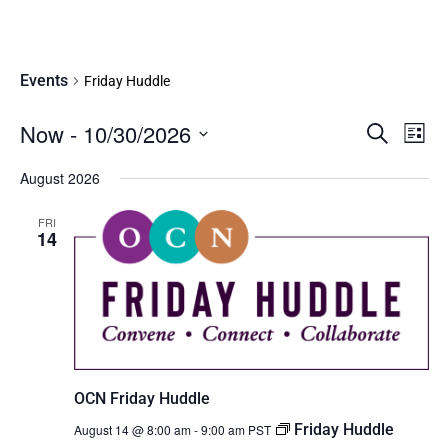
Friday Huddle
Events
Friday Huddle
Eve
Now
 - 
10/30/2026
Events
SEARCH
LIST
Vie
Search
Select
Nav
date.
August 2026
and
Views
FRI
Navigati
14
OCN Friday Huddle
Friday Huddle
August 14 @ 8:00 am
-
9:00 am
PST