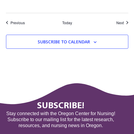
Events
Event
Previous
Today
Next
SUBSCRIBE TO CALENDAR
SUBSCRIBE!
Stay connected with the Oregon Center for Nursing!
Subscribe to our mailing list for the latest research,
resources, and nursing news in Oregon.