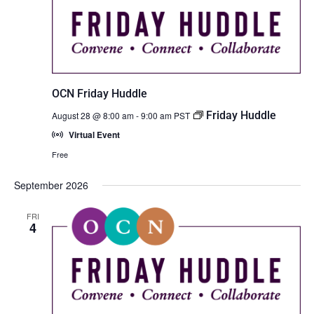
OCN Friday Huddle
Friday Huddle
August 28 @ 8:00 am
-
9:00 am
PST
Virtual Event
Free
September 2026
FRI
4