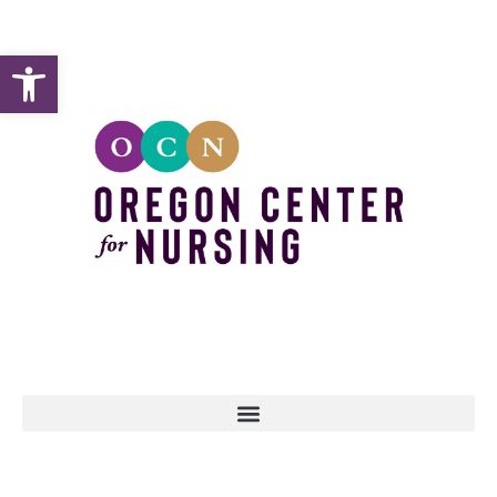
Open toolbar