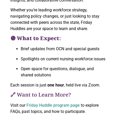
insights, and collaborative conversation.
Whether you’re leading workforce strategy,
navigating policy changes, or just looking to stay
connected with peers across the state, Friday
Huddles are your space to learn and share.
🟣 What to Expect:
Brief updates from OCN and special guests
Spotlights on current nursing workforce issues
Open space for questions, dialogue, and
shared solutions
Each session is just
one hour
, held live via Zoom.
🔗 Want to Learn More?
Visit our
Friday Huddle program page
to explore
FAQs, past topics, and how to participate.