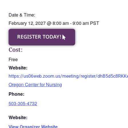
Date & Time:
February 12, 2027
@
8:00 am
-
9:00 am
PST
REGISTER TODAY!
Cost:
Free
Website:
https://us06web.zoom.us/meeting/register/dhB5d5c8RK
Oregon Center for Nursing
Phone:
503-305-4732
Website:
View Organizer Website