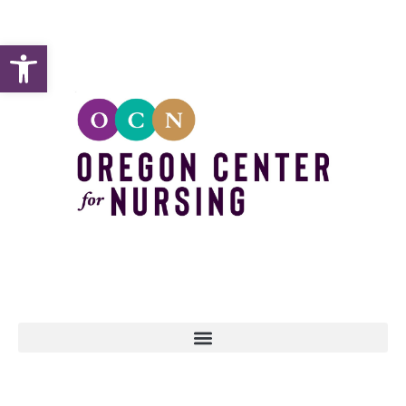
Open toolbar