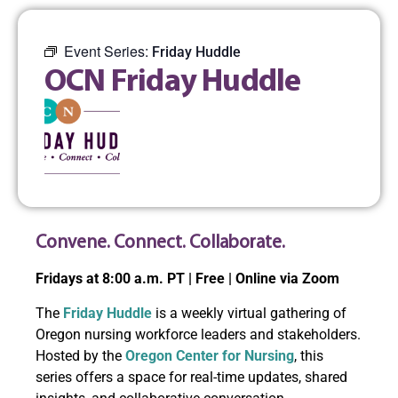
Event Series:
Friday Huddle
OCN Friday Huddle
Convene. Connect. Collaborate.
Fridays at 8:00 a.m. PT | Free | Online via Zoom
The
Friday Huddle
is a weekly virtual gathering of
Oregon nursing workforce leaders and stakeholders.
Hosted by the
Oregon Center for Nursing
, this
series offers a space for real-time updates, shared