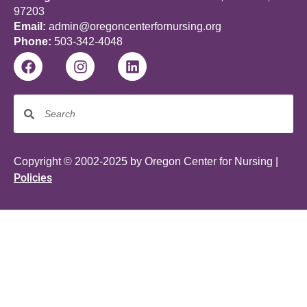
97203
Email:
admin@oregoncenterfornursing.org
Phone:
503-342-4048
Copyright © 2002-2025 by Oregon Center for Nursing |
Policies