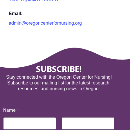
Email:
admin@oregoncenterfornursing.org
SUBSCRIBE!
Stay connected with the Oregon Center for Nursing!
Subscribe to our mailing list for the latest research,
resources, and nursing news in Oregon.
Name
*