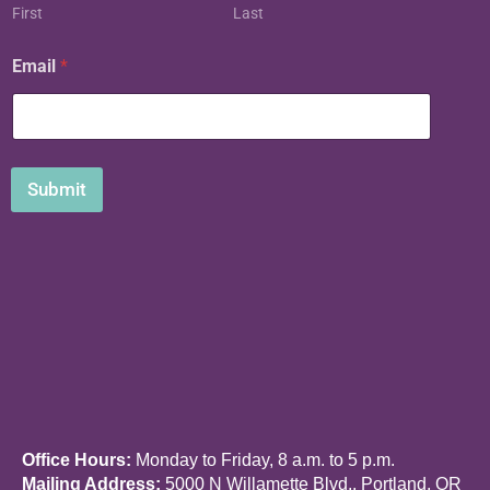
First
Last
E
Email
*
m
a
i
l
N
a
Submit
m
e
Office Hours:
Monday to Friday, 8 a.m. to 5 p.m.
Mailing Address:
5000 N Willamette Blvd., Portland, OR