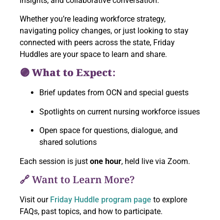
insights, and collaborative conversation.
Whether you’re leading workforce strategy,
navigating policy changes, or just looking to stay
connected with peers across the state, Friday
Huddles are your space to learn and share.
🟣 What to Expect:
Brief updates from OCN and special guests
Spotlights on current nursing workforce issues
Open space for questions, dialogue, and
shared solutions
Each session is just
one hour
, held live via Zoom.
🔗 Want to Learn More?
Visit our
Friday Huddle program page
to explore
FAQs, past topics, and how to participate.