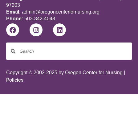
97203
Email:
admin@oregoncenterfornursing.org
Phone:
503-342-4048
Copyright © 2002-2025 by Oregon Center for Nursing |
Policies