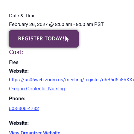
Date & Time:
February 26, 2027
@
8:00 am
-
9:00 am
PST
REGISTER TODAY!
Cost:
Free
Website:
https://us06web.zoom.us/meeting/register/dhB5d5c8RK
Oregon Center for Nursing
Phone:
503-305-4732
Website:
View Organizer Website