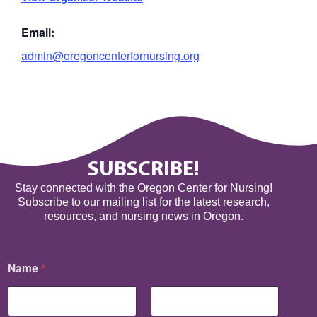
Email:
admin@oregoncenterfornursing.org
SUBSCRIBE!
Stay connected with the Oregon Center for Nursing!
Subscribe to our mailing list for the latest research,
resources, and nursing news in Oregon.
E
Name
*
m
a
i
l