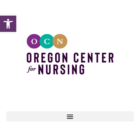
Open toolbar