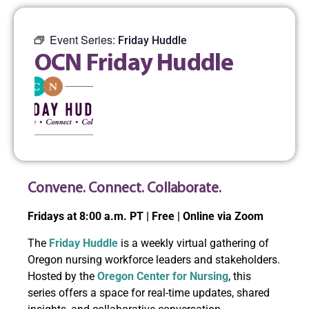
Event Series:
Friday Huddle
OCN Friday Huddle
Convene. Connect. Collaborate.
Fridays at 8:00 a.m. PT | Free | Online via Zoom
The
Friday Huddle
is a weekly virtual gathering of
Oregon nursing workforce leaders and stakeholders.
Hosted by the
Oregon Center for Nursing
, this
series offers a space for real-time updates, shared