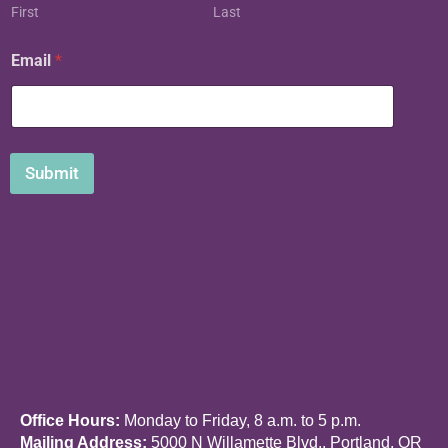
N
First
Last
a
m
Email
*
e
Submit
Office Hours:
Monday to Friday, 8 a.m. to 5 p.m.
Mailing Address:
5000 N Willamette Blvd., Portland, OR