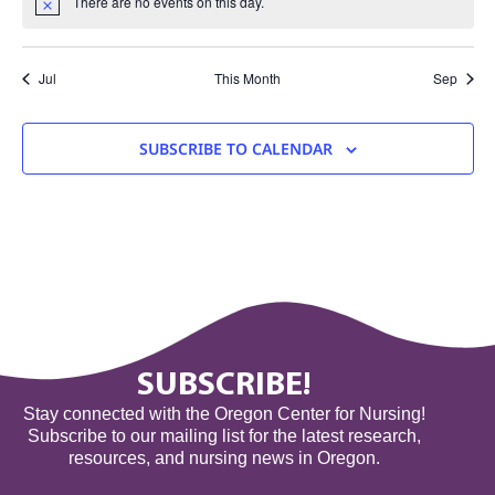
There are no events on this day.
Notice
Jul
This Month
Sep
SUBSCRIBE TO CALENDAR
SUBSCRIBE!
Stay connected with the Oregon Center for Nursing!
Subscribe to our mailing list for the latest research,
resources, and nursing news in Oregon.