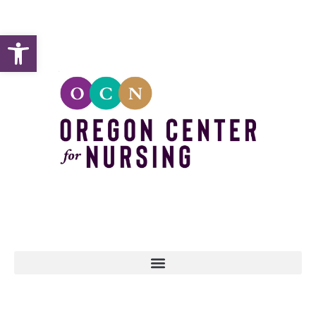
Open toolbar