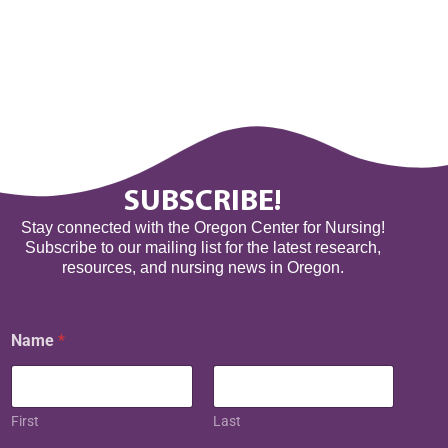
SUBSCRIBE!
Stay connected with the Oregon Center for Nursing!
Subscribe to our mailing list for the latest research,
resources, and nursing news in Oregon.
Name
*
First
Last