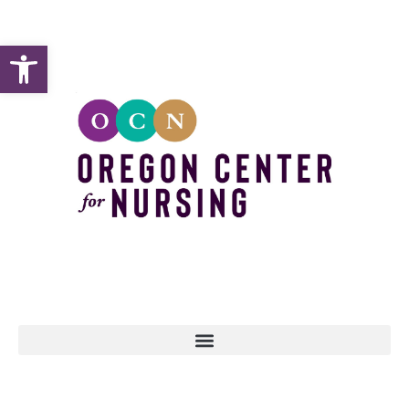
Open toolbar