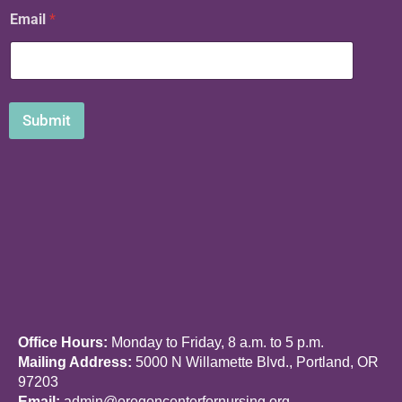
*
Email
*
*
N
a
m
e
Submit
Office Hours:
Monday to Friday, 8 a.m. to 5 p.m.
Mailing Address:
5000 N Willamette Blvd., Portland, OR
97203
Email:
admin@oregoncenterfornursing.org