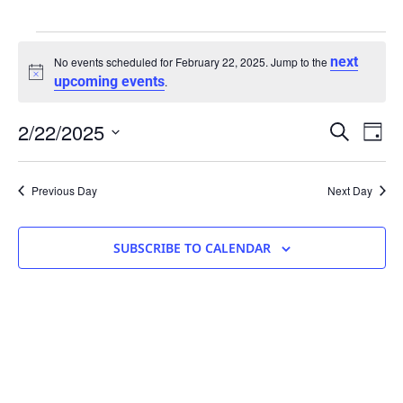
next
No events scheduled for February 22, 2025. Jump to the
Notice
upcoming events
.
Eve
2/22/2025
Events
SEARCH
DAY
Vie
Search
Select
Nav
date.
and
Previous Day
Next Day
Views
Navigati
SUBSCRIBE TO CALENDAR