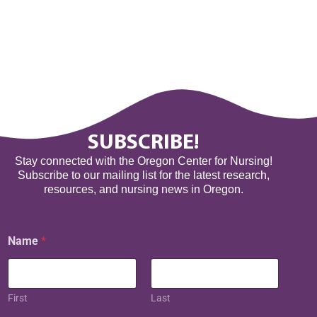
SUBSCRIBE!
Stay connected with the Oregon Center for Nursing!
Subscribe to our mailing list for the latest research,
resources, and nursing news in Oregon.
Name
*
First
Last