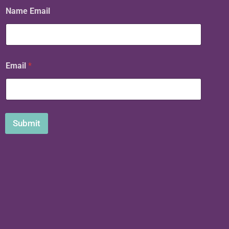
Name Email
Email
*
Submit