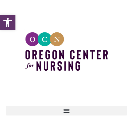
Open toolbar