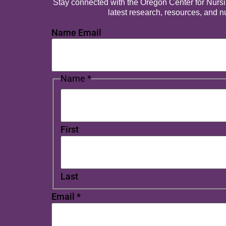
Stay connected with the Oregon Center for Nursing
latest research, resources, and 
Name Email
Name
*
First
Last
Email
*