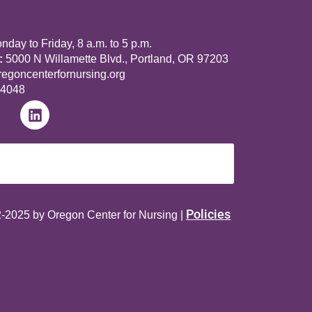
day to Friday, 8 a.m. to 5 p.m.
:
5000 N Willamette Blvd., Portland, OR 97203
goncenterfornursing.org
-4048
Policies
-2025 by Oregon Center for Nursing |