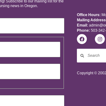
! Subscribe to our mailing list for the
nursing news in Oregon.
Office Hours:
Mon
Mailing Address
Email:
admin@ore
Phone:
503-342
Copyright © 2002