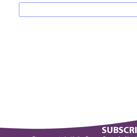
SUBSCRI