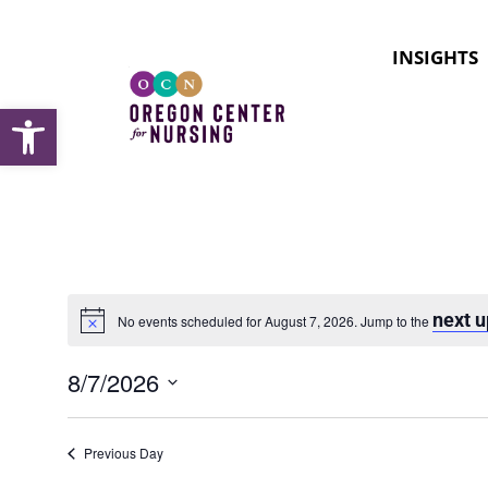
INSIGHTS
Open toolbar
next 
No events scheduled for August 7, 2026. Jump to the
Notice
8/7/2026
Select
date.
Previous Day