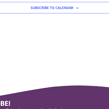
SUBSCRIBE TO CALENDAR
BE!