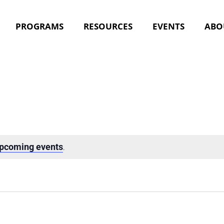
PROGRAMS
RESOURCES
EVENTS
ABO
upcoming events
.