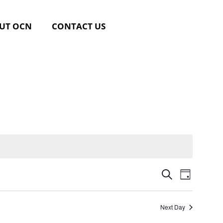
UT OCN
CONTACT US
Event
Events
SEARCH
DAY
Views
Search
Navig
Next Day
and