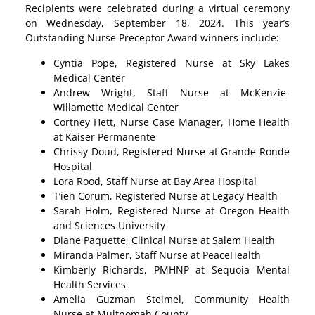
Recipients were celebrated during a virtual ceremony
on Wednesday, September 18, 2024. This year’s
Outstanding Nurse Preceptor Award winners include:
Cyntia Pope, Registered Nurse at Sky Lakes
Medical Center
Andrew Wright, Staff Nurse at McKenzie-
Willamette Medical Center
Cortney Hett, Nurse Case Manager, Home Health
at Kaiser Permanente
Chrissy Doud, Registered Nurse at Grande Ronde
Hospital
Lora Rood, Staff Nurse at Bay Area Hospital
T’ien Corum, Registered Nurse at Legacy Health
Sarah Holm, Registered Nurse at Oregon Health
and Sciences University
Diane Paquette, Clinical Nurse at Salem Health
Miranda Palmer, Staff Nurse at PeaceHealth
Kimberly Richards, PMHNP at Sequoia Mental
Health Services
Amelia Guzman Steimel, Community Health
Nurse at Multnomah County