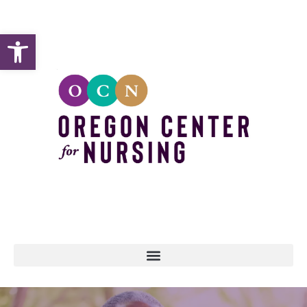
Open toolbar