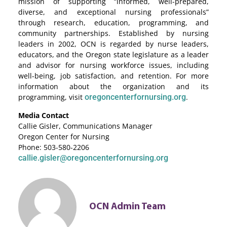
mission of supporting “informed, well-prepared,
diverse, and exceptional nursing professionals”
through research, education, programming, and
community partnerships. Established by nursing
leaders in 2002, OCN is regarded by nurse leaders,
educators, and the Oregon state legislature as a leader
and advisor for nursing workforce issues, including
well-being, job satisfaction, and retention. For more
information about the organization and its
programming, visit
oregoncenterfornursing.org
.
Media Contact
Callie Gisler, Communications Manager
Oregon Center for Nursing
Phone: 503-580-2206
callie.gisler@oregoncenterfornursing.org
OCN Admin Team