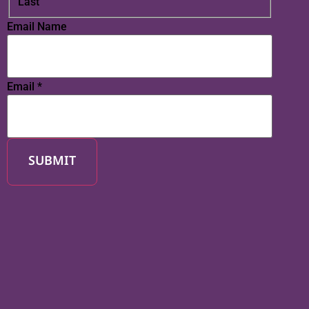
Last
Email Name
Email
*
SUBMIT