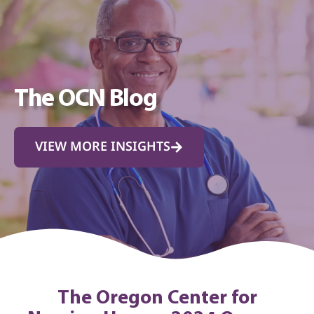
The OCN Blog
VIEW MORE INSIGHTS
The Oregon Center for