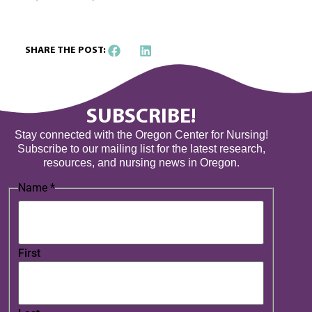
SHARE THE POST:
SUBSCRIBE!
Stay connected with the Oregon Center for Nursing!
Subscribe to our mailing list for the latest research,
resources, and nursing news in Oregon.
Name
*
First