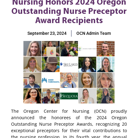
Nursing Honors 2024 Oregon
Outstanding Nurse Preceptor
Award Recipients
September 23, 2024
OCN Admin Team
The Oregon Center for Nursing (OCN) proudly
announced the honorees of the 2024 Oregon
Outstanding Nurse Preceptor Awards, recognizing 20
exceptional preceptors for their vital contributions to
the nursing profession. In its fourth year, the annual