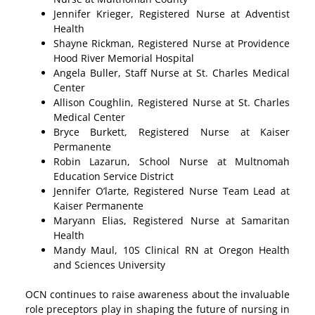
Jennifer Krieger, Registered Nurse at Adventist
Health
Shayne Rickman, Registered Nurse at Providence
Hood River Memorial Hospital
Angela Buller, Staff Nurse at St. Charles Medical
Center
Allison Coughlin, Registered Nurse at St. Charles
Medical Center
Bryce Burkett, Registered Nurse at Kaiser
Permanente
Robin Lazarun, School Nurse at Multnomah
Education Service District
Jennifer O’larte, Registered Nurse Team Lead at
Kaiser Permanente
Maryann Elias, Registered Nurse at Samaritan
Health
Mandy Maul, 10S Clinical RN at Oregon Health
and Sciences University
OCN continues to raise awareness about the invaluable
role preceptors play in shaping the future of nursing in