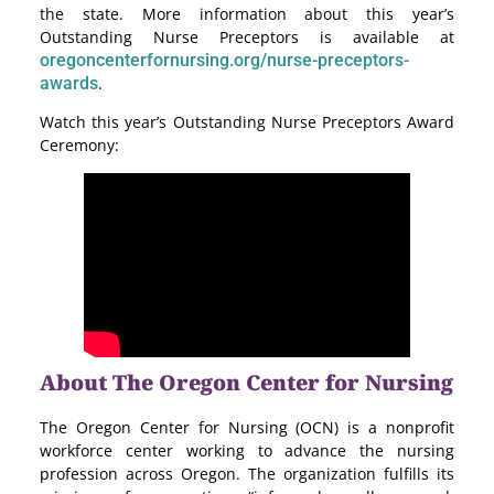
the state. More information about this year’s
Outstanding Nurse Preceptors is available at
oregoncenterfornursing.org/nurse-preceptors-
awards
.
Watch this year’s Outstanding Nurse Preceptors Award
Ceremony:
About The Oregon Center for Nursing
The Oregon Center for Nursing (OCN) is a nonprofit
workforce center working to advance the nursing
profession across Oregon. The organization fulfills its