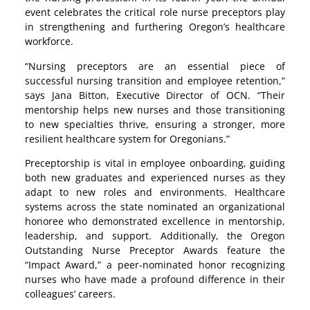
event celebrates the critical role nurse preceptors play
in strengthening and furthering Oregon’s healthcare
workforce.
“Nursing preceptors are an essential piece of
successful nursing transition and employee retention,”
says Jana Bitton, Executive Director of OCN. “Their
mentorship helps new nurses and those transitioning
to new specialties thrive, ensuring a stronger, more
resilient healthcare system for Oregonians.”
Preceptorship is vital in employee onboarding, guiding
both new graduates and experienced nurses as they
adapt to new roles and environments. Healthcare
systems across the state nominated an organizational
honoree who demonstrated excellence in mentorship,
leadership, and support. Additionally, the Oregon
Outstanding Nurse Preceptor Awards feature the
“Impact Award,” a peer-nominated honor recognizing
nurses who have made a profound difference in their
colleagues’ careers.