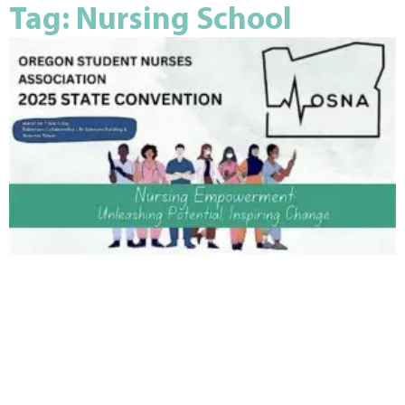
Tag: Nursing School