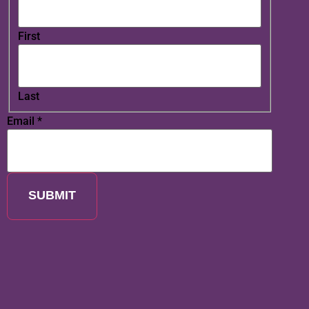
First
Last
Email
*
SUBMIT