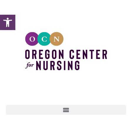
Open toolbar