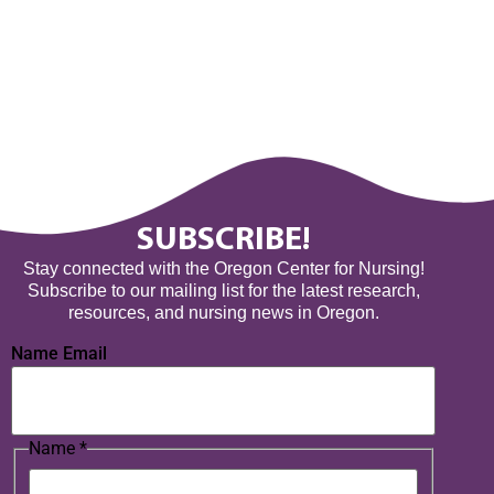
SUBSCRIBE!
Stay connected with the Oregon Center for Nursing!
Subscribe to our mailing list for the latest research,
resources, and nursing news in Oregon.
Name Email
Name
*