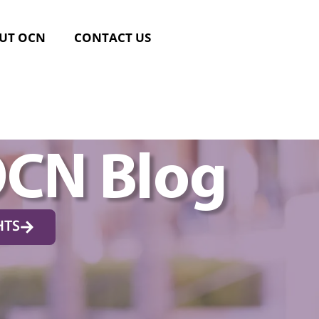
UT OCN
CONTACT US
OCN Blog
HTS