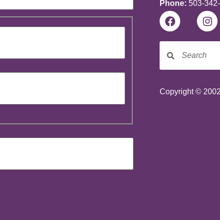
Phone:
503-342
Copyright © 2002