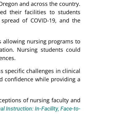
Oregon and across the country.
 their facilities to students
er spread of COVID-19, and the
s allowing nursing programs to
ation. Nursing students could
iences.
 specific challenges in clinical
nd confidence while providing a
eptions of nursing faculty and
l Instruction: In-Facility, Face-to-