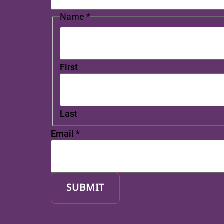
Name
*
First
Last
Email
*
SUBMIT