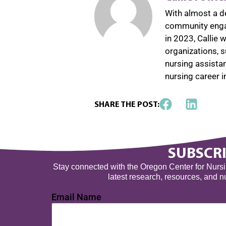
With almost a d
community engag
in 2023, Callie
organizations, 
nursing assista
nursing career 
SHARE THE POST:
SUBSCRI
Stay connected with the Oregon Center for Nursing
latest research, resources, and 
Email Name