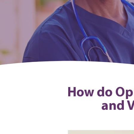
How do Opin
and V