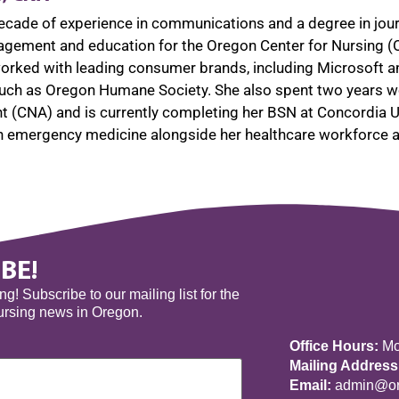
ecade of experience in communications and a degree in jou
ement and education for the Oregon Center for Nursing (
 worked with leading consumer brands, including Microsoft a
such as Oregon Humane Society. She also spent two years wor
nt (CNA) and is currently completing her BSN at Concordia Un
in emergency medicine alongside her healthcare workforce
BE!
! Subscribe to our mailing list for the
nursing news in Oregon.
Office Hours:
Mon
Mailing Address
Email:
admin@ore