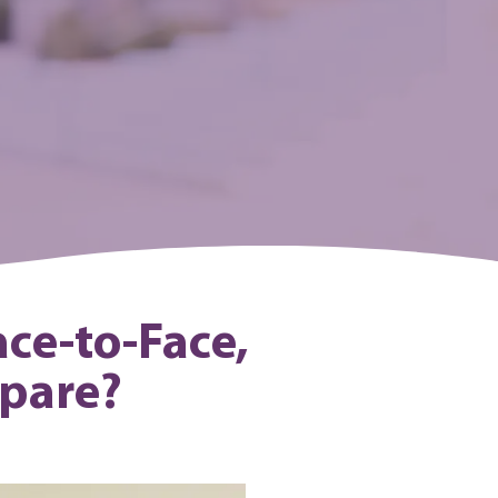
ace-to-Face,
mpare?