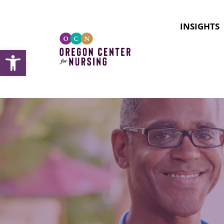
INSIGHTS
Open toolbar