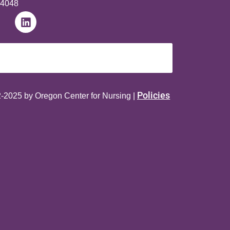
-4048
Policies
-2025 by Oregon Center for Nursing |