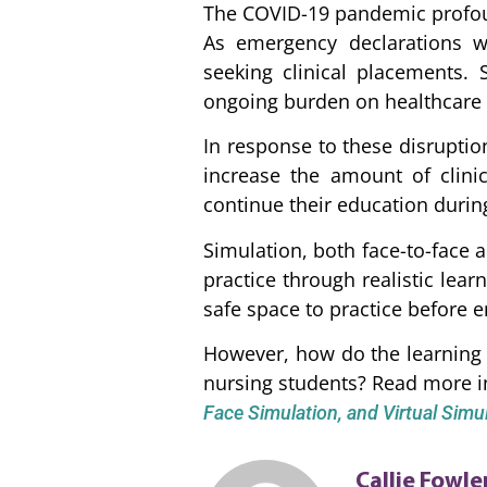
The COVID-19 pandemic profoun
As emergency declarations we
seeking clinical placements. 
ongoing burden on healthcare s
In response to these disruptio
increase the amount of clini
continue their education during
Simulation, both face-to-face a
practice through realistic lea
safe space to practice before en
However, how do the learning 
nursing students? Read more i
Face Simulation, and Virtual Sim
Callie Fowle