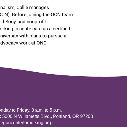
rnalism, Callie manages
OCN). Before joining the OCN team
nd Sony, and nonprofit
king in acute care as a certified
iversity with plans to pursue a
 advocacy work at ONC.
day to Friday, 8 a.m. to 5 p.m.
:
5000 N Willamette Blvd., Portland, OR 97203
goncenterfornursing.org