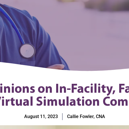
ions on In-Facility, F
irtual Simulation Co
August 11, 2023
Callie Fowler, CNA