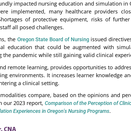
dly impacted nursing education and simulation in 
re implemented, many healthcare providers closed
Shortages of protective equipment, risks of furth
taff all posed challenges.
ns, the
issued directive
Oregon State Board of Nursing
cal education that could be augmented with simul
 the pandemic while still gaining valid clinical exper
nd remote learning, provides opportunities to address
rning environments. It increases learner knowledge a
tering a clinical setting.
modalities compare, based on the opinions and perc
n our 2023 report,
Comparison of the Perception of Clinica
.
ulation Experiences in Oregon’s Nursing Programs
r, CNA