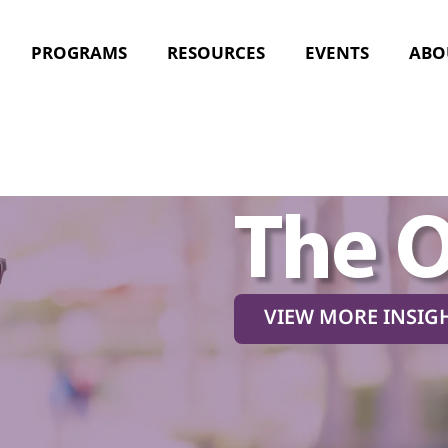
PROGRAMS
RESOURCES
EVENTS
ABO
The 
VIEW MORE INSIG