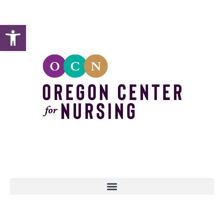
Open toolbar