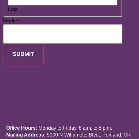
Last
Email
*
SUBMIT
Office Hours:
Monday to Friday, 8 a.m. to 5 p.m.
Mailing Address:
5000 N Willamette Blvd., Portland, OR