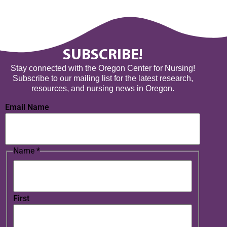
SUBSCRIBE!
Stay connected with the Oregon Center for Nursing!
Subscribe to our mailing list for the latest research,
resources, and nursing news in Oregon.
Email Name
Name
*
First