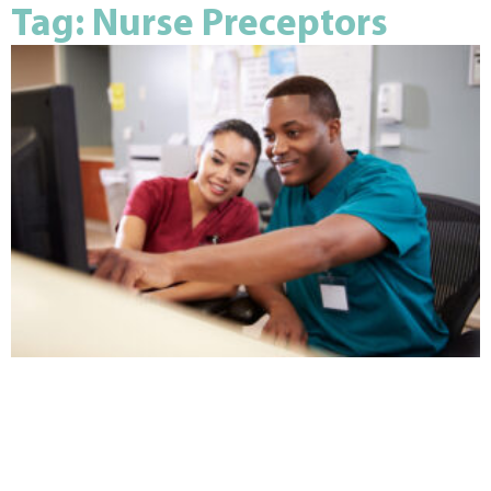
Tag: Nurse Preceptors