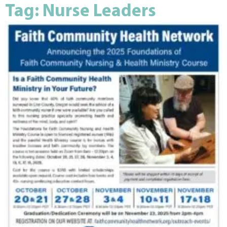
Tag: Nurse Leaders