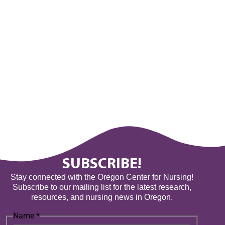
SUBSCRIBE!
Stay connected with the Oregon Center for Nursing!
Subscribe to our mailing list for the latest research,
resources, and nursing news in Oregon.
Name
*