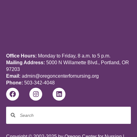
Office Hours:
Monday to Friday, 8 a.m. to 5 p.m.
Mailing Address:
5000 N Willamette Blvd., Portland, OR
97203
Email:
admin@oregoncenterfornursing.org
Phone:
503-342-4048
Copyright © 2002-2025 by Oregon Center for Nursing |