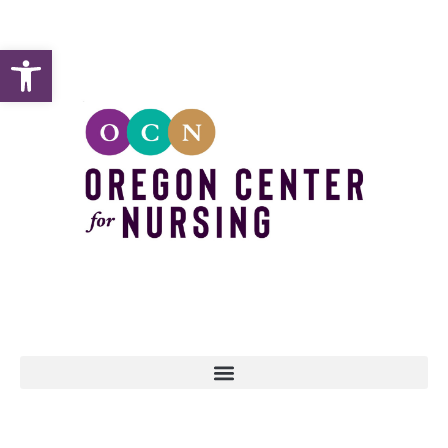
Open toolbar