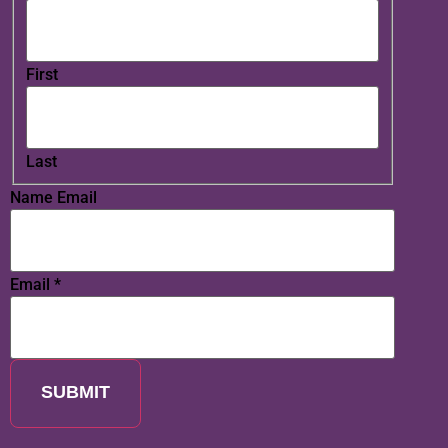
First
Last
Name Email
Email
*
SUBMIT