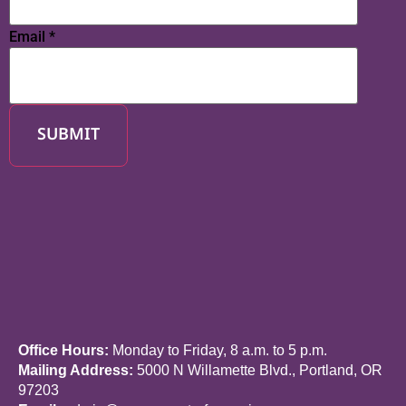
Email
*
SUBMIT
Office Hours:
Monday to Friday, 8 a.m. to 5 p.m.
Mailing Address:
5000 N Willamette Blvd., Portland, OR
97203