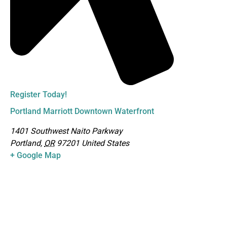
Register Today!
Portland Marriott Downtown Waterfront
1401 Southwest Naito Parkway
Portland
,
OR
97201
United States
+ Google Map