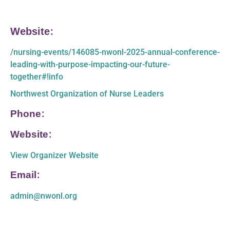
Website:
/nursing-events/146085-nwonl-2025-annual-conference-
leading-with-purpose-impacting-our-future-
together#!info
Northwest Organization of Nurse Leaders
Phone:
Website:
View Organizer Website
Email:
admin@nwonl.org