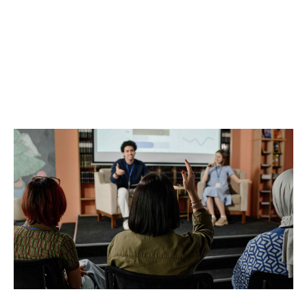
NWONL 2025 Annual
Conference – Leading
with Purpose