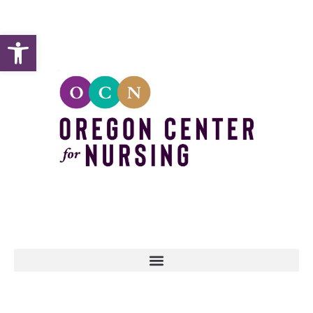
Open toolbar