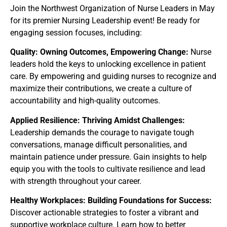
Join the Northwest Organization of Nurse Leaders in May
for its premier Nursing Leadership event! Be ready for
engaging session focuses, including:
Quality: Owning Outcomes, Empowering Change:
Nurse
leaders hold the keys to unlocking excellence in patient
care. By empowering and guiding nurses to recognize and
maximize their contributions, we create a culture of
accountability and high-quality outcomes.
Applied Resilience: Thriving Amidst Challenges:
Leadership demands the courage to navigate tough
conversations, manage difficult personalities, and
maintain patience under pressure. Gain insights to help
equip you with the tools to cultivate resilience and lead
with strength throughout your career.
Healthy Workplaces: Building Foundations for Success:
Discover actionable strategies to foster a vibrant and
supportive workplace culture. Learn how to better