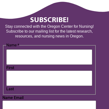
SUBSCRIBE!
Stay connected with the Oregon Center for Nursing!
Subscribe to our mailing list for the latest research,
resources, and nursing news in Oregon.
Name
*
First
Last
Name Email