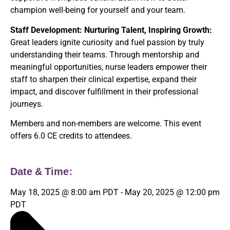
champion well-being for yourself and your team.
Staff Development: Nurturing Talent, Inspiring Growth:
Great leaders ignite curiosity and fuel passion by truly
understanding their teams. Through mentorship and
meaningful opportunities, nurse leaders empower their
staff to sharpen their clinical expertise, expand their
impact, and discover fulfillment in their professional
journeys.
Members and non-members are welcome. This event
offers 6.0 CE credits to attendees.
Date & Time:
May 18, 2025
@
8:00 am
PDT
-
May 20, 2025
@
12:00 pm
PDT