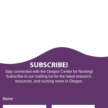
SUBSCRIBE!
Stay connected with the Oregon Center for Nursing!
Subscribe to our mailing list for the latest research,
resources, and nursing news in Oregon.
N
Name
*
a
m