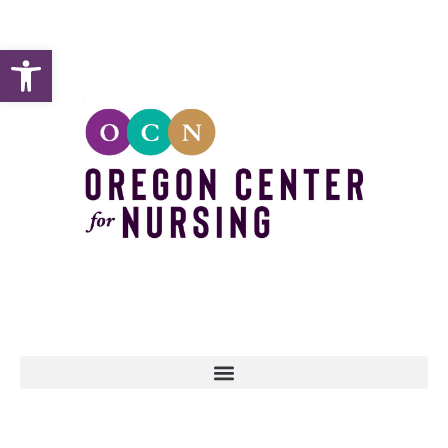
Open toolbar