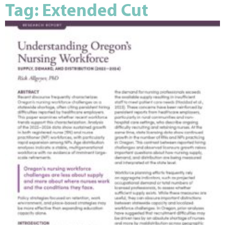
Tag: Extended Cut