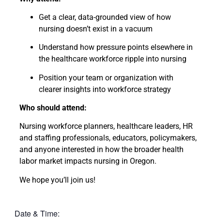
Get a clear, data-grounded view of how
nursing doesn’t exist in a vacuum
Understand how pressure points elsewhere in
the healthcare workforce ripple into nursing
Position your team or organization with
clearer insights into workforce strategy
Who should attend:
Nursing workforce planners, healthcare leaders, HR
and staffing professionals, educators, policymakers,
and anyone interested in how the broader health
labor market impacts nursing in Oregon.
We hope you’ll join us!
Date & Time: