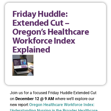
Friday Huddle:
Extended Cut –
Oregon’s Healthcare
Workforce Index
Explained
Join us for a focused Friday Huddle Extended Cut
on
December 12 @ 9 AM
where we’ll explore our
new report
Oregon Healthcare Workforce Index:
Understanding Nursing in the Broader Healthcare