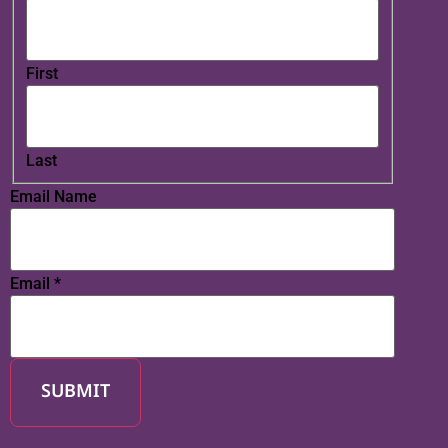
First
Last
Email Name
Email
*
SUBMIT