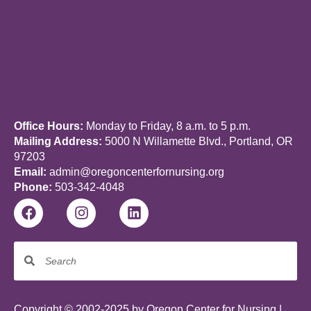
Office Hours:
Monday to Friday, 8 a.m. to 5 p.m.
Mailing Address:
5000 N Willamette Blvd., Portland, OR
97203
Email:
admin@oregoncenterfornursing.org
Phone:
503-342-4048
Copyright © 2002-2025 by Oregon Center for Nursing |