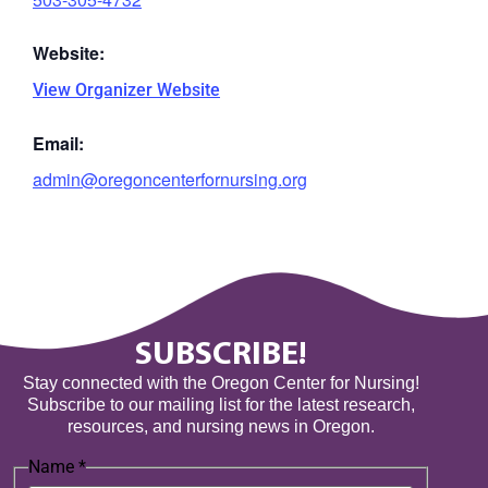
Website:
View Organizer Website
Email:
admin@oregoncenterfornursing.org
SUBSCRIBE!
Stay connected with the Oregon Center for Nursing!
Subscribe to our mailing list for the latest research,
resources, and nursing news in Oregon.
Name
*