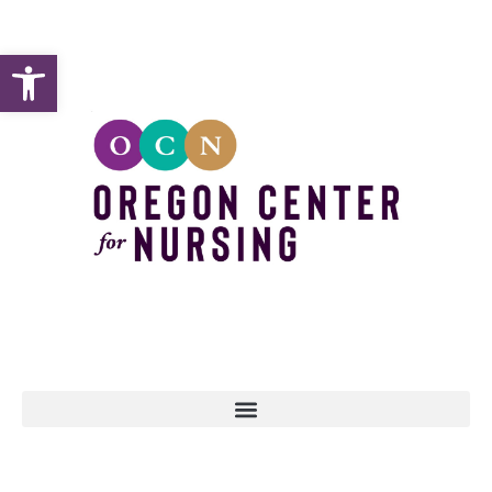
Open toolbar