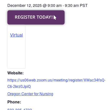
December 12, 2025
@
9:00 am
-
9:30 am
PST
REGISTER TODAY!
Virtual
Website:
https://us06web.zoom.us/meeting/register/XWac34fsQ-
C6-2krz0JpiQ
Oregon Center for Nursing
Phone:
503-305-4732