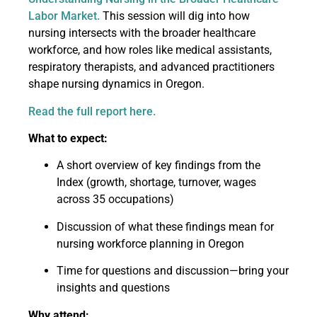
Labor Market.
This session will dig into how
nursing intersects with the broader healthcare
workforce, and how roles like medical assistants,
respiratory therapists, and advanced practitioners
shape nursing dynamics in Oregon.
Read the full report here.
What to expect:
A short overview of key findings from the
Index (growth, shortage, turnover, wages
across 35 occupations)
Discussion of what these findings mean for
nursing workforce planning in Oregon
Time for questions and discussion—bring your
insights and questions
Why attend: