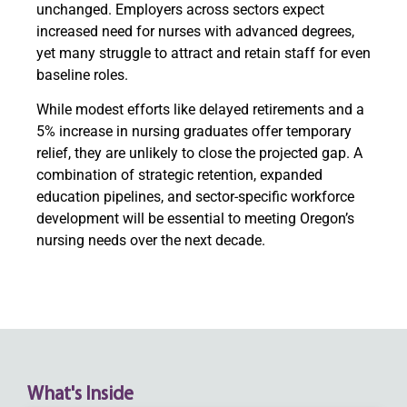
unchanged. Employers across sectors expect
increased need for nurses with advanced degrees,
yet many struggle to attract and retain staff for even
baseline roles.
While modest efforts like delayed retirements and a
5% increase in nursing graduates offer temporary
relief, they are unlikely to close the projected gap. A
combination of strategic retention, expanded
education pipelines, and sector-specific workforce
development will be essential to meeting Oregon’s
nursing needs over the next decade.
What's Inside