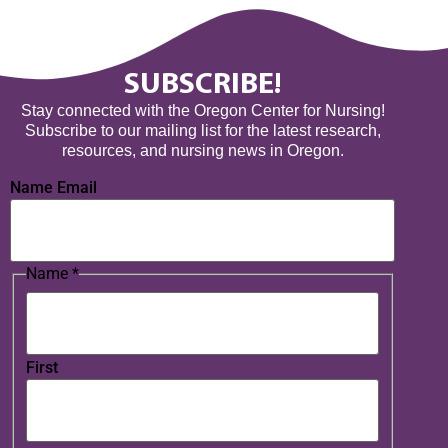
SUBSCRIBE!
Stay connected with the Oregon Center for Nursing!
Subscribe to our mailing list for the latest research,
resources, and nursing news in Oregon.
Name Email
Name
*
First