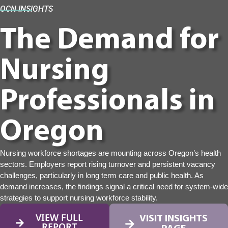
OCN INSIGHTS
The Demand for
Nursing
Professionals in
Oregon
Nursing workforce shortages are mounting across Oregon’s health
sectors. Employers report rising turnover and persistent vacancy
challenges, particularly in long term care and public health. As
demand increases, the findings signal a critical need for system-wide
strategies to support nursing workforce stability.
VIEW FULL
VISIT INSIGHTS
REPORT