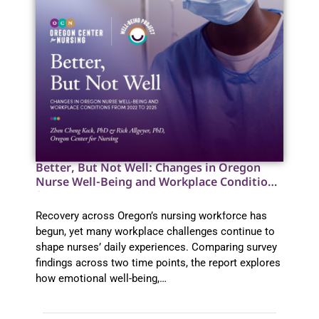
Better, But Not Well: Changes in Oregon
Nurse Well-Being and Workplace Conditions
from 2022 to 2025
Recovery across Oregon’s nursing workforce has
begun, yet many workplace challenges continue to
shape nurses’ daily experiences. Comparing survey
findings across two time points, the report explores
how emotional well-being,…