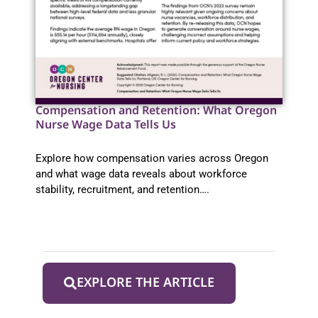
Compensation and Retention: What Oregon
Nurse Wage Data Tells Us
Explore how compensation varies across Oregon
and what wage data reveals about workforce
stability, recruitment, and retention….
EXPLORE THE ARTICLE