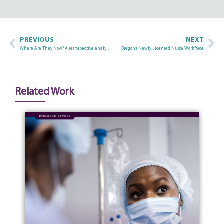
PREVIOUS
NEXT
Where Are They Now? A retrospective analysis of the current employment status of registered nurses newly licensed to practice in Oregon
Oregon’s Newly Licensed Nurse Workforce
Related Work