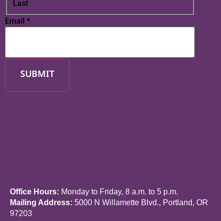
Last
Email
*
SUBMIT
Office Hours:
Monday to Friday, 8 a.m. to 5 p.m.
Mailing Address:
5000 N Willamette Blvd., Portland, OR
97203