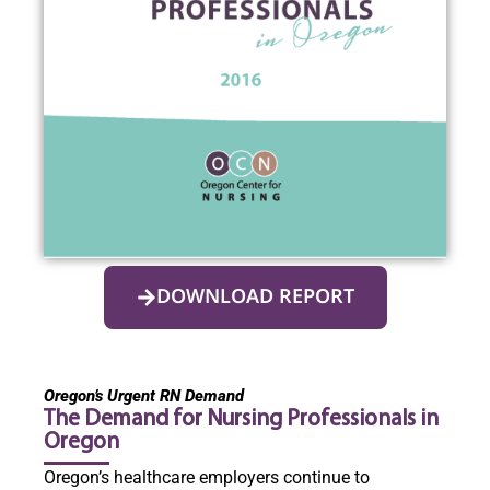
DOWNLOAD REPORT
Oregon’s Urgent RN Demand
The Demand for Nursing Professionals in
Oregon
Oregon’s healthcare employers continue to