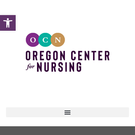
Open toolbar