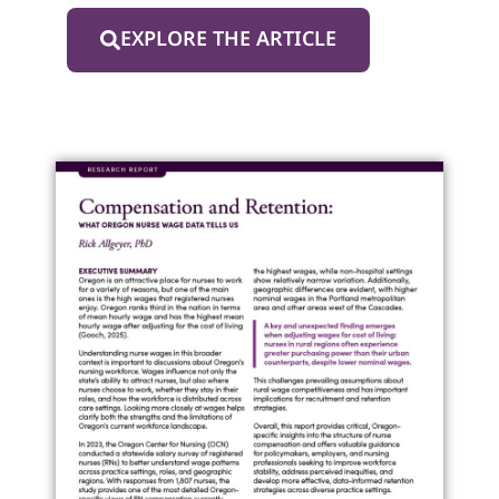
EXPLORE THE ARTICLE