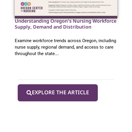
Understanding Oregon’s Nursing Workforce
Supply, Demand and Distribution
Examine workforce trends across Oregon, including
nurse supply, regional demand, and access to care
throughout the state….
EXPLORE THE ARTICLE