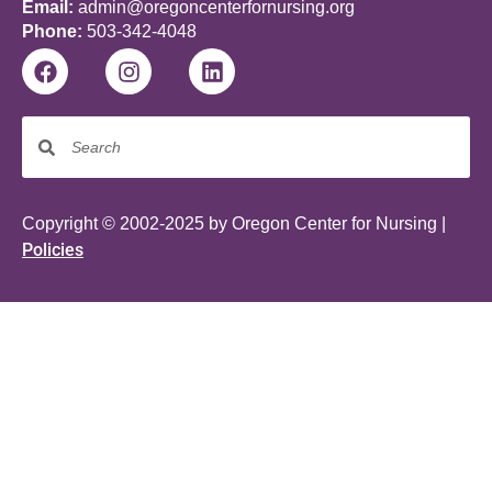
Email:
admin@oregoncenterfornursing.org
Phone:
503-342-4048
Copyright © 2002-2025 by Oregon Center for Nursing |
Policies