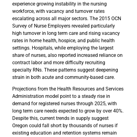
experience growing instability in the nursing
workforce, with vacancy and turnover rates
escalating across all major sectors. The 2015 OCN
Survey of Nurse Employers revealed particularly
high turnover in long term care and rising vacancy
rates in home health, hospice, and public health
settings. Hospitals, while employing the largest
share of nurses, also reported increased reliance on
contract labor and more difficulty recruiting
specialty RNs. These patterns suggest deepening
strain in both acute and community-based care.
Projections from the Health Resources and Services
Administration model point to a steady rise in
demand for registered nurses through 2025, with
long term care needs expected to grow by over 40%.
Despite this, current trends in supply suggest
Oregon could fall short by thousands of nurses if
existing education and retention systems remain