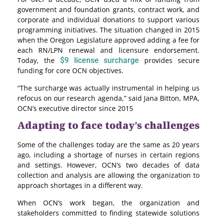
government and foundation grants, contract work, and
corporate and individual donations to support various
programming initiatives. The situation changed in 2015
when the Oregon Legislature approved adding a fee for
each RN/LPN renewal and licensure endorsement.
Today, the
$9 license surcharge
provides secure
funding for core OCN objectives.
“The surcharge was actually instrumental in helping us
refocus on our research agenda,” said Jana Bitton, MPA,
OCN’s executive director since 2015
Adapting to face today’s challenges
Some of the challenges today are the same as 20 years
ago, including a shortage of nurses in certain regions
and settings. However, OCN’s two decades of data
collection and analysis are allowing the organization to
approach shortages in a different way.
When OCN’s work began, the organization and
stakeholders committed to finding statewide solutions