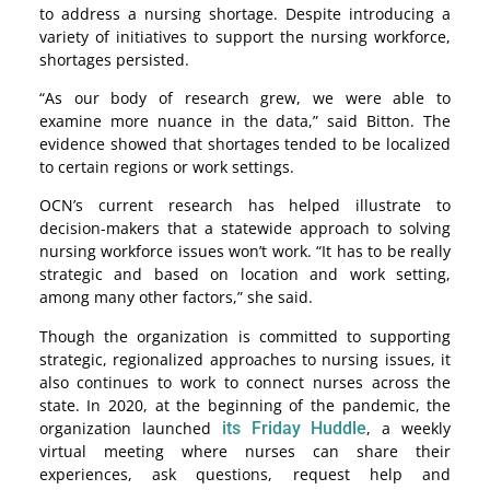
to address a nursing shortage. Despite introducing a
variety of initiatives to support the nursing workforce,
shortages persisted.
“As our body of research grew, we were able to
examine more nuance in the data,” said Bitton. The
evidence showed that shortages tended to be localized
to certain regions or work settings.
OCN’s current research has helped illustrate to
decision-makers that a statewide approach to solving
nursing workforce issues won’t work. “It has to be really
strategic and based on location and work setting,
among many other factors,” she said.
Though the organization is committed to supporting
strategic, regionalized approaches to nursing issues, it
also continues to work to connect nurses across the
state. In 2020, at the beginning of the pandemic, the
organization launched
its Friday Huddle
, a weekly
virtual meeting where nurses can share their
experiences, ask questions, request help and