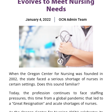
Evolves to Meet Nursing
Needs
January 4, 2022
OCN Admin Team
When the Oregon Center for Nursing was founded in
2002, the state faced a serious shortage of nurses in
certain settings. Does this sound familiar?
Today, the profession continues to face staffing
pressures, this time from a global pandemic that led to
a “Great Resignation” and acute shortages of nurses.