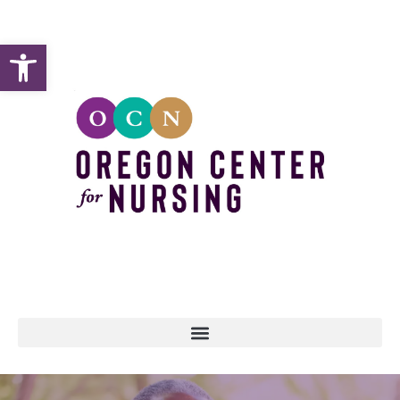
Open toolbar