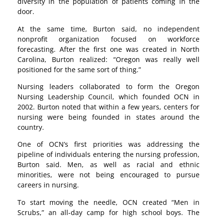
diversity in the population of patients coming in the
door.
At the same time, Burton said, no independent
nonprofit organization focused on workforce
forecasting. After the first one was created in North
Carolina, Burton realized: “Oregon was really well
positioned for the same sort of thing.”
Nursing leaders collaborated to form the Oregon
Nursing Leadership Council, which founded OCN in
2002. Burton noted that within a few years, centers for
nursing were being founded in states around the
country.
One of OCN’s first priorities was addressing the
pipeline of individuals entering the nursing profession,
Burton said. Men, as well as racial and ethnic
minorities, were not being encouraged to pursue
careers in nursing.
To start moving the needle, OCN created “Men in
Scrubs,” an all-day camp for high school boys. The