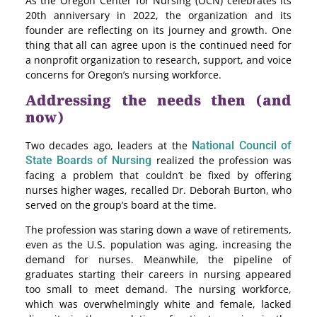
As the Oregon Center for Nursing (OCN) celebrates its
20th anniversary in 2022, the organization and its
founder are reflecting on its journey and growth. One
thing that all can agree upon is the continued need for
a nonprofit organization to research, support, and voice
concerns for Oregon’s nursing workforce.
Addressing the needs then (and
now)
Two decades ago, leaders at the
National Council of
State Boards of Nursing
realized the profession was
facing a problem that couldn’t be fixed by offering
nurses higher wages, recalled Dr. Deborah Burton, who
served on the group’s board at the time.
The profession was staring down a wave of retirements,
even as the U.S. population was aging, increasing the
demand for nurses. Meanwhile, the pipeline of
graduates starting their careers in nursing appeared
too small to meet demand. The nursing workforce,
which was overwhelmingly white and female, lacked