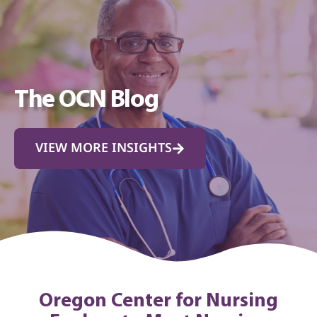
The OCN Blog
VIEW MORE INSIGHTS
Oregon Center for Nursing