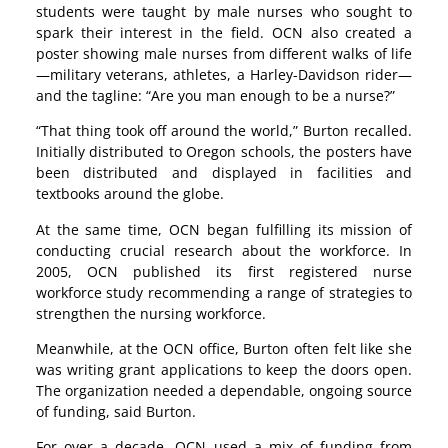
students were taught by male nurses who sought to
spark their interest in the field. OCN also created a
poster showing male nurses from different walks of life
—military veterans, athletes, a Harley-Davidson rider—
and the tagline: “Are you man enough to be a nurse?”
“That thing took off around the world,” Burton recalled.
Initially distributed to Oregon schools, the posters have
been distributed and displayed in facilities and
textbooks around the globe.
At the same time, OCN began fulfilling its mission of
conducting crucial research about the workforce. In
2005, OCN published its first registered nurse
workforce study recommending a range of strategies to
strengthen the nursing workforce.
Meanwhile, at the OCN office, Burton often felt like she
was writing grant applications to keep the doors open.
The organization needed a dependable, ongoing source
of funding, said Burton.
For over a decade, OCN used a mix of funding from