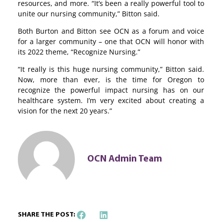
resources, and more. “It’s been a really powerful tool to
unite our nursing community,” Bitton said.
Both Burton and Bitton see OCN as a forum and voice
for a larger community – one that OCN will honor with
its 2022 theme, “Recognize Nursing.”
“It really is this huge nursing community,” Bitton said.
Now, more than ever, is the time for Oregon to
recognize the powerful impact nursing has on our
healthcare system. I’m very excited about creating a
vision for the next 20 years.”
OCN Admin Team
SHARE THE POST: