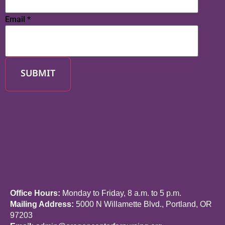
Email
*
SUBMIT
Office Hours:
Monday to Friday, 8 a.m. to 5 p.m.
Mailing Address:
5000 N Willamette Blvd., Portland, OR
97203