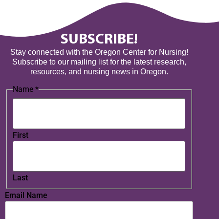
SUBSCRIBE!
Stay connected with the Oregon Center for Nursing!
Subscribe to our mailing list for the latest research,
resources, and nursing news in Oregon.
Name
*
First
Last
Email Name