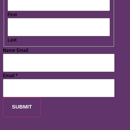
First
Last
Name Email
Email
*
SUBMIT