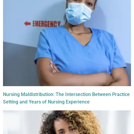
Nursing Maldistribution: The Intersection Between Practice
Setting and Years of Nursing Experience