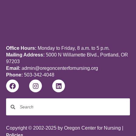
Office Hours:
Monday to Friday, 8 a.m. to 5 p.m.
Mailing Address:
5000 N Willamette Blvd., Portland, OR
97203
Email:
admin@oregoncenterfornursing.org
Phone:
503-342-4048
Copyright © 2002-2025 by Oregon Center for Nursing |
Policies