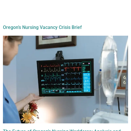
Document Tag:
nursing
workforce
Oregon’s Nursing Vacancy Crisis Brief