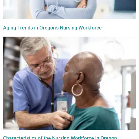
Aging Trends in Oregon’s Nursing Workforce
Characteristics of the Nursing Workforce in Oregon