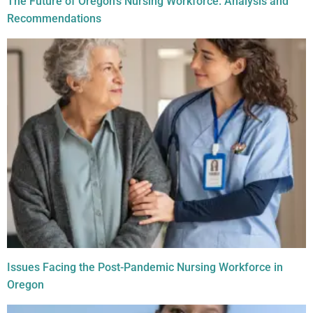
The Future of Oregon’s Nursing Workforce: Analysis and
Recommendations
Issues Facing the Post-Pandemic Nursing Workforce in
Oregon