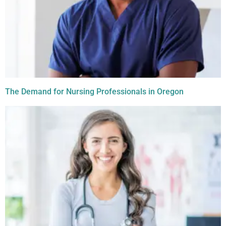
The Demand for Nursing Professionals in Oregon