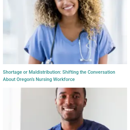
Shortage or Maldistribution: Shifting the Conversation
About Oregon’s Nursing Workforce