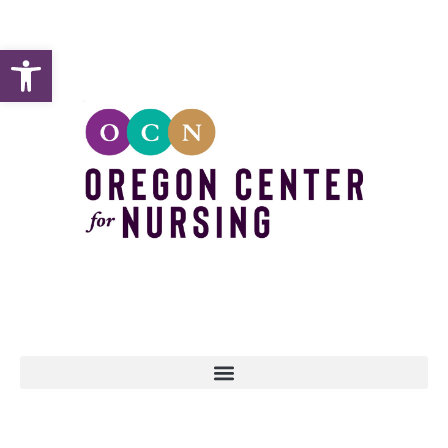
Open toolbar