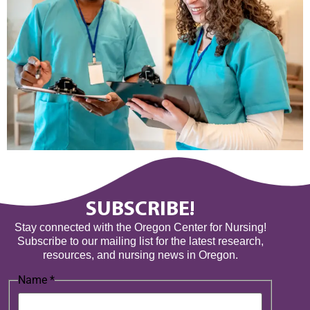
SUBSCRIBE!
Stay connected with the Oregon Center for Nursing!
Subscribe to our mailing list for the latest research,
resources, and nursing news in Oregon.
Name
*