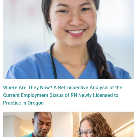
Where Are They Now? A Retrospective Analysis of the
Current Employment Status of RN Newly Licensed to
Practice in Oregon