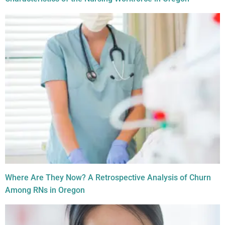
Where Are They Now? A Retrospective Analysis of Churn
Among RNs in Oregon