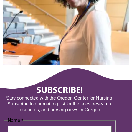
SUBSCRIBE!
Stay connected with the Oregon Center for Nursing!
Subscribe to our mailing list for the latest research,
resources, and nursing news in Oregon.
Name
*