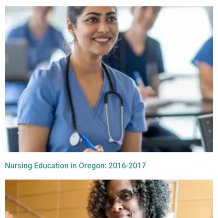
Nursing Education in Oregon: 2016-2017