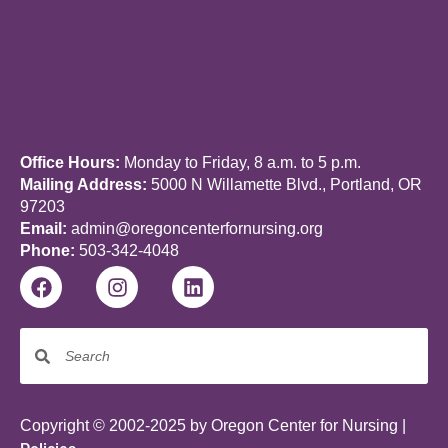
Office Hours:
Monday to Friday, 8 a.m. to 5 p.m.
Mailing Address:
5000 N Willamette Blvd., Portland, OR
97203
Email:
admin@oregoncenterfornursing.org
Phone:
503-342-4048
Copyright © 2002-2025 by Oregon Center for Nursing |