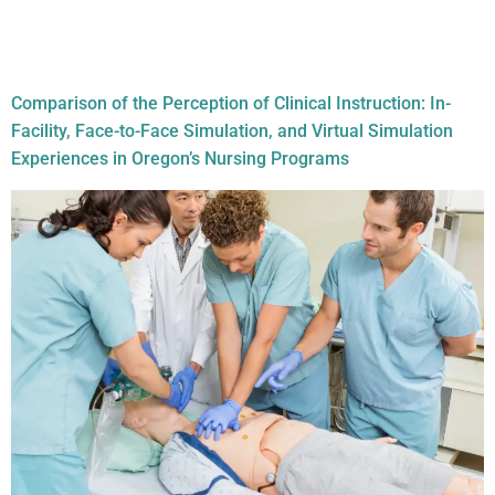
Document Tag:
nursing
schools
Comparison of the Perception of Clinical Instruction: In-
Facility, Face-to-Face Simulation, and Virtual Simulation
Experiences in Oregon’s Nursing Programs