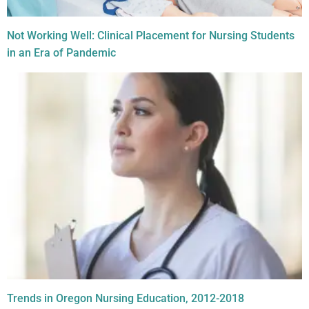
Not Working Well: Clinical Placement for Nursing Students
in an Era of Pandemic
Trends in Oregon Nursing Education, 2012-2018