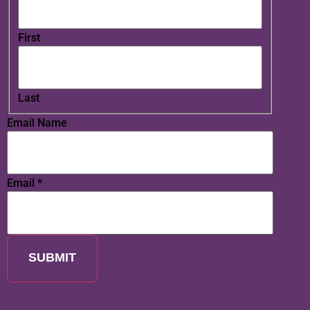
First
Last
Email Name
Email
*
SUBMIT