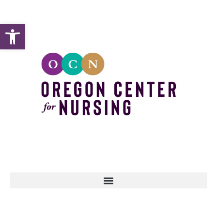
Open toolbar