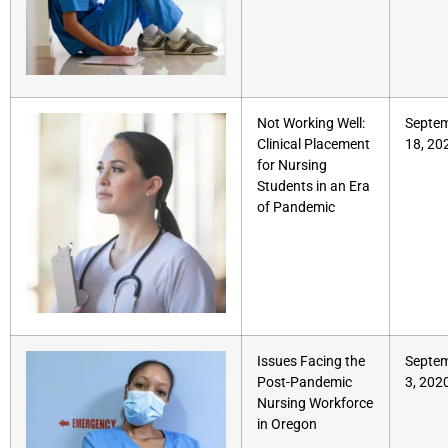
Not Working Well:
Septe
Clinical Placement
18, 20
for Nursing
Students in an Era
of Pandemic
Issues Facing the
Septe
Post-Pandemic
3, 202
Nursing Workforce
in Oregon