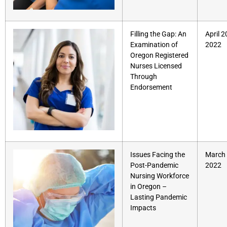
Filling the Gap: An
April 2
Examination of
2022
Oregon Registered
Nurses Licensed
Through
Endorsement
Issues Facing the
March 
Post-Pandemic
2022
Nursing Workforce
in Oregon –
Lasting Pandemic
Impacts