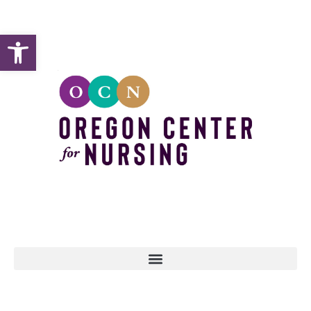
Open toolbar