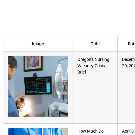
Document Category:
Report
Image
Title
Dat
Oregon’s Nursing
Decem
Vacancy Crisis
20, 20
Brief
How Much Do
April 3,