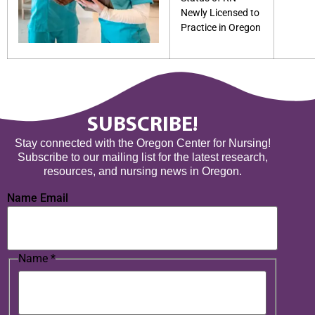
Newly Licensed to
Practice in Oregon
SUBSCRIBE!
Stay connected with the Oregon Center for Nursing!
Subscribe to our mailing list for the latest research,
resources, and nursing news in Oregon.
Name Email
Name
*