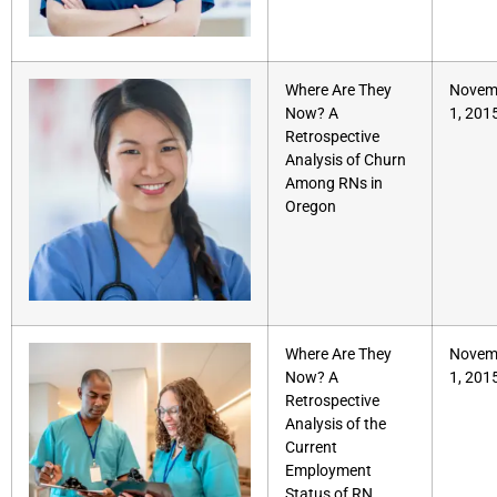
Where Are They
Novem
Now? A
1, 201
Retrospective
Analysis of Churn
Among RNs in
Oregon
Where Are They
Novem
Now? A
1, 201
Retrospective
Analysis of the
Current
Employment
Status of RN