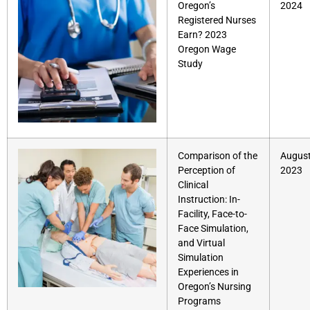
Oregon’s
2024
Registered Nurses
Earn? 2023
Oregon Wage
Study
Comparison of the
August
Perception of
2023
Clinical
Instruction: In-
Facility, Face-to-
Face Simulation,
and Virtual
Simulation
Experiences in
Oregon’s Nursing
Programs