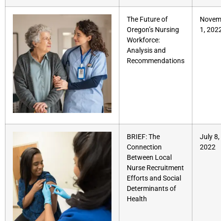
The Future of
Novem
Oregon’s Nursing
1, 202
Workforce:
Analysis and
Recommendations
BRIEF: The
July 8,
Connection
2022
Between Local
Nurse Recruitment
Efforts and Social
Determinants of
Health