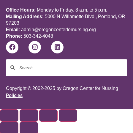
Office Hours:
Monday to Friday, 8 a.m. to 5 p.m.
Mailing Address:
5000 N Willamette Blvd., Portland, OR
97203
Email:
admin@oregoncenterfornursing.org
Phone:
503-342-4048
Copyright © 2002-2025 by Oregon Center for Nursing |
Policies