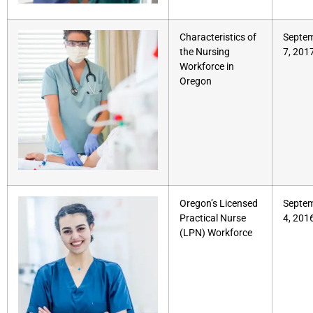
Characteristics of
Septe
the Nursing
7, 201
Workforce in
Oregon
Oregon’s Licensed
Septe
Practical Nurse
4, 201
(LPN) Workforce