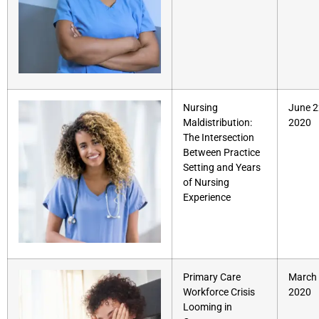
Nursing
June 2
Maldistribution:
2020
The Intersection
Between Practice
Setting and Years
of Nursing
Experience
Primary Care
March 
Workforce Crisis
2020
Looming in