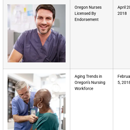
Oregon Nurses
April 2
Licensed By
2018
Endorsement
Aging Trends in
Februa
Oregon’s Nursing
5, 201
Workforce