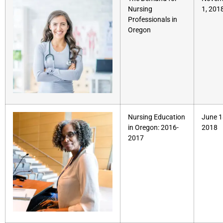
Nursing
1, 201
Professionals in
Oregon
Nursing Education
June 1
in Oregon: 2016-
2018
2017