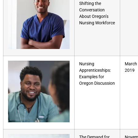
Shifting the
Conversation
About Oregon’s
Nursing Workforce
Nursing
March 
Apprenticeships:
2019
Examples for
Oregon Discussion
The Demand for
Novem