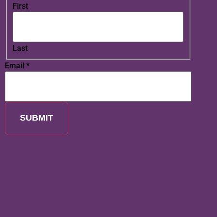
First
Last
Email
*
SUBMIT