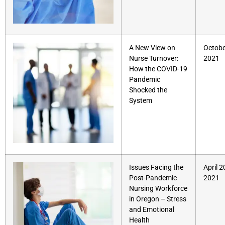
A New View on
Octobe
Nurse Turnover:
2021
How the COVID-19
Pandemic
Shocked the
System
Issues Facing the
April 2
Post-Pandemic
2021
Nursing Workforce
in Oregon – Stress
and Emotional
Health