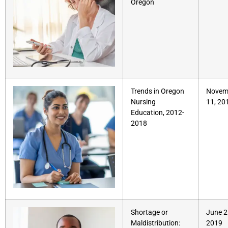
Oregon
Trends in Oregon
Novem
Nursing
11, 20
Education, 2012-
2018
Shortage or
June 2
Maldistribution:
2019