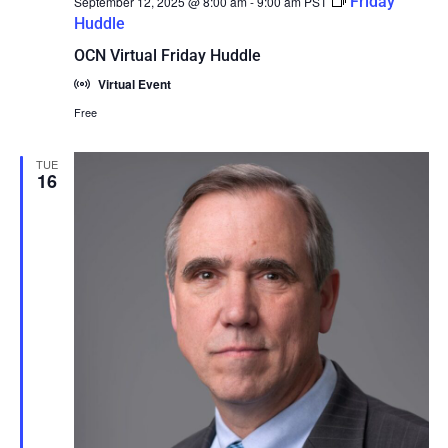
Friday
September 12, 2025 @ 8:00 am
-
9:00 am
PST
Huddle
OCN Virtual Friday Huddle
Virtual Event
Free
TUE
16