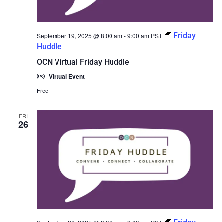
Friday
September 19, 2025 @ 8:00 am
-
9:00 am
PST
Huddle
OCN Virtual Friday Huddle
Virtual Event
Free
FRI
26