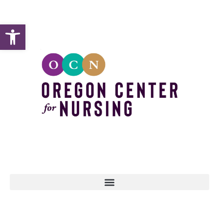
Open toolbar