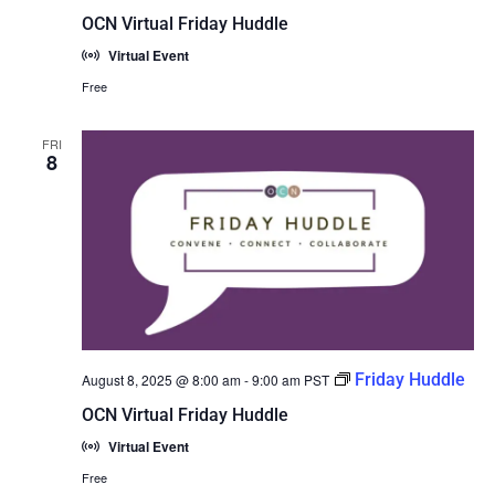
OCN Virtual Friday Huddle
Virtual Event
Free
FRI
8
Friday Huddle
August 8, 2025 @ 8:00 am
-
9:00 am
PST
OCN Virtual Friday Huddle
Virtual Event
Free