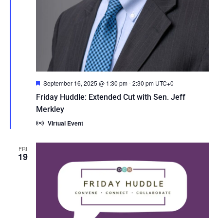
Featured
September 16, 2025 @ 1:30 pm
-
2:30 pm
UTC+0
Friday Huddle: Extended Cut with Sen. Jeff
Merkley
Virtual Event
FRI
19