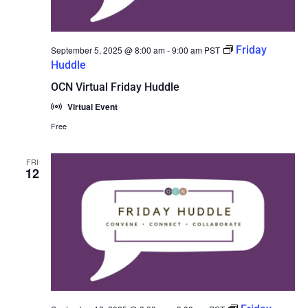
Friday
September 5, 2025 @ 8:00 am
-
9:00 am
PST
Huddle
OCN Virtual Friday Huddle
Virtual Event
Free
FRI
12