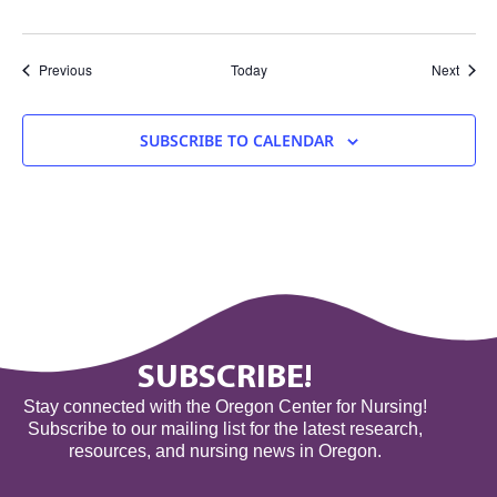
Events
Event
Previous
Today
Next
SUBSCRIBE TO CALENDAR
SUBSCRIBE!
Stay connected with the Oregon Center for Nursing!
Subscribe to our mailing list for the latest research,
resources, and nursing news in Oregon.