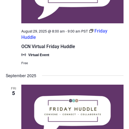
Friday
August 29, 2025 @ 8:00 am
-
9:00 am
PST
Huddle
OCN Virtual Friday Huddle
Virtual Event
Free
September 2025
FRI
5