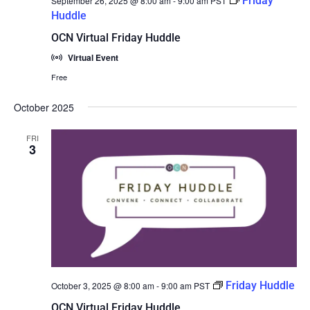
Friday
September 26, 2025 @ 8:00 am
-
9:00 am
PST
Huddle
OCN Virtual Friday Huddle
Virtual Event
Free
October 2025
FRI
3
Friday Huddle
October 3, 2025 @ 8:00 am
-
9:00 am
PST
OCN Virtual Friday Huddle