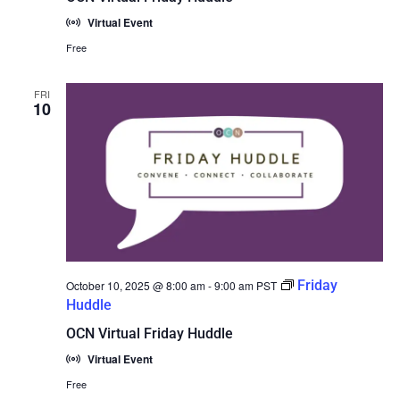
Virtual Event
Free
FRI
10
Friday
October 10, 2025 @ 8:00 am
-
9:00 am
PST
Huddle
OCN Virtual Friday Huddle
Virtual Event
Free