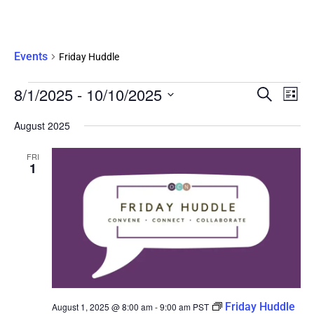
Friday Huddle
Events
Friday Huddle
Eve
8/1/2025
 - 
10/10/2025
Events
SEARCH
LIST
Vie
Search
Select
Nav
date.
August 2025
and
Views
FRI
Navigati
1
Friday Huddle
August 1, 2025 @ 8:00 am
-
9:00 am
PST