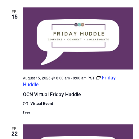
FRI
15
Friday
August 15, 2025 @ 8:00 am
-
9:00 am
PST
Huddle
OCN Virtual Friday Huddle
Virtual Event
Free
FRI
22