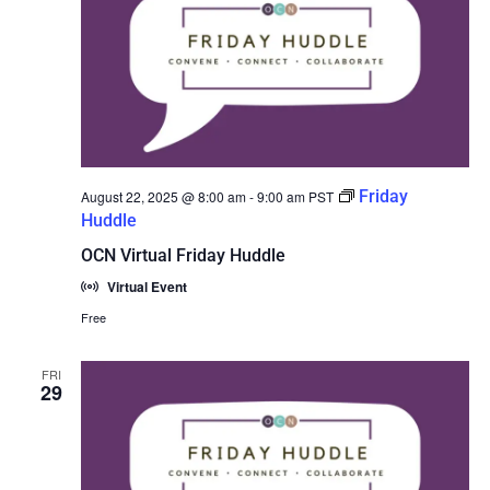
Friday
August 22, 2025 @ 8:00 am
-
9:00 am
PST
Huddle
OCN Virtual Friday Huddle
Virtual Event
Free
FRI
29