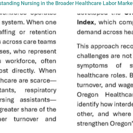
tanding Nursing in the Broader Healthcare Labor Marke