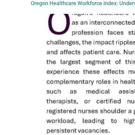
Oregon Healthcare Workforce Index: Unders