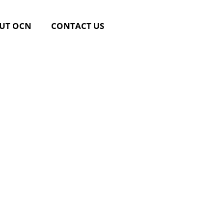
UT OCN
CONTACT US
linary