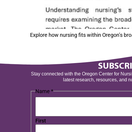
Explore how nursing fits within Oregon’s b
SUBSCRI
Stay connected with the Oregon Center for Nursing
latest research, resources, and 
Name
*
First