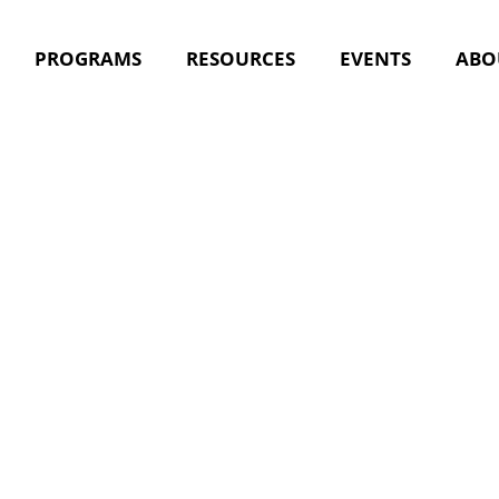
PROGRAMS
RESOURCES
EVENTS
ABO
ultidiscip
ions