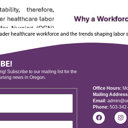
roader healthcare workforce and the trends shaping labor
BE!
! Subscribe to our mailing list for the
nursing news in Oregon.
Office Hours:
Mon
Mailing Address
Email:
admin@ore
Phone:
503-342