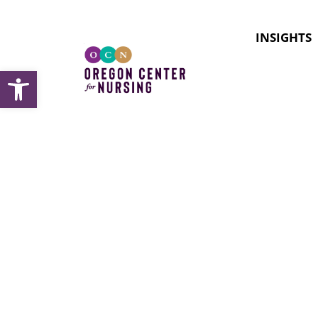
INSIGHTS
Open toolbar
Topic:
M
Occupat