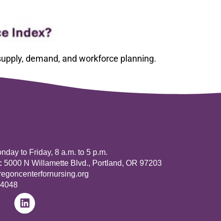
 supply, demand, and workforce planning.
day to Friday, 8 a.m. to 5 p.m.
:
5000 N Willamette Blvd., Portland, OR 97203
goncenterfornursing.org
-4048